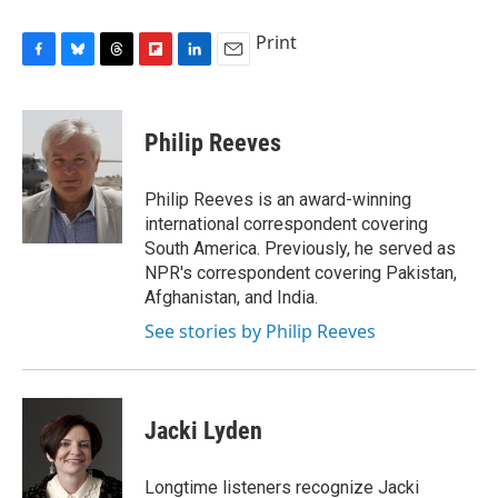
Print
F
B
T
F
L
E
a
l
h
l
i
m
c
u
r
i
n
a
e
e
e
p
k
i
Philip Reeves
b
s
a
b
e
l
o
k
d
o
d
o
y
s
a
I
Philip Reeves is an award-winning
k
r
n
international correspondent covering
d
South America. Previously, he served as
NPR's correspondent covering Pakistan,
Afghanistan, and India.
See stories by Philip Reeves
Jacki Lyden
Longtime listeners recognize Jacki