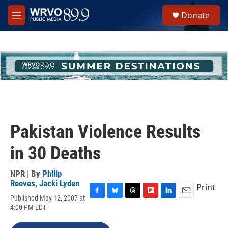
Skip to main content
S
Donate
e
M
a
e
r
n
c
u
h
u
e
r
y
Pakistan Violence Results
in 30 Deaths
NPR | By
Philip
Reeves
,
Jacki Lyden
Print
Published May 12, 2007 at
F
B
T
F
L
E
4:00 PM EDT
a
l
h
l
i
m
c
u
r
i
n
a