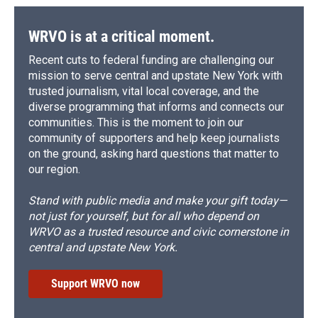
WRVO is at a critical moment.
Recent cuts to federal funding are challenging our
mission to serve central and upstate New York with
trusted journalism, vital local coverage, and the
diverse programming that informs and connects our
communities. This is the moment to join our
community of supporters and help keep journalists
on the ground, asking hard questions that matter to
our region.
Stand with public media and make your gift today—
not just for yourself, but for all who depend on
WRVO as a trusted resource and civic cornerstone in
central and upstate New York.
Support WRVO now