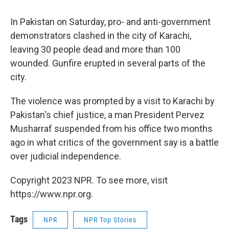
In Pakistan on Saturday, pro- and anti-government
demonstrators clashed in the city of Karachi,
leaving 30 people dead and more than 100
wounded. Gunfire erupted in several parts of the
city.
The violence was prompted by a visit to Karachi by
Pakistan's chief justice, a man President Pervez
Musharraf suspended from his office two months
ago in what critics of the government say is a battle
over judicial independence.
Copyright 2023 NPR. To see more, visit
https://www.npr.org.
Tags
NPR
NPR Top Stories