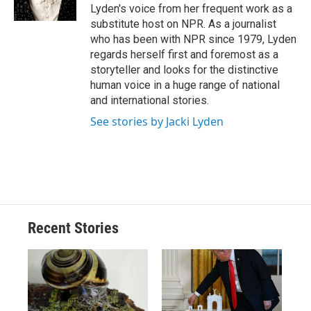
Lyden's voice from her frequent work as a
substitute host on NPR. As a journalist
who has been with NPR since 1979, Lyden
regards herself first and foremost as a
storyteller and looks for the distinctive
human voice in a huge range of national
and international stories.
See stories by Jacki Lyden
Recent Stories