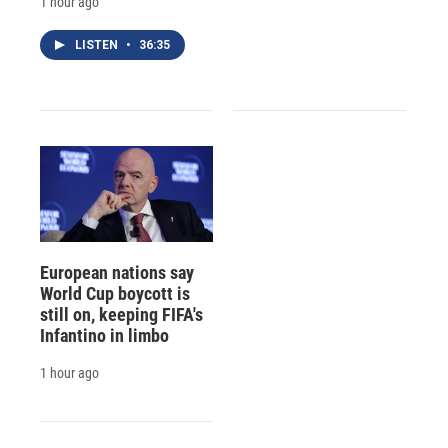
1 hour ago
LISTEN
•
36:35
European nations say
World Cup boycott is
still on, keeping FIFA's
Infantino in limbo
1 hour ago