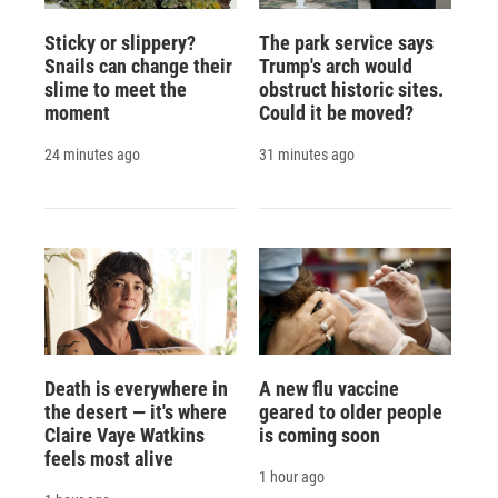
Sticky or slippery?
The park service says
Snails can change their
Trump's arch would
slime to meet the
obstruct historic sites.
moment
Could it be moved?
24 minutes ago
31 minutes ago
Death is everywhere in
A new flu vaccine
the desert — it's where
geared to older people
Claire Vaye Watkins
is coming soon
feels most alive
1 hour ago