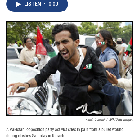
e
e
e
p
k
i
LISTEN
•
0:00
b
s
a
b
e
l
o
k
d
o
d
o
y
s
a
I
k
r
n
d
Aamir Qureshi
/
AFP/Getty Images
A Pakistani opposition party activist cries in pain from a bullet wound
during clashes Saturday in Karachi.