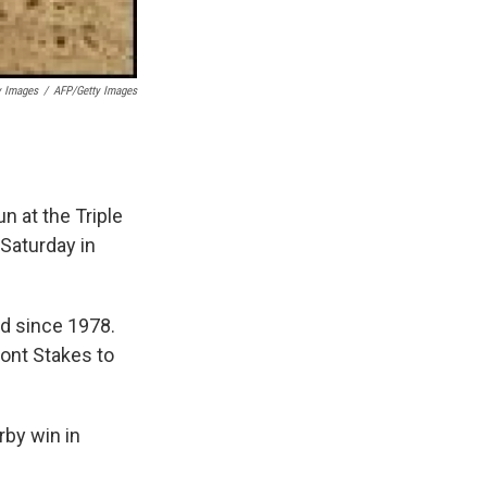
y Images
/
AFP/Getty Images
n at the Triple
 Saturday in
ed since 1978.
ont Stakes to
rby win in