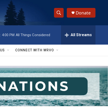
Donate
S
S
e
h
a
r
All Streams
:
4:00 PM
All Things Considered
o
c
h
w
Q
 US
CONNECT WITH WRVO
u
S
e
r
e
y
a
r
c
h