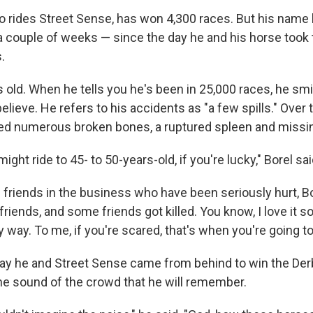
ho rides Street Sense, has won 4,300 races. But his name
a couple of weeks — since the day he and his horse took 
.
s old. When he tells you he's been in 25,000 races, he smil
lieve. He refers to his accidents as "a few spills." Over t
d numerous broken bones, a ruptured spleen and missin
ight ride to 45- to 50-years-old, if you're lucky," Borel sai
 friends in the business who have been seriously hurt, B
riends, and some friends got killed. You know, I love it s
my way. To me, if you're scared, that's when you're going to
day he and Street Sense came from behind to win the Derby
 the sound of the crowd that he will remember.