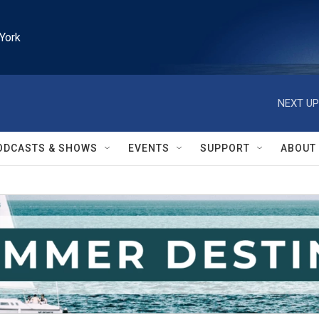
York
NEXT UP
ODCASTS & SHOWS
EVENTS
SUPPORT
ABOUT