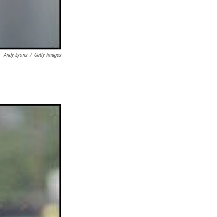
Andy Lyons
/
Getty Images