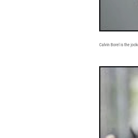
Calvin Borel is the joc