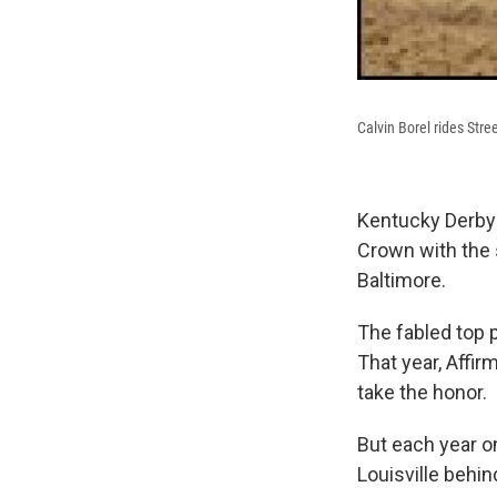
Calvin Borel rides Str
Kentucky Derby-
Crown with the 
Baltimore.
The fabled top 
That year, Affi
take the honor.
But each year on
Louisville behi