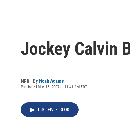
Jockey Calvin B
NPR | By
Noah Adams
Published May 18, 2007 at 11:41 AM EDT
LISTEN
•
0:00