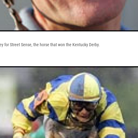
key for Street Sense, the horse that won the Kentucky Derby.