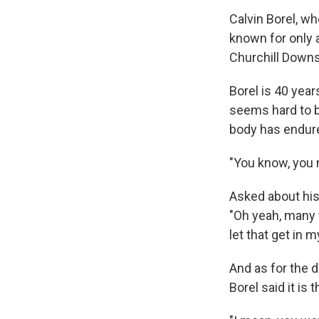
Calvin Borel, w
known for only 
Churchill Downs
Borel is 40 year
seems hard to be
body has endure
"You know, you m
Asked about his
"Oh yeah, many f
let that get in 
And as for the 
Borel said it is