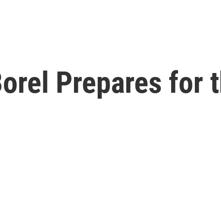
orel Prepares for 