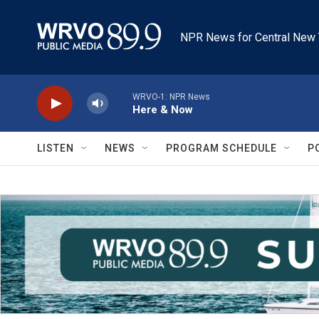
Skip to main content
NPR News for Central New 
WRVO-1: NPR News
Here & Now
LISTEN
NEWS
PROGRAM SCHEDULE
P