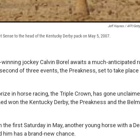
Jeff Haynes / AFP/Gett
eet Sense to the head of the Kentucky Derby pack on May 5, 2007.
winning jockey Calvin Borel awaits a much-anticipated ru
second of three events, the Preakness, set to take place
prize in horse racing, the Triple Crown, has gone unclaim
rmed won the Kentucky Derby, the Preakness and the Belm
 the first Saturday in May, another young horse with a De
nd him has a brand-new chance.