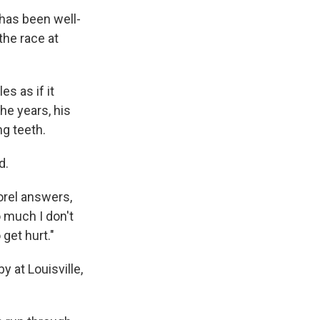
 has been well-
the race at
es as if it
he years, his
g teeth.
d.
orel answers,
o much I don't
 get hurt."
 at Louisville,