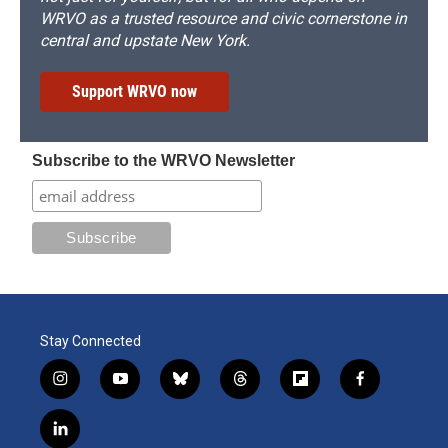
WRVO as a trusted resource and civic cornerstone in
central and upstate New York.
Support WRVO now
Subscribe to the WRVO Newsletter
Stay Connected
i
y
b
t
f
f
n
o
l
h
l
a
s
u
u
r
i
c
l
t
t
e
e
p
e