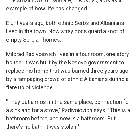
The small town of Svinjare, in Kosovo, acts as an
example of how life has changed.
Eight years ago, both ethnic Serbs and Albanians
lived in the town. Now stray dogs guard a knot of
empty Serbian homes.
Milorad Radivoiovich lives in a four room, one story
house. It was built by the Kosovo government to
replace his home that was burned three years ago
by a rampaging crowd of ethnic Albanians during a
flare up of violence.
"They put almost in the same place, connection for
a sink and for a stove," Radivoiovich says. "This is a
bathroom before, and now is a bathroom. But
there's no bath. It was stolen."