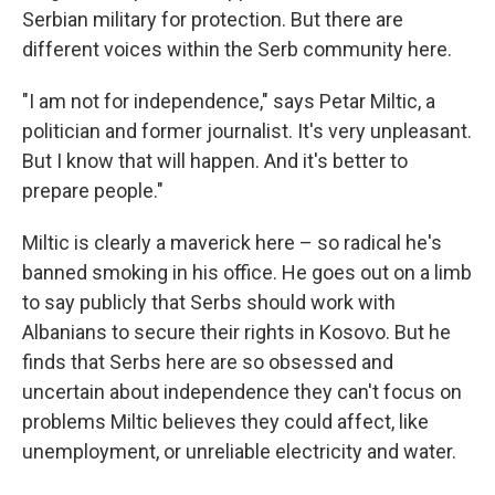
Serbian military for protection. But there are
different voices within the Serb community here.
"I am not for independence," says Petar Miltic, a
politician and former journalist. It's very unpleasant.
But I know that will happen. And it's better to
prepare people."
Miltic is clearly a maverick here – so radical he's
banned smoking in his office. He goes out on a limb
to say publicly that Serbs should work with
Albanians to secure their rights in Kosovo. But he
finds that Serbs here are so obsessed and
uncertain about independence they can't focus on
problems Miltic believes they could affect, like
unemployment, or unreliable electricity and water.