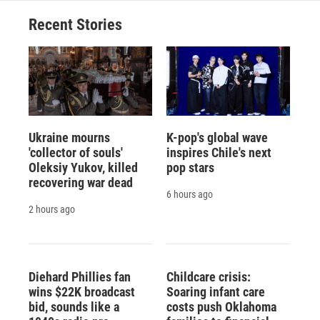
Recent Stories
Ukraine mourns
K-pop's global wave
'collector of souls'
inspires Chile's next
Oleksiy Yukov, killed
pop stars
recovering war dead
6 hours ago
2 hours ago
Diehard Phillies fan
Childcare crisis:
wins $22K broadcast
Soaring infant care
bid, sounds like a
costs push Oklahoma