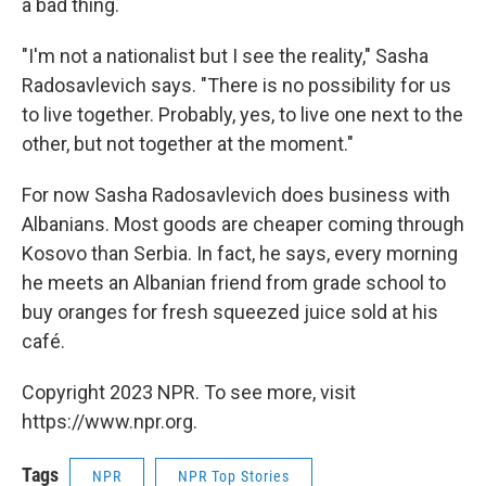
a bad thing.
"I'm not a nationalist but I see the reality," Sasha
Radosavlevich says. "There is no possibility for us
to live together. Probably, yes, to live one next to the
other, but not together at the moment."
For now Sasha Radosavlevich does business with
Albanians. Most goods are cheaper coming through
Kosovo than Serbia. In fact, he says, every morning
he meets an Albanian friend from grade school to
buy oranges for fresh squeezed juice sold at his
café.
Copyright 2023 NPR. To see more, visit
https://www.npr.org.
Tags
NPR
NPR Top Stories