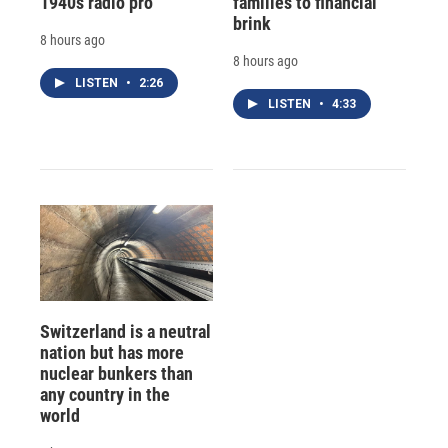
1940s radio pro
families to financial
brink
8 hours ago
8 hours ago
LISTEN
•
2:26
LISTEN
•
4:33
Switzerland is a neutral
nation but has more
nuclear bunkers than
any country in the
world