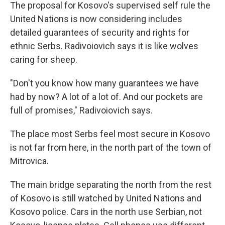
The proposal for Kosovo's supervised self rule the
United Nations is now considering includes
detailed guarantees of security and rights for
ethnic Serbs. Radivoiovich says it is like wolves
caring for sheep.
"Don't you know how many guarantees we have
had by now? A lot of a lot of. And our pockets are
full of promises," Radivoiovich says.
The place most Serbs feel most secure in Kosovo
is not far from here, in the north part of the town of
Mitrovica.
The main bridge separating the north from the rest
of Kosovo is still watched by United Nations and
Kosovo police. Cars in the north use Serbian, not