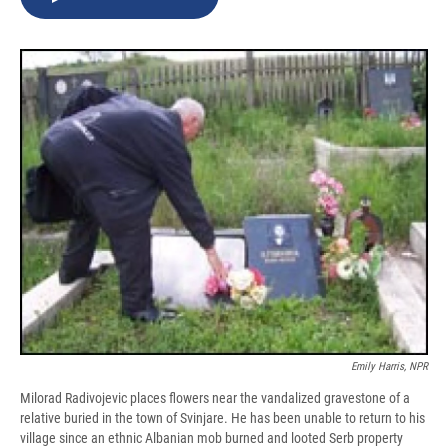
b
s
a
b
e
l
o
k
d
o
d
o
y
s
a
I
k
r
n
d
Emily Harris, NPR
Milorad Radivojevic places flowers near the vandalized gravestone of a
relative buried in the town of Svinjare. He has been unable to return to his
village since an ethnic Albanian mob burned and looted Serb property