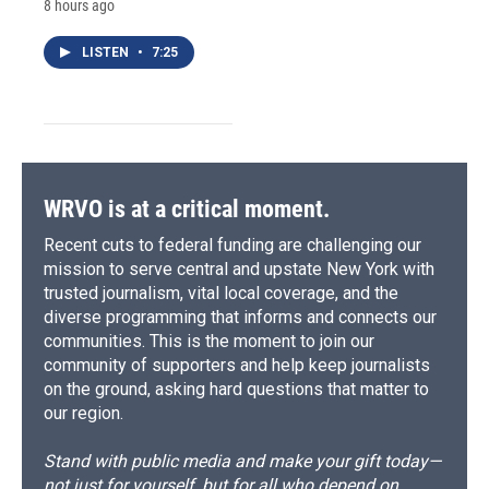
8 hours ago
LISTEN
•
7:25
WRVO is at a critical moment.
Recent cuts to federal funding are challenging our
mission to serve central and upstate New York with
trusted journalism, vital local coverage, and the
diverse programming that informs and connects our
communities. This is the moment to join our
community of supporters and help keep journalists
on the ground, asking hard questions that matter to
our region.
Stand with public media and make your gift today—
not just for yourself, but for all who depend on