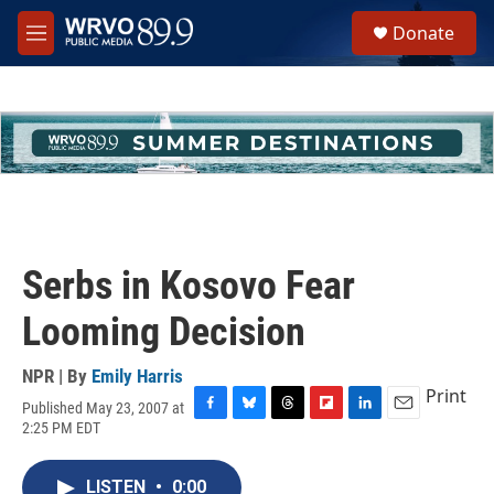
Skip to main content
S
Donate
e
M
a
e
r
n
c
u
h
u
e
r
y
Serbs in Kosovo Fear
Looming Decision
NPR | By
Emily Harris
Print
Published May 23, 2007 at
F
B
T
F
L
E
2:25 PM EDT
a
l
h
l
i
m
c
u
r
i
n
a
e
e
e
p
k
i
LISTEN
•
0:00