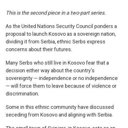
This is the second piece in a two-part series.
As the United Nations Security Council ponders a
proposal to launch Kosovo as a sovereign nation,
dividing it from Serbia, ethnic Serbs express
concerns about their futures.
Many Serbs who still live in Kosovo fear that a
decision either way about the country's
sovereignty — independence or no independence
— will force them to leave because of violence or
discrimination.
Some in this ethnic community have discussed
seceding from Kosovo and aligning with Serbia.