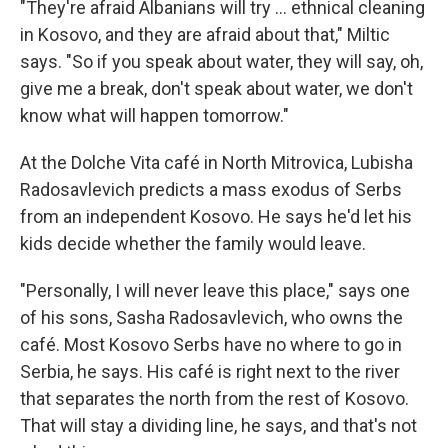
"They're afraid Albanians will try ... ethnical cleaning
in Kosovo, and they are afraid about that," Miltic
says. "So if you speak about water, they will say, oh,
give me a break, don't speak about water, we don't
know what will happen tomorrow."
At the Dolche Vita café in North Mitrovica, Lubisha
Radosavlevich predicts a mass exodus of Serbs
from an independent Kosovo. He says he'd let his
kids decide whether the family would leave.
"Personally, I will never leave this place," says one
of his sons, Sasha Radosavlevich, who owns the
café. Most Kosovo Serbs have no where to go in
Serbia, he says. His café is right next to the river
that separates the north from the rest of Kosovo.
That will stay a dividing line, he says, and that's not