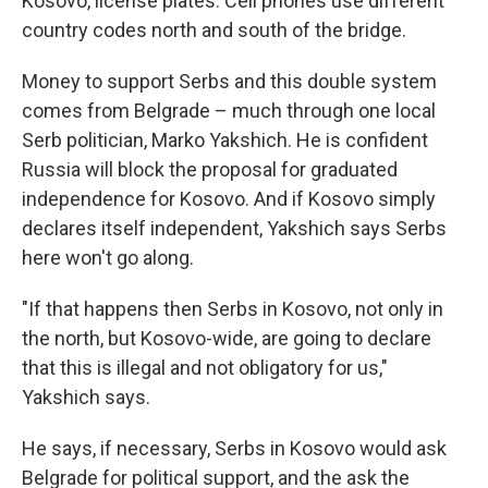
Kosovo, license plates. Cell phones use different
country codes north and south of the bridge.
Money to support Serbs and this double system
comes from Belgrade – much through one local
Serb politician, Marko Yakshich. He is confident
Russia will block the proposal for graduated
independence for Kosovo. And if Kosovo simply
declares itself independent, Yakshich says Serbs
here won't go along.
"If that happens then Serbs in Kosovo, not only in
the north, but Kosovo-wide, are going to declare
that this is illegal and not obligatory for us,"
Yakshich says.
He says, if necessary, Serbs in Kosovo would ask
Belgrade for political support, and the ask the