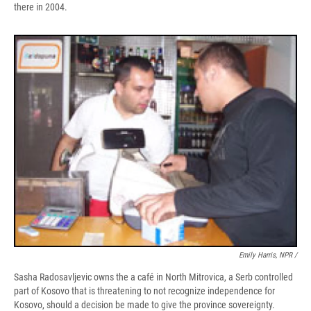
there in 2004.
Emily Harris, NPR /
Sasha Radosavljevic owns the a café in North Mitrovica, a Serb controlled
part of Kosovo that is threatening to not recognize independence for
Kosovo, should a decision be made to give the province sovereignty.