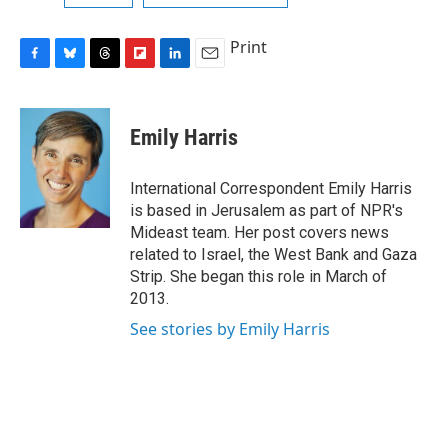
Print
F
B
T
F
L
E
a
l
h
l
i
m
c
u
r
i
n
a
e
e
e
p
k
i
Emily Harris
b
s
a
b
e
l
o
k
d
o
d
o
y
s
a
I
International Correspondent Emily Harris
k
r
n
is based in Jerusalem as part of NPR's
d
Mideast team. Her post covers news
related to Israel, the West Bank and Gaza
Strip. She began this role in March of
2013.
See stories by Emily Harris