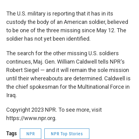
The U.S. military is reporting that it has in its
custody the body of an American soldier, believed
to be one of the three missing since May 12. The
soldier has not yet been identified.
The search for the other missing U.S. soldiers
continues, Maj. Gen. William Caldwell tells NPR's
Robert Siegel — and it will remain the sole mission
until their whereabouts are determined. Caldwell is
the chief spokesman for the Multinational Force in
Iraq.
Copyright 2023 NPR. To see more, visit
https://www.npr.org.
Tags
NPR
NPR Top Stories