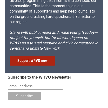
diverse programming that informs and connects our
communities. This is the moment to join our
community of supporters and help keep journalists
on the ground, asking hard questions that matter to
our region.
Stand with public media and make your gift today—
not just for yourself, but for all who depend on
WRVO as a trusted resource and civic cornerstone in
central and upstate New York.
Support WRVO now
Subscribe to the WRVO Newsletter