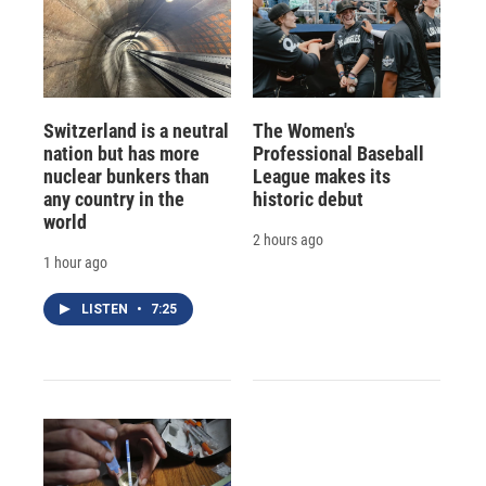
Switzerland is a neutral
The Women's
nation but has more
Professional Baseball
nuclear bunkers than
League makes its
any country in the
historic debut
world
2 hours ago
1 hour ago
LISTEN
•
7:25