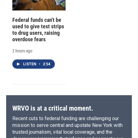
Federal funds can't be
used to give test strips
to drug users, raising
overdose fears
2 hours ago
LISTEN
•
2:54
WRVO is at a critical moment.
Recent cuts to federal funding are challenging our
mission to serve central and upstate New York with
trusted journalism, vital local coverage, and the