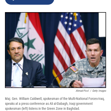
b
s
a
b
e
l
o
k
d
o
d
o
y
s
a
I
k
r
n
d
Ahmad-Pool
/
Getty Images
Maj. Gen. William Caldwell, spokesman of the Multi-National Forces-Iraq,
speaks at a press conference as Ali al-Dabagh, Iraqi government
spokesman (left) listens in the Green Zone in Baghdad.