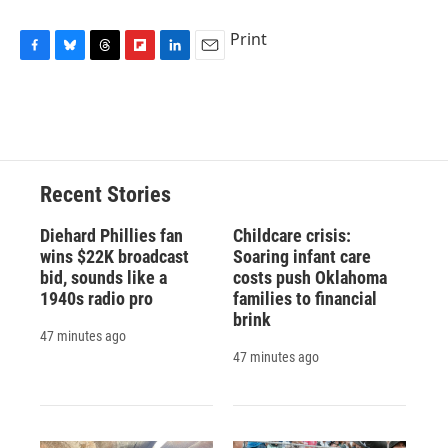
Print
F
B
T
F
L
E
a
l
h
l
i
m
c
u
r
i
n
a
e
e
e
p
k
i
b
s
a
b
e
l
o
k
d
o
d
o
y
s
a
I
Recent Stories
k
r
n
d
Diehard Phillies fan
Childcare crisis:
wins $22K broadcast
Soaring infant care
bid, sounds like a
costs push Oklahoma
1940s radio pro
families to financial
brink
47 minutes ago
47 minutes ago