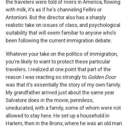
the travelers were told of rivers in America, flowing
with milk, it's as if he's channeling Fellini or
Antonioni. But the director also has a sharply
realistic take on issues of class, and psychological
suitability that will seem familiar to anyone who's
been following the current immigration debate.
Whatever your take on the politics of immigration,
you're likely to want to protect these particular
travelers. I realized at one point that part of the
reason I was reacting so strongly to
Golden Door
was that it's essentially the story of my own family.
My grandfather arrived just about the same year
Salvatore does in the movie, penniless,
uneducated, with a family, some of whom were not
allowed to stay here. He set up a household in
Harlem, then in the Bronx, where he was an old man