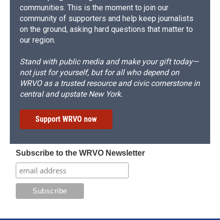
communities. This is the moment to join our
community of supporters and help keep journalists
on the ground, asking hard questions that matter to
our region.
Stand with public media and make your gift today—
not just for yourself, but for all who depend on
WRVO as a trusted resource and civic cornerstone in
central and upstate New York.
Support WRVO now
Subscribe to the WRVO Newsletter