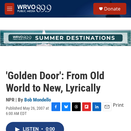
Skip to main content
S
Donate
e
M
a
e
r
n
c
u
h
u
e
r
y
'Golden Door': From Old
World to New, Lyrically
NPR | By
Bob Mondello
Print
Published May 26, 2007 at
F
B
T
F
L
E
6:00 AM EDT
a
l
h
l
i
m
c
u
r
i
n
a
e
e
e
p
k
i
LISTEN
•
0:00