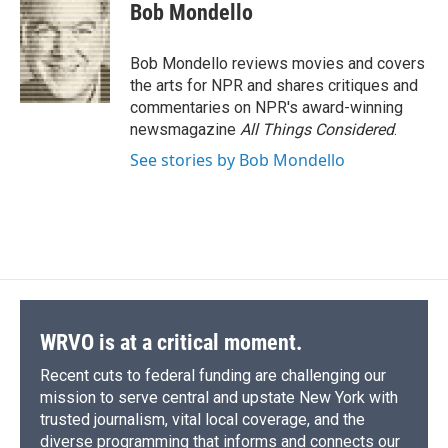
e
e
e
p
k
i
Bob Mondello
b
s
a
b
e
l
o
k
d
o
d
o
y
s
a
I
Bob Mondello reviews movies and covers
k
r
n
the arts for NPR and shares critiques and
d
commentaries on NPR's award-winning
newsmagazine
All Things Considered
.
See stories by Bob Mondello
WRVO is at a critical moment.
Recent cuts to federal funding are challenging our
mission to serve central and upstate New York with
trusted journalism, vital local coverage, and the
diverse programming that informs and connects our