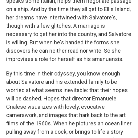
speaks some Italian, helps them negotiate passage
on a ship. And by the time they all get to Ellis Island,
her dreams have intertwined with Salvatore's,
though with a few glitches. A marriage is
necessary to get her into the country, and Salvatore
is willing. But when he's handed the forms she
discovers he can neither read nor write. So she
improvises a role for herself as his amanuensis.
By this time in their odyssey, you know enough
about Salvatore and his extended family to be
worried at what seems inevitable: that their hopes
will be dashed. Hopes that director Emanuele
Crialese visualizes with lovely, evocative
camerawork, and images that hark back to the art
films of the 1960s. When he pictures an ocean liner
pulling away from a dock, or brings to life a story