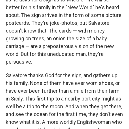
better for his family in the "New World" he's heard
about. The sign arrives in the form of some picture
postcards. They're joke-photos, but Salvatore
doesn't know that. The cards — with money
growing on trees, an onion the size of a baby
carriage — are a preposterous vision of the new
world. But for this uneducated man, they're
persuasive.
Salvatore thanks God for the sign, and gathers up
his family. None of them have ever worn shoes, or
have ever been further than a mile from their farm
in Sicily. This first trip to a nearby port city might as
well be a trip to the moon. And when they get there,
and see the ocean for the first time, they don't even
know what it is. A more worldly Englishwoman who