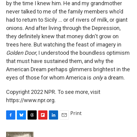
by the time I knew him. He and my grandmother
never talked to me of the family members who'd
had to return to Sicily ... or of rivers of milk, or giant
onions. And after living through the Depression,
they definitely knew that money didn't grow on
trees here. But watching the feast of imagery in
Golden Door
, I understood the boundless optimism
that must have sustained them, and why the
American Dream perhaps glimmers brightest in the
eyes of those for whom America is
only
a dream.
Copyright 2022 NPR. To see more, visit
https://www.npr.org.
Print
F
B
T
F
L
E
a
l
h
l
i
m
c
u
r
i
n
a