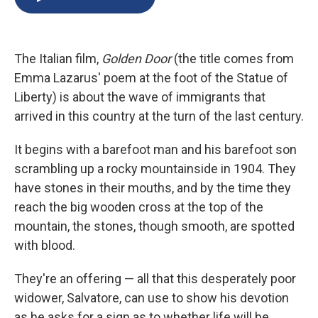
b
s
a
b
e
l
o
k
d
o
d
o
y
s
a
I
k
r
n
The Italian film,
Golden Door
(the title comes from
d
Emma Lazarus' poem at the foot of the Statue of
Liberty) is about the wave of immigrants that
arrived in this country at the turn of the last century.
It begins with a barefoot man and his barefoot son
scrambling up a rocky mountainside in 1904. They
have stones in their mouths, and by the time they
reach the big wooden cross at the top of the
mountain, the stones, though smooth, are spotted
with blood.
They're an offering — all that this desperately poor
widower, Salvatore, can use to show his devotion
as he asks for a sign as to whether life will be