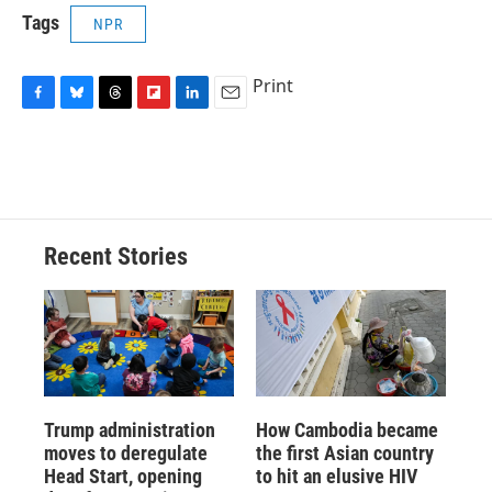
Tags
NPR
Print
F
B
T
F
L
E
a
l
h
l
i
m
c
u
r
i
n
a
e
e
e
p
k
i
b
s
a
b
e
l
o
k
d
o
d
o
y
s
a
I
Recent Stories
k
r
n
d
Trump administration
How Cambodia became
moves to deregulate
the first Asian country
Head Start, opening
to hit an elusive HIV