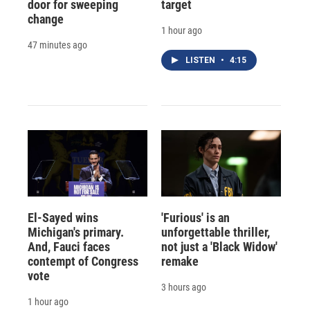
door for sweeping
target
change
1 hour ago
47 minutes ago
LISTEN
•
4:15
El-Sayed wins
'Furious' is an
Michigan's primary.
unforgettable thriller,
And, Fauci faces
not just a 'Black Widow'
contempt of Congress
remake
vote
3 hours ago
1 hour ago