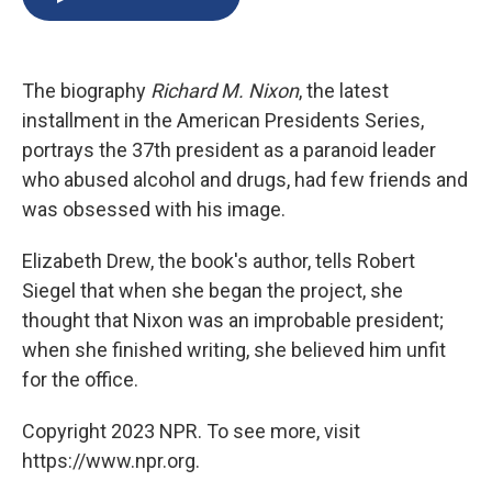
b
s
a
b
e
l
o
k
d
o
d
o
y
s
a
I
k
r
n
The biography
Richard M. Nixon
, the latest
d
installment in the American Presidents Series,
portrays the 37th president as a paranoid leader
who abused alcohol and drugs, had few friends and
was obsessed with his image.
Elizabeth Drew, the book's author, tells Robert
Siegel that when she began the project, she
thought that Nixon was an improbable president;
when she finished writing, she believed him unfit
for the office.
Copyright 2023 NPR. To see more, visit
https://www.npr.org.