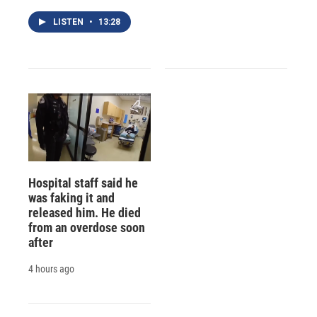
LISTEN
•
13:28
Hospital staff said he
was faking it and
released him. He died
from an overdose soon
after
4 hours ago