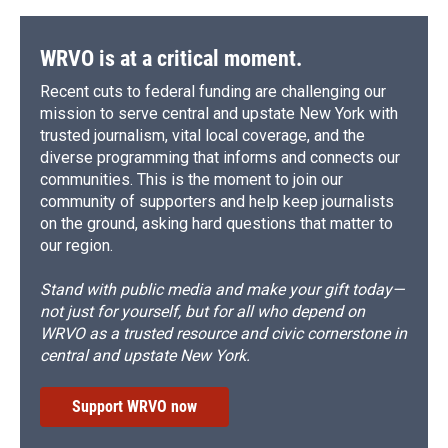
WRVO is at a critical moment.
Recent cuts to federal funding are challenging our
mission to serve central and upstate New York with
trusted journalism, vital local coverage, and the
diverse programming that informs and connects our
communities. This is the moment to join our
community of supporters and help keep journalists
on the ground, asking hard questions that matter to
our region.
Stand with public media and make your gift today—
not just for yourself, but for all who depend on
WRVO as a trusted resource and civic cornerstone in
central and upstate New York.
Support WRVO now