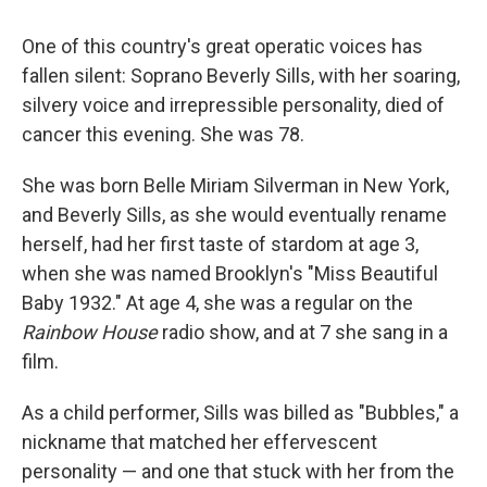
One of this country's great operatic voices has
fallen silent: Soprano Beverly Sills, with her soaring,
silvery voice and irrepressible personality, died of
cancer this evening. She was 78.
She was born Belle Miriam Silverman in New York,
and Beverly Sills, as she would eventually rename
herself, had her first taste of stardom at age 3,
when she was named Brooklyn's "Miss Beautiful
Baby 1932." At age 4, she was a regular on the
Rainbow House
radio show, and at 7 she sang in a
film.
As a child performer, Sills was billed as "Bubbles," a
nickname that matched her effervescent
personality — and one that stuck with her from the