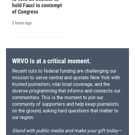
hold Fauci in contempt
of Congress
2 hours ago
WRVO is at a critical moment.
Recent cuts to federal funding are challenging our
mission to serve central and upstate New York with
trusted journalism, vital local coverage, and the
diverse programming that informs and connects our
communities. This is the moment to join our
community of supporters and help keep journalists
on the ground, asking hard questions that matter to
our region.
Stand with public media and make your gift today—