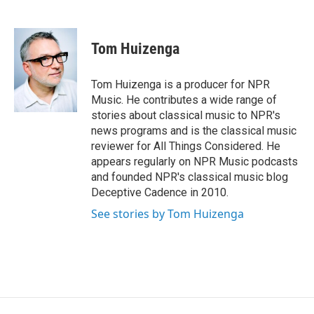
F
B
T
F
L
E
a
l
h
l
i
m
c
u
r
i
n
a
e
e
e
p
k
i
Tom Huizenga
b
s
a
b
e
l
o
k
d
o
d
o
y
s
a
I
Tom Huizenga is a producer for NPR
k
r
n
Music. He contributes a wide range of
d
stories about classical music to NPR's
news programs and is the classical music
reviewer for All Things Considered. He
appears regularly on NPR Music podcasts
and founded NPR's classical music blog
Deceptive Cadence in 2010.
See stories by Tom Huizenga