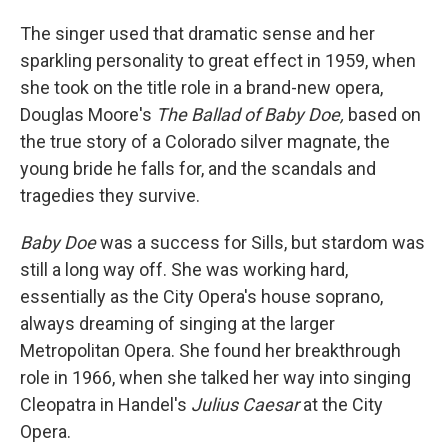
The singer used that dramatic sense and her
sparkling personality to great effect in 1959, when
she took on the title role in a brand-new opera,
Douglas Moore's
The Ballad of Baby Doe,
based on
the true story of a Colorado silver magnate, the
young bride he falls for, and the scandals and
tragedies they survive.
Baby Doe
was a success for Sills, but stardom was
still a long way off. She was working hard,
essentially as the City Opera's house soprano,
always dreaming of singing at the larger
Metropolitan Opera. She found her breakthrough
role in 1966, when she talked her way into singing
Cleopatra in Handel's
Julius Caesar
at the City
Opera.