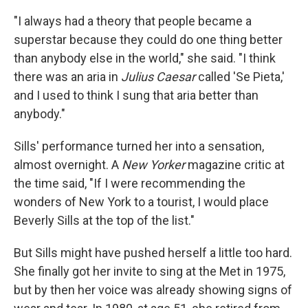
"I always had a theory that people became a
superstar because they could do one thing better
than anybody else in the world," she said. "I think
there was an aria in
Julius Caesar
called 'Se Pieta,'
and I used to think I sung that aria better than
anybody."
Sills' performance turned her into a sensation,
almost overnight. A
New Yorker
magazine critic at
the time said, "If I were recommending the
wonders of New York to a tourist, I would place
Beverly Sills at the top of the list."
But Sills might have pushed herself a little too hard.
She finally got her invite to sing at the Met in 1975,
but by then her voice was already showing signs of