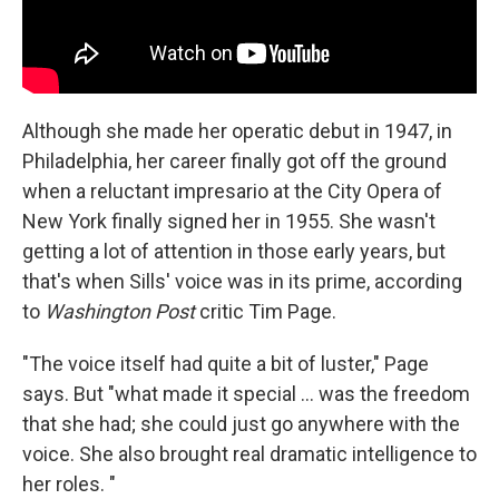
Although she made her operatic debut in 1947, in
Philadelphia, her career finally got off the ground
when a reluctant impresario at the City Opera of
New York finally signed her in 1955. She wasn't
getting a lot of attention in those early years, but
that's when Sills' voice was in its prime, according
to
Washington Post
critic Tim Page.
"The voice itself had quite a bit of luster," Page
says. But "what made it special ... was the freedom
that she had; she could just go anywhere with the
voice. She also brought real dramatic intelligence to
her roles. "