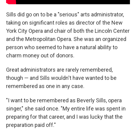
Sills did go on to be a "serious" arts administrator,
taking on significant roles as director of the New
York City Opera and chair of both the Lincoln Center
and the Metropolitan Opera. She was an organized
person who seemed to have a natural ability to
charm money out of donors.
Great administrators are rarely remembered,
though — and Sills wouldn't have wanted to be
remembered as one in any case.
"I want to be remembered as Beverly Sills, opera
singer," she said once. "My entire life was spent in
preparing for that career, and I was lucky that the
preparation paid off."