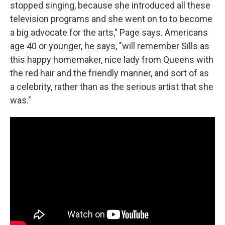
stopped singing, because she introduced all these
television programs and she went on to to become
a big advocate for the arts," Page says. Americans
age 40 or younger, he says, "will remember Sills as
this happy homemaker, nice lady from Queens with
the red hair and the friendly manner, and sort of as
a celebrity, rather than as the serious artist that she
was."