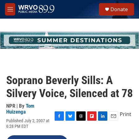
Skip to main content
S
Donate
e
M
a
e
r
n
c
u
h
u
e
r
y
Soprano Beverly Sills: A
Silvery Voice, Silenced at 78
NPR | By
Tom
Huizenga
Print
Published July 2, 2007 at
F
B
T
F
L
E
6:28 PM EDT
a
l
h
l
i
m
c
u
r
i
n
a