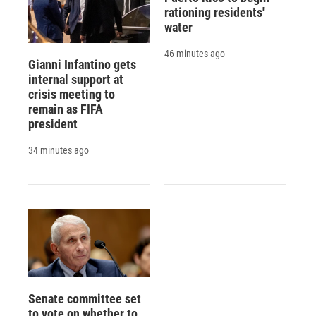
rationing residents'
water
46 minutes ago
Gianni Infantino gets
internal support at
crisis meeting to
remain as FIFA
president
34 minutes ago
Senate committee set
to vote on whether to