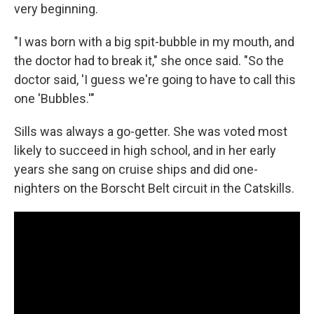
very beginning.
"I was born with a big spit-bubble in my mouth, and
the doctor had to break it," she once said. "So the
doctor said, 'I guess we're going to have to call this
one 'Bubbles.'"
Sills was always a go-getter. She was voted most
likely to succeed in high school, and in her early
years she sang on cruise ships and did one-
nighters on the Borscht Belt circuit in the Catskills.