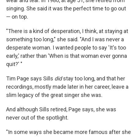
wear and tear. In 1980, at age 51, she retired from
singing. She said it was the perfect time to go out
— on top.
"There is a kind of desperation, I think, at staying at
something too long," she said. "And I was never a
desperate woman. I wanted people to say 'It's too
early,' rather than 'When is that woman ever gonna
quit?' "
Tim Page says Sills
did
stay too long, and that her
recordings, mostly made later in her career, leave a
slim legacy of the great singer she was.
And although Sills retired, Page says, she was
never out of the spotlight.
"In some ways she became more famous after she