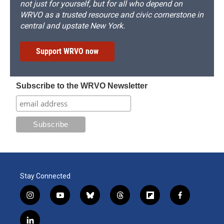
not just for yourself, but for all who depend on
WRVO as a trusted resource and civic cornerstone in
central and upstate New York.
Support WRVO now
Subscribe to the WRVO Newsletter
Stay Connected
i
y
b
t
f
f
n
o
l
h
l
a
s
u
u
r
i
c
l