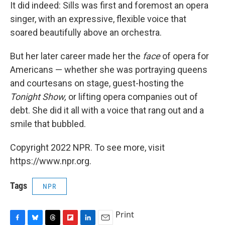
It did indeed: Sills was first and foremost an opera
singer, with an expressive, flexible voice that
soared beautifully above an orchestra.
But her later career made her the
face
of opera for
Americans — whether she was portraying queens
and courtesans on stage, guest-hosting the
Tonight Show,
or lifting opera companies out of
debt. She did it all with a voice that rang out and a
smile that bubbled.
Copyright 2022 NPR. To see more, visit
https://www.npr.org.
Tags
NPR
Print