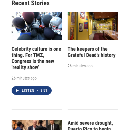
Recent Stories
Celebrity culture is one
The keepers of the
thing. For TMZ,
Grateful Dead's history
Congress is the new
26 minutes ago
'reality show'
26 minutes ago
LISTEN
•
3:51
Amid severe drought,
Puerto Rico to begin