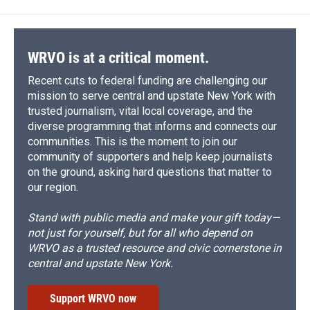
WRVO is at a critical moment.
Recent cuts to federal funding are challenging our
mission to serve central and upstate New York with
trusted journalism, vital local coverage, and the
diverse programming that informs and connects our
communities. This is the moment to join our
community of supporters and help keep journalists
on the ground, asking hard questions that matter to
our region.
Stand with public media and make your gift today—
not just for yourself, but for all who depend on
WRVO as a trusted resource and civic cornerstone in
central and upstate New York.
Support WRVO now