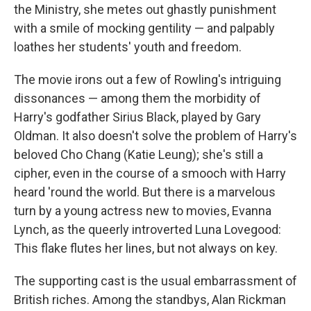
the Ministry, she metes out ghastly punishment
with a smile of mocking gentility — and palpably
loathes her students' youth and freedom.
The movie irons out a few of Rowling's intriguing
dissonances — among them the morbidity of
Harry's godfather Sirius Black, played by Gary
Oldman. It also doesn't solve the problem of Harry's
beloved Cho Chang (Katie Leung); she's still a
cipher, even in the course of a smooch with Harry
heard 'round the world. But there is a marvelous
turn by a young actress new to movies, Evanna
Lynch, as the queerly introverted Luna Lovegood:
This flake flutes her lines, but not always on key.
The supporting cast is the usual embarrassment of
British riches. Among the standbys, Alan Rickman