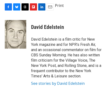
Print
F
B
T
F
L
E
a
l
h
l
i
m
c
u
r
i
n
a
e
e
e
p
k
i
David Edelstein
b
s
a
b
e
l
o
k
d
o
d
o
y
s
a
I
David Edelstein is a film critic for New
k
r
n
York magazine and for NPR's Fresh Air,
d
and an occasional commentator on film for
CBS Sunday Morning. He has also written
film criticism for the Village Voice, The
New York Post, and Rolling Stone, and is a
frequent contributor to the New York
Times' Arts & Leisure section.
See stories by David Edelstein