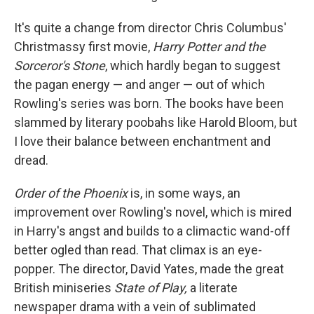
It's quite a change from director Chris Columbus'
Christmassy first movie,
Harry Potter and the
Sorceror's Stone
, which hardly began to suggest
the pagan energy — and anger — out of which
Rowling's series was born. The books have been
slammed by literary poobahs like Harold Bloom, but
I love their balance between enchantment and
dread.
Order of the Phoenix
is, in some ways, an
improvement over Rowling's novel, which is mired
in Harry's angst and builds to a climactic wand-off
better ogled than read. That climax is an eye-
popper. The director, David Yates, made the great
British miniseries
State of Play,
a literate
newspaper drama with a vein of sublimated