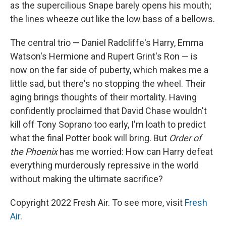
as the supercilious Snape barely opens his mouth;
the lines wheeze out like the low bass of a bellows.
The central trio — Daniel Radcliffe's Harry, Emma
Watson's Hermione and Rupert Grint's Ron — is
now on the far side of puberty, which makes me a
little sad, but there's no stopping the wheel. Their
aging brings thoughts of their mortality. Having
confidently proclaimed that David Chase wouldn't
kill off Tony Soprano too early, I'm loath to predict
what the final Potter book will bring. But
Order of
the Phoenix
has me worried: How can Harry defeat
everything murderously repressive in the world
without making the ultimate sacrifice?
Copyright 2022 Fresh Air. To see more, visit
Fresh
Air
.