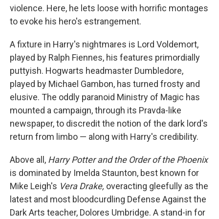
violence. Here, he lets loose with horrific montages
to evoke his hero's estrangement.
A fixture in Harry's nightmares is Lord Voldemort,
played by Ralph Fiennes, his features primordially
puttyish. Hogwarts headmaster Dumbledore,
played by Michael Gambon, has turned frosty and
elusive. The oddly paranoid Ministry of Magic has
mounted a campaign, through its Pravda-like
newspaper, to discredit the notion of the dark lord's
return from limbo — along with Harry's credibility.
Above all,
Harry Potter and the Order of the Phoenix
is dominated by Imelda Staunton, best known for
Mike Leigh's
Vera Drake,
overacting gleefully as the
latest and most bloodcurdling Defense Against the
Dark Arts teacher, Dolores Umbridge. A stand-in for