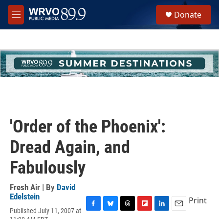
Skip to main content
S
Donate
e
M
a
e
r
n
c
u
h
u
e
r
y
'Order of the Phoenix':
Dread Again, and
Fabulously
Fresh Air | By
David
Edelstein
Print
Published July 11, 2007 at
F
B
T
F
L
E