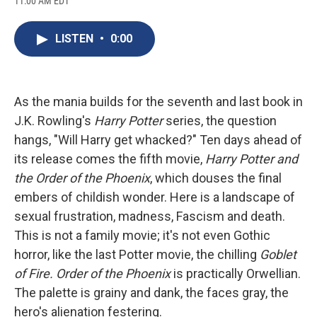
11:00 AM EDT
a
l
h
l
i
m
c
u
r
i
n
a
e
e
e
p
k
i
LISTEN
•
0:00
b
s
a
b
e
l
o
k
d
o
d
o
y
s
a
I
k
r
n
d
As the mania builds for the seventh and last book in
J.K. Rowling's
Harry Potter
series, the question
hangs, "Will Harry get whacked?" Ten days ahead of
its release comes the fifth movie,
Harry Potter and
the Order of the Phoenix
, which douses the final
embers of childish wonder. Here is a landscape of
sexual frustration, madness, Fascism and death.
This is not a family movie; it's not even Gothic
horror, like the last Potter movie, the chilling
Goblet
of Fire.
Order of the Phoenix
is practically Orwellian.
The palette is grainy and dank, the faces gray, the
hero's alienation festering.