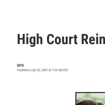
High Court Rein
NPR
Published July 20, 2007 at 7:33 AM EDT