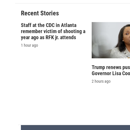
b
s
a
b
o
k
d
o
o
y
s
a
Recent Stories
k
r
d
Staff at the CDC in Atlanta
remember victim of shooting a
year ago as RFK jr. attends
1 hour ago
Trump renews push
Governor Lisa Co
2 hours ago