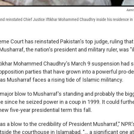
Aamir
und reinstated Chief Justice Iftikhar Mohammed Chaudhry inside his residence in
eme Court has reinstated Pakistan's top judge, ruling tha
usharraf, the nation's president and military ruler, was "il
Iftikhar Mohammed Chaudhry's March 9 suspension had s
opposition parties that have grown into a powerful pro-
s Musharraf faces a rising tide of Islamic militancy.
a major blow to Musharraf's standing and probably the big
e since he seized power in a coup in 1999. It could furth
new five-year presidential term this fall.
 as a blow to the credibility of President Musharraf," NPR
side the courthouse in Islamabad. "... a significant one 