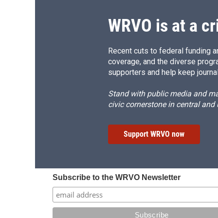
WRVO is at a cr
Recent cuts to federal funding ar
coverage, and the diverse progr
supporters and help keep journal
Stand with public media and mak
civic cornerstone in central and
Support WRVO now
Subscribe to the WRVO Newsletter