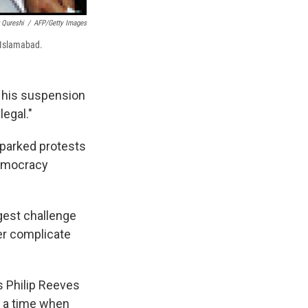
 Qureshi
/
AFP/Getty Images
 Islamabad.
t his suspension
legal."
parked protests
democracy
gest challenge
er complicate
's Philip Reeves
at a time when