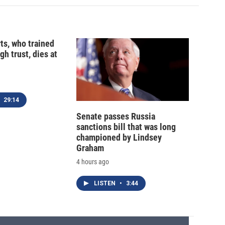
ts, who trained
gh trust, dies at
29:14
Senate passes Russia
sanctions bill that was long
championed by Lindsey
Graham
4 hours ago
LISTEN
•
3:44