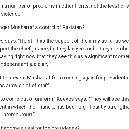
 a number of problems in other fronts, not the least of w
 violence."
nger Musharraf's control of Pakistan?
es says. "He still has the support of the army as far as w
ort the chief justice, be they lawyers or be they membe
saying right now that they see this as a significant momen
independent judiciary."
to prevent Musharraf from running again for president n
as army chief of staff.
to come out of uniform," Reeves says. "They will see thi
t in which their hand ... has been significantly strength
Supreme Court."
become a rival for the presidency?