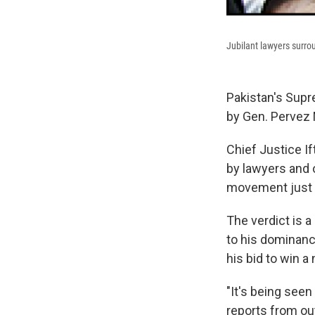
Jubilant lawyers surro
Pakistan's Supr
by Gen. Pervez M
Chief Justice 
by lawyers and 
movement just a
The verdict is 
to his dominanc
his bid to win a 
"It's being seen
reports from out