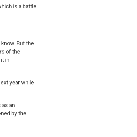
hich is a battle
e know. But the
rs of the
t in
ext year while
s as an
ened by the