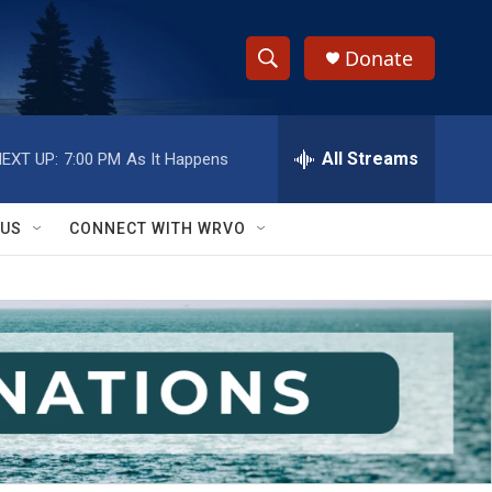
Donate
S
S
e
h
a
r
All Streams
EXT UP:
7:00 PM
As It Happens
o
c
h
w
Q
 US
CONNECT WITH WRVO
u
S
e
r
e
y
a
r
c
h