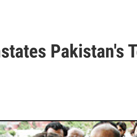
states Pakistan's 