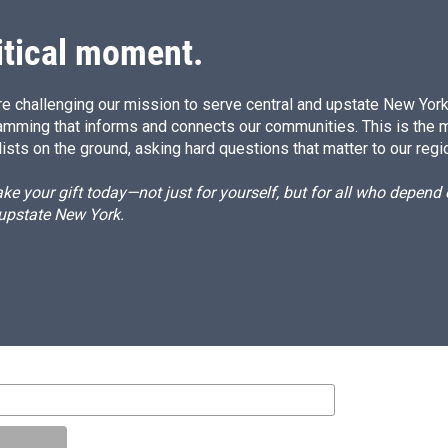
itical moment.
e challenging our mission to serve central and upstate New York w
amming that informs and connects our communities. This is the 
ists on the ground, asking hard questions that matter to our regi
e your gift today—not just for yourself, but for all who depen
 upstate New York.