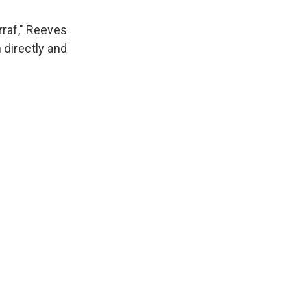
rraf," Reeves
 directly and