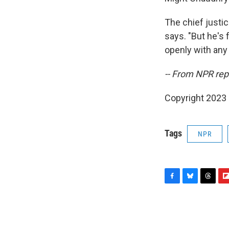
The chief justi
says. "But he's 
openly with any g
-- From NPR rep
Copyright 2023 
Tags
NPR
F
B
T
F
a
l
h
l
c
u
r
i
e
e
e
p