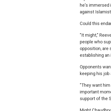
he's immersed in
against Islamist
Could this enda
"It might," Reev
people who supp
opposition, are 
establishing an 
Opponents want 
keeping his job 
"They want him 
important momen
support of the 
Might Chaudhry 