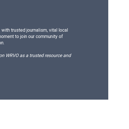
ith trusted journalism, vital local
moment to join our community of
on.
d on WRVO as a trusted resource and