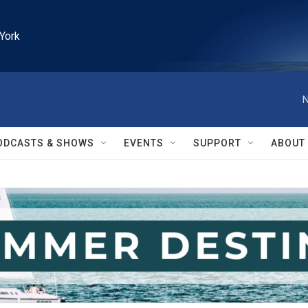
York
N
ODCASTS & SHOWS
EVENTS
SUPPORT
ABOUT