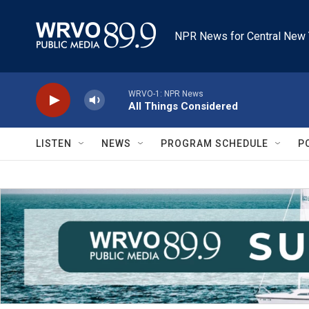
Skip to main content
NPR News for Central New 
WRVO-1: NPR News
All Things Considered
LISTEN
NEWS
PROGRAM SCHEDULE
P