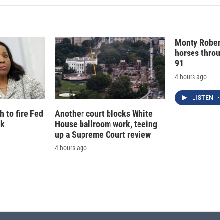
e
l
d
I
n
Monty Rober
horses throu
91
4 hours ago
LISTEN
•
 to fire Fed
Another court blocks White
ok
House ballroom work, teeing
up a Supreme Court review
4 hours ago