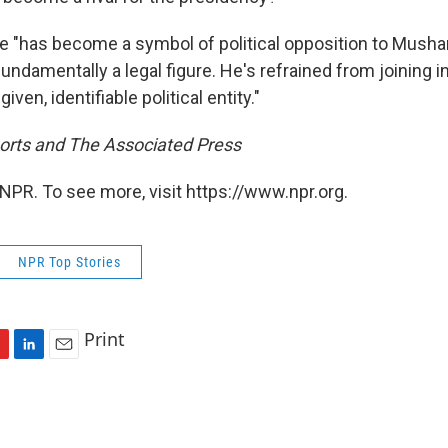
ce "has become a symbol of political opposition to Musha
fundamentally a legal figure. He's refrained from joining in
iven, identifiable political entity."
orts and The Associated Press
NPR. To see more, visit https://www.npr.org.
NPR Top Stories
Print
L
E
i
m
n
a
k
i