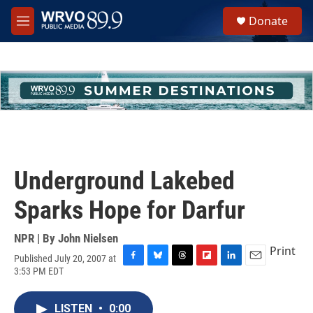
Skip to main content
S
Donate
e
M
a
e
r
n
c
u
h
u
e
r
y
Underground Lakebed
Sparks Hope for Darfur
NPR | By
John Nielsen
Print
Published July 20, 2007 at
F
B
T
F
L
E
3:53 PM EDT
a
l
h
l
i
m
c
u
r
i
n
a
e
e
e
p
k
i
LISTEN
•
0:00