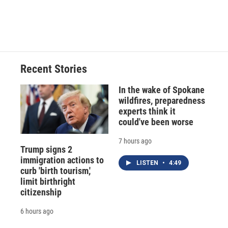
Recent Stories
In the wake of Spokane
wildfires, preparedness
experts think it
could've been worse
7 hours ago
Trump signs 2
immigration actions to
LISTEN
•
4:49
curb 'birth tourism,'
limit birthright
citizenship
6 hours ago