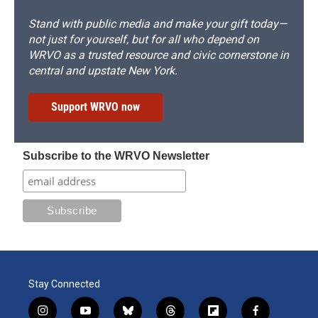
Stand with public media and make your gift today—
not just for yourself, but for all who depend on
WRVO as a trusted resource and civic cornerstone in
central and upstate New York.
Support WRVO now
Subscribe to the WRVO Newsletter
Stay Connected
i
y
b
t
f
f