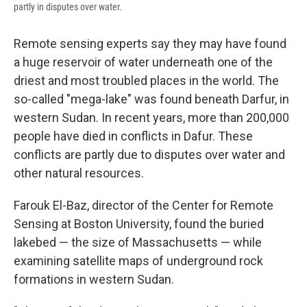
partly in disputes over water.
Remote sensing experts say they may have found
a huge reservoir of water underneath one of the
driest and most troubled places in the world. The
so-called "mega-lake" was found beneath Darfur, in
western Sudan. In recent years, more than 200,000
people have died in conflicts in Dafur. These
conflicts are partly due to disputes over water and
other natural resources.
Farouk El-Baz, director of the Center for Remote
Sensing at Boston University, found the buried
lakebed — the size of Massachusetts — while
examining satellite maps of underground rock
formations in western Sudan.