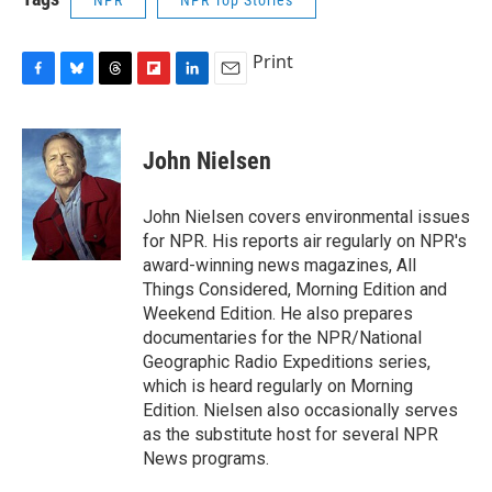
NPR
NPR Top Stories
Print
F
B
T
F
L
E
a
l
h
l
i
m
c
u
r
i
n
a
e
e
e
p
k
i
John Nielsen
b
s
a
b
e
l
o
k
d
o
d
o
y
s
a
I
John Nielsen covers environmental issues
k
r
n
for NPR. His reports air regularly on NPR's
d
award-winning news magazines, All
Things Considered, Morning Edition and
Weekend Edition. He also prepares
documentaries for the NPR/National
Geographic Radio Expeditions series,
which is heard regularly on Morning
Edition. Nielsen also occasionally serves
as the substitute host for several NPR
News programs.