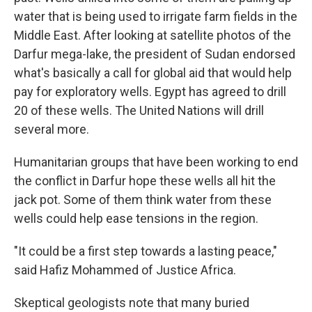
water that is being used to irrigate farm fields in the
Middle East. After looking at satellite photos of the
Darfur mega-lake, the president of Sudan endorsed
what's basically a call for global aid that would help
pay for exploratory wells. Egypt has agreed to drill
20 of these wells. The United Nations will drill
several more.
Humanitarian groups that have been working to end
the conflict in Darfur hope these wells all hit the
jack pot. Some of them think water from these
wells could help ease tensions in the region.
"It could be a first step towards a lasting peace,"
said Hafiz Mohammed of Justice Africa.
Skeptical geologists note that many buried