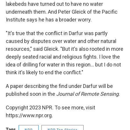
lakebeds have turned out to have no water
underneath them. And Peter Gleick of the Pacific
Institute says he has a broader worry.
"It's true that the conflict in Darfur was partly
caused by disputes over water and other natural
resources," said Gleick. "But it's also rooted in more
deeply seated racial and religious fights. I love the
idea of drilling for water in this region... but I do not
think it's likely to end the conflict."
A paper describing the find under Darfur will be
published soon in the
Journal of Remote Sensing
.
Copyright 2023 NPR. To see more, visit
https://www.npr.org.
Tags