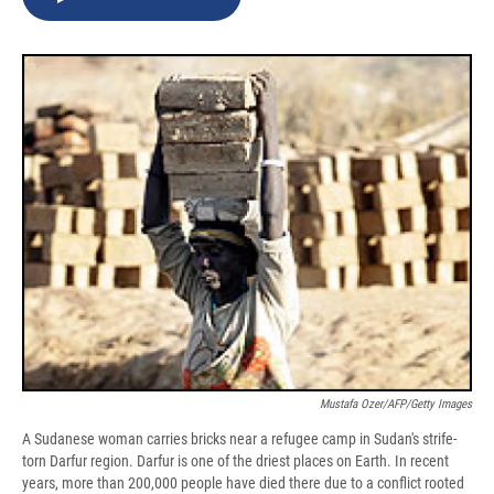
b
s
a
b
e
l
o
k
d
o
d
o
y
s
a
I
k
r
n
d
Mustafa Ozer/AFP/Getty Images
A Sudanese woman carries bricks near a refugee camp in Sudan's strife-
torn Darfur region. Darfur is one of the driest places on Earth. In recent
years, more than 200,000 people have died there due to a conflict rooted