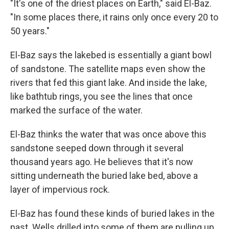
"It's one of the driest places on Earth," said El-Baz.
"In some places there, it rains only once every 20 to
50 years."
El-Baz says the lakebed is essentially a giant bowl
of sandstone. The satellite maps even show the
rivers that fed this giant lake. And inside the lake,
like bathtub rings, you see the lines that once
marked the surface of the water.
El-Baz thinks the water that was once above this
sandstone seeped down through it several
thousand years ago. He believes that it's now
sitting underneath the buried lake bed, above a
layer of impervious rock.
El-Baz has found these kinds of buried lakes in the
past. Wells drilled into some of them are pulling up