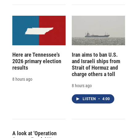
Here are Tennessee's
Iran aims to ban U.S.
2026 primary election
and Israeli ships from
results
Strait of Hormuz and
charge others a toll
8 hours ago
8 hours ago
LISTEN
•
4:00
A look at 'Operation