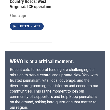
Country Roads,' West
Virginia's ICE operation
8 hours ago
LISTEN
•
4:33
WRVO is at a critical moment.
Recent cuts to federal funding are challenging our
mission to serve central and upstate New York with
trusted journalism, vital local coverage, and the
diverse programming that informs and connects our
communities. This is the moment to join our
community of supporters and help keep journalists
on the ground, asking hard questions that matter to
our region.