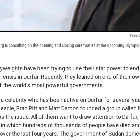
Sergei 
erg is consulting on the opening and closing ceremonies at the upcoming Olympic
weights have been trying to use their star power to end 
 crisis in Darfur. Recently, they leaned on one of their o
of the world's most powerful governments.
ne celebrity who has been active on Darfur for several ye
eadle, Brad Pitt and Matt Damon founded a group called 
 the issue. All of them want to draw attention to Darfur,
 in which hundreds of thousands of people have died and
over the last four years. The government of Sudan deni