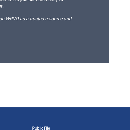
on.
d on WRVO as a trusted resource and
Public File