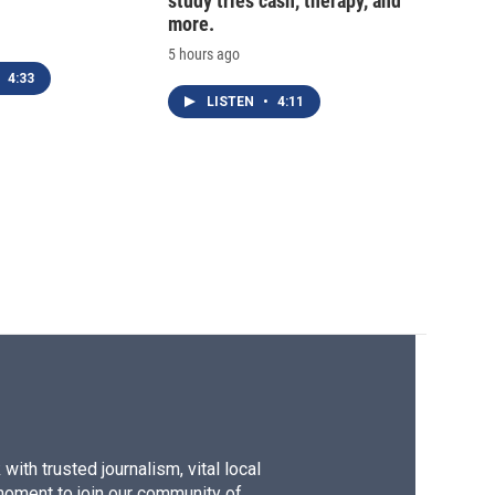
study tries cash, therapy, and
more.
5 hours ago
4:33
LISTEN
•
4:11
ith trusted journalism, vital local
moment to join our community of