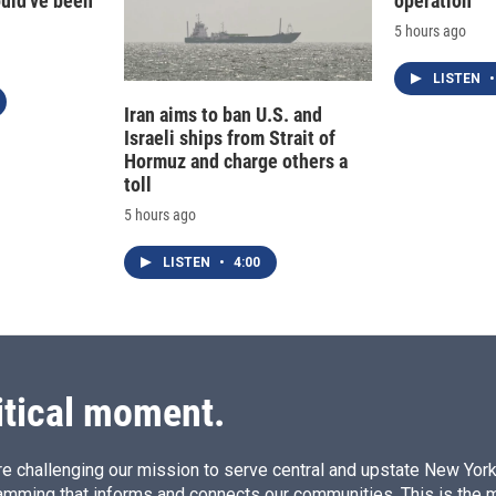
ould've been
operation
5 hours ago
LISTEN
•
Iran aims to ban U.S. and
Israeli ships from Strait of
Hormuz and charge others a
toll
5 hours ago
LISTEN
•
4:00
itical moment.
e challenging our mission to serve central and upstate New York w
amming that informs and connects our communities. This is the 