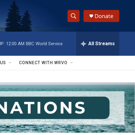
Donate
S
S
e
h
a
r
All Streams
P:
12:00 AM
BBC World Service
o
c
h
w
Q
 US
CONNECT WITH WRVO
u
S
e
r
e
y
a
r
c
h