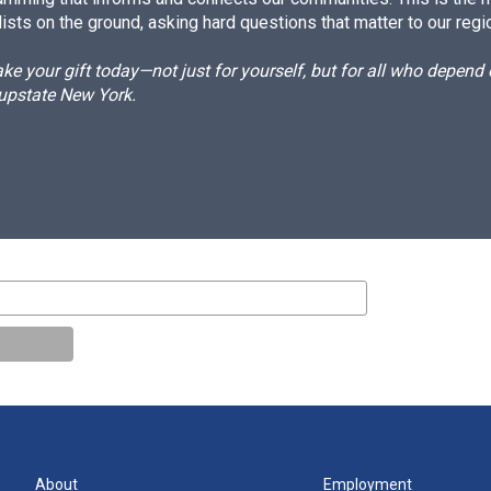
ists on the ground, asking hard questions that matter to our regi
e your gift today—not just for yourself, but for all who depen
 upstate New York.
About
Employment