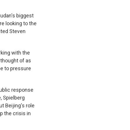
Sudan's biggest
e looking to the
vited Steven
rking with the
 thought of as
se to pressure
public response
, Spielberg
t Beijing's role
 the crisis in