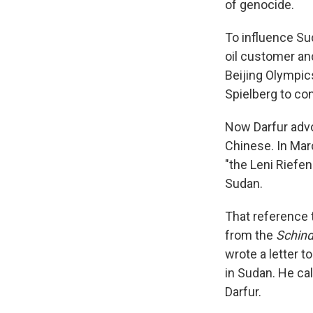
of genocide.
To influence Su
oil customer an
Beijing Olympics
Spielberg to co
Now Darfur advoc
Chinese. In Marc
"the Leni Riefen
Sudan.
That reference 
from the
Schindl
wrote a letter t
in Sudan. He cal
Darfur.