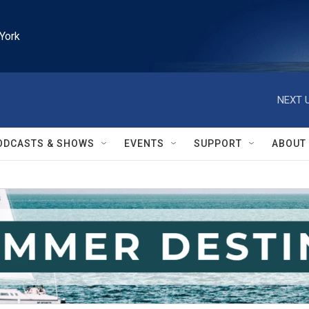
York
NEXT U
ODCASTS & SHOWS
EVENTS
SUPPORT
ABOUT