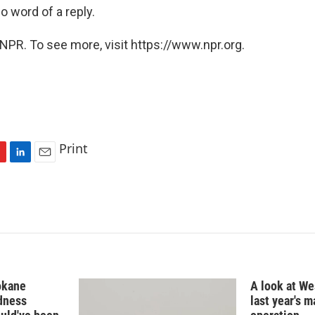
no word of a reply.
NPR. To see more, visit https://www.npr.org.
Print
L
E
i
m
n
a
k
i
e
l
d
I
n
okane
A look at Wes
edness
last year's 