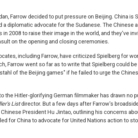
dan, Farrow decided to put pressure on Beijing. China is 
d a diplomatic advocate for the Sudanese. The Chinese ar
 in 2008 to raise their image in the world, and they've in
nsult on the opening and closing ceremonies.
ates, including Farrow, have criticized Spielberg for wo
h, Farrow went so far as to write that Spielberg could be
stahl of the Beijing games" if he failed to urge the Chine
to the Hitler-glorifying German filmmaker has drawn no 
er's List
director. But a few days after Farrow's broadside
o Chinese President Hu Jintao, outlining his concerns abou
led for China to advocate for United Nations action to stop