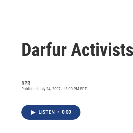
Darfur Activist
NPR
Published July 24, 2007 at 3:00 PM EDT
LISTEN
•
0:00