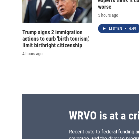
experts think it c
worse
5 hours ago
LISTEN
•
4:49
Trump signs 2 immigration
actions to curb 'birth tourism,'
limit birthright citizenship
4 hours ago
WRVO is at a cr
Recent cuts to federal funding ar
coverage, and the diverse progr