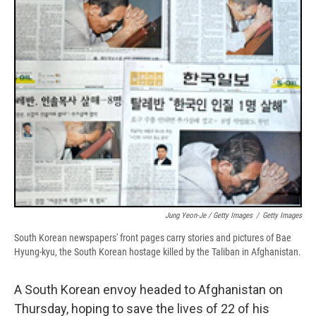
Jung Yeon-Je / Getty Images
/
Getty Images
South Korean newspapers' front pages carry stories and pictures of Bae
Hyung-kyu, the South Korean hostage killed by the Taliban in Afghanistan.
A South Korean envoy headed to Afghanistan on
Thursday, hoping to save the lives of 22 of his