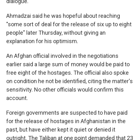
dialogue."
Ahmadzai said he was hopeful about reaching
"some sort of deal for the release of six up to eight
people" later Thursday, without giving an
explanation for his optimism.
An Afghan official involved in the negotiations
earlier said a large sum of money would be paid to
free eight of the hostages. The official also spoke
on condition he not be identified, citing the matter's
sensitivity. No other officials would confirm this
account.
Foreign governments are suspected to have paid
for the release of hostages in Afghanistan in the
past, but have either kept it quiet or denied it
outright. The Taliban at one point demanded that 23