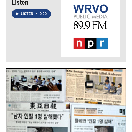
Listen
LISTEN
•
0:00