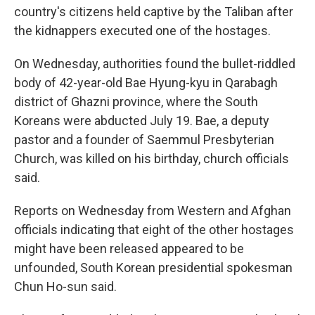
country's citizens held captive by the Taliban after
the kidnappers executed one of the hostages.
On Wednesday, authorities found the bullet-riddled
body of 42-year-old Bae Hyung-kyu in Qarabagh
district of Ghazni province, where the South
Koreans were abducted July 19. Bae, a deputy
pastor and a founder of Saemmul Presbyterian
Church, was killed on his birthday, church officials
said.
Reports on Wednesday from Western and Afghan
officials indicating that eight of the other hostages
might have been released appeared to be
unfounded, South Korean presidential spokesman
Chun Ho-sun said.