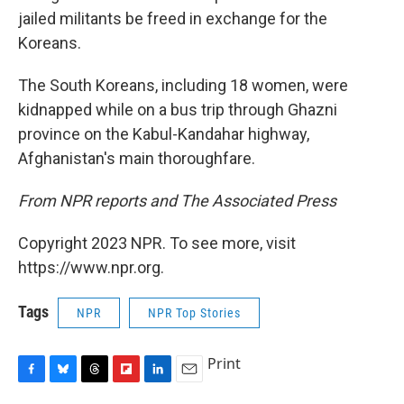
jailed militants be freed in exchange for the
Koreans.
The South Koreans, including 18 women, were
kidnapped while on a bus trip through Ghazni
province on the Kabul-Kandahar highway,
Afghanistan's main thoroughfare.
From NPR reports and The Associated Press
Copyright 2023 NPR. To see more, visit
https://www.npr.org.
Tags
NPR
NPR Top Stories
Print
F
B
T
F
L
E