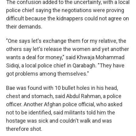
The confusion added to the uncertainty, with a local
police chief saying the negotiations were proving
difficult because the kidnappers could not agree on
their demands.
"One says let's exchange them for my relative, the
others say let's release the women and yet another
wants a deal for money," said Khwaja Mohammad
Sidiqi, a local police chief in Qarabagh. "They have
got problems among themselves."
Bae was found with 10 bullet holes in his head,
chest and stomach, said Abdul Rahman, a police
officer. Another Afghan police official, who asked
not to be identified, said militants told him the
hostage was sick and couldn't walk and was
therefore shot.