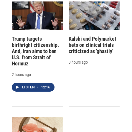
Trump targets
Kalshi and Polymarket
birthright citizenship.
bets on clinical trials
And, Iran aims to ban
criticized as 'ghastly'
U.S. from Strait of
3 hours ago
Hormuz
2 hours ago
LISTEN
•
12:16