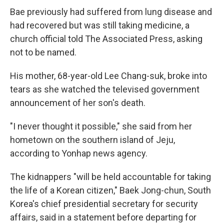
Bae previously had suffered from lung disease and
had recovered but was still taking medicine, a
church official told The Associated Press, asking
not to be named.
His mother, 68-year-old Lee Chang-suk, broke into
tears as she watched the televised government
announcement of her son's death.
"I never thought it possible," she said from her
hometown on the southern island of Jeju,
according to Yonhap news agency.
The kidnappers "will be held accountable for taking
the life of a Korean citizen," Baek Jong-chun, South
Korea's chief presidential secretary for security
affairs, said in a statement before departing for