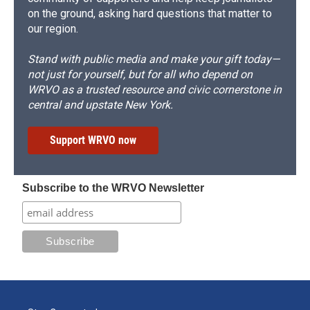
on the ground, asking hard questions that matter to
our region.
Stand with public media and make your gift today—
not just for yourself, but for all who depend on
WRVO as a trusted resource and civic cornerstone in
central and upstate New York.
Support WRVO now
Subscribe to the WRVO Newsletter