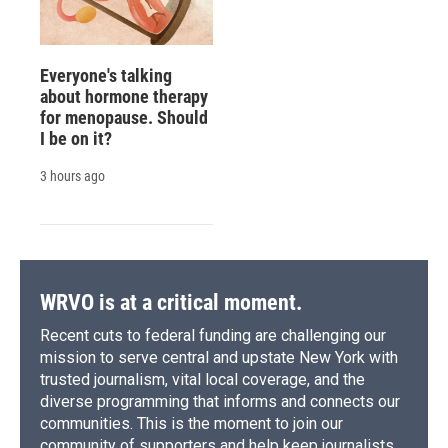
Everyone's talking
about hormone therapy
for menopause. Should
I be on it?
3 hours ago
WRVO is at a critical moment.
Recent cuts to federal funding are challenging our
mission to serve central and upstate New York with
trusted journalism, vital local coverage, and the
diverse programming that informs and connects our
communities. This is the moment to join our
community of supporters and help keep journalists