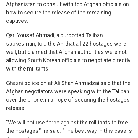
Afghanistan to consult with top Afghan officials on
how to secure the release of the remaining
captives.
Qari Yousef Ahmadi, a purported Taliban
spokesman, told the AP that all 22 hostages were
well, but claimed that Afghan authorities were not
allowing South Korean officials to negotiate directly
with the militants.
Ghazni police chief Ali Shah Ahmadzai said that the
Afghan negotiators were speaking with the Taliban
over the phone, in a hope of securing the hostages
release.
"We will not use force against the militants to free
the hostages," he said. "The best way in this case is