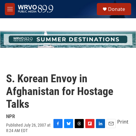
Skip to main content
S
Donate
e
M
a
e
r
n
c
u
h
u
e
r
y
S. Korean Envoy in
Afghanistan for Hostage
Talks
NPR
Print
Published July 26, 2007 at
F
B
T
F
L
E
8:24 AM EDT
a
l
h
l
i
m