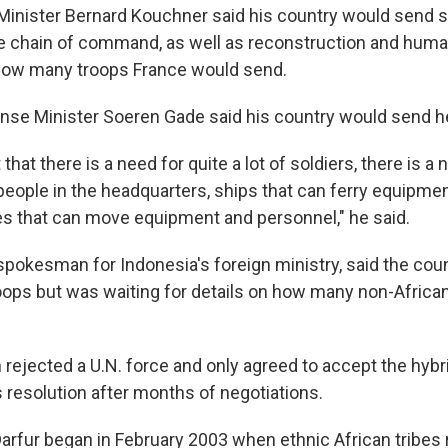
Minister Bernard Kouchner said his country would send s
the chain of command, as well as reconstruction and human
 how many troops France would send.
se Minister Soeren Gade said his country would send h
that there is a need for quite a lot of soldiers, there is a 
, people in the headquarters, ships that can ferry equipme
es that can move equipment and personnel," he said.
spokesman for Indonesia's foreign ministry, said the coun
roops but was waiting for details on how many non-Africa
 rejected a U.N. force and only agreed to accept the hybr
s resolution after months of negotiations.
Darfur began in February 2003 when ethnic African tribes 