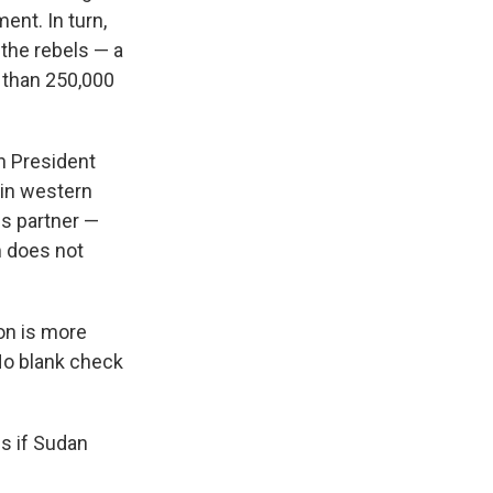
nt. In turn,
 the rebels — a
e than 250,000
n President
 in western
s partner —
m does not
on is more
No blank check
ns if Sudan