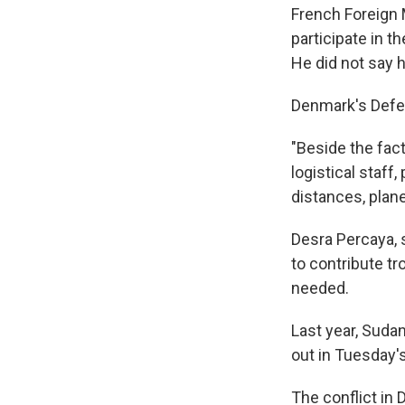
French Foreign 
participate in 
He did not say
Denmark's Defen
"Beside the fact 
logistical staff
distances, plan
Desra Percaya, 
to contribute t
needed.
Last year, Sudan
out in Tuesday'
The conflict in 