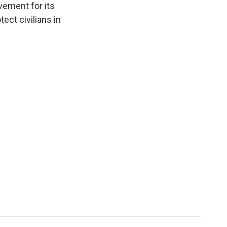
vement for its
ct civilians in