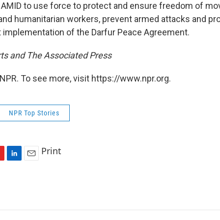
NAMID to use force to protect and ensure freedom of mo
nd humanitarian workers, prevent armed attacks and prote
t implementation of the Darfur Peace Agreement.
ts and The Associated Press
NPR. To see more, visit https://www.npr.org.
NPR Top Stories
Print
L
E
i
m
n
a
k
i
e
l
d