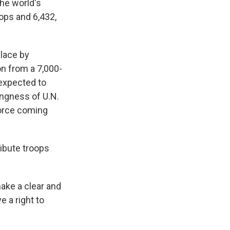
the world's
ops and 6,432,
place by
n from a 7,000-
 expected to
lingness of U.N.
force coming
ibute troops
ake a clear and
e a right to