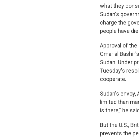
what they consi
Sudan's governm
charge the gove
people have die
Approval of the
Omar al Bashir's
Sudan. Under p
Tuesday's resol
cooperate.
Sudan's envoy,
limited than ma
is there," he said
But the U.S., Br
prevents the pe