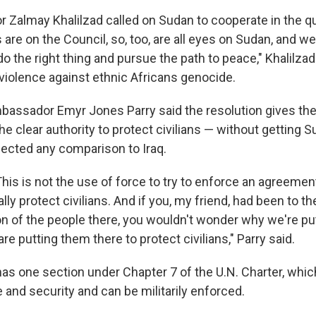
 Zalmay Khalilzad called on Sudan to cooperate in the q
s are on the Council, so, too, are all eyes on Sudan, and we
 the right thing and pursue the path to peace," Khalilzad
 violence against ethnic Africans genocide.
mbassador Emyr Jones Parry said the resolution gives the
 clear authority to protect civilians — without getting S
ejected any comparison to Iraq.
 This is not the use of force to try to enforce an agreement
ally protect civilians. And if you, my friend, had been to 
on of the people there, you wouldn't wonder why we're put
re putting them there to protect civilians," Parry said.
has one section under Chapter 7 of the U.N. Charter, whic
 and security and can be militarily enforced.