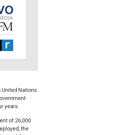
k
r
n
d
 United Nations
-government
ur years.
ent of 26,000
deployed, the