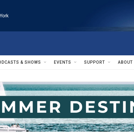
York
ODCASTS & SHOWS
EVENTS
SUPPORT
ABOUT