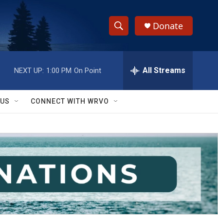
Donate
S
S
e
h
a
r
All Streams
NEXT UP:
1:00 PM
On Point
o
c
h
w
Q
 US
CONNECT WITH WRVO
u
S
e
r
e
y
a
r
c
h