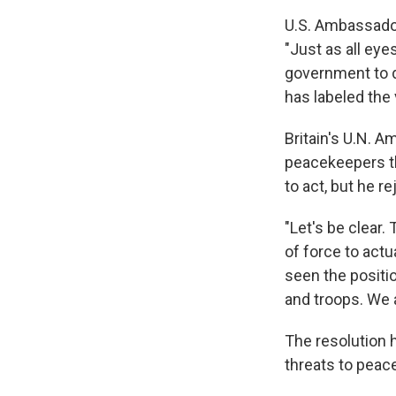
U.S. Ambassador
"Just as all eye
government to do
has labeled the
Britain's U.N. A
peacekeepers the
to act, but he r
"Let's be clear.
of force to actu
seen the positi
and troops. We a
The resolution 
threats to peace