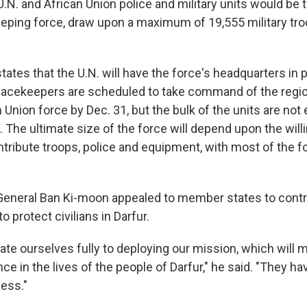
U.N. and African Union police and military units would be 
eping force, draw upon a maximum of 19,555 military tro
tates that the U.N. will have the force's headquarters in 
eacekeepers are scheduled to take command of the regio
Union force by Dec. 31, but the bulk of the units are not
8. The ultimate size of the force will depend upon the wil
ribute troops, police and equipment, with most of the 
General Ban Ki-moon appealed to member states to contr
to protect civilians in Darfur.
te ourselves fully to deploying our mission, which will m
nce in the lives of the people of Darfur," he said. "They hav
less."