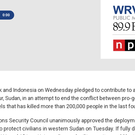
0:00
 and Indonesia on Wednesday pledged to contribute to a
ur, Sudan, in an attempt to end the conflict between pro
els that has killed more than 200,000 people in the last fo
ons Security Council unanimously approved the deploym
protect civilians in western Sudan on Tuesday. If fully 