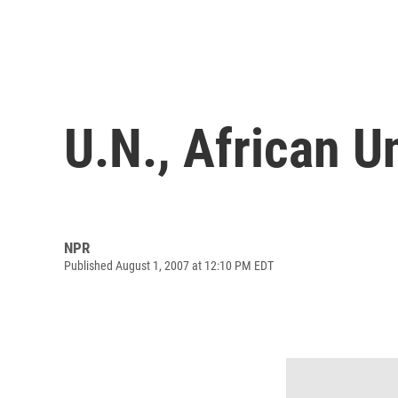
U.N., African U
NPR
Published August 1, 2007 at 12:10 PM EDT