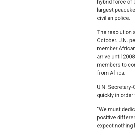
hybrid force of 
largest peaceke
civilian police.
The resolution s
October. U.N. p
member African 
arrive until 200
members to cont
from Africa.
U.N. Secretary-
quickly in order 
"We must dedica
positive differe
expect nothing 