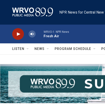
Skip to main content
NPR News for Central New 
WRVO-1: NPR News
Fresh Air
LISTEN
NEWS
PROGRAM SCHEDULE
P