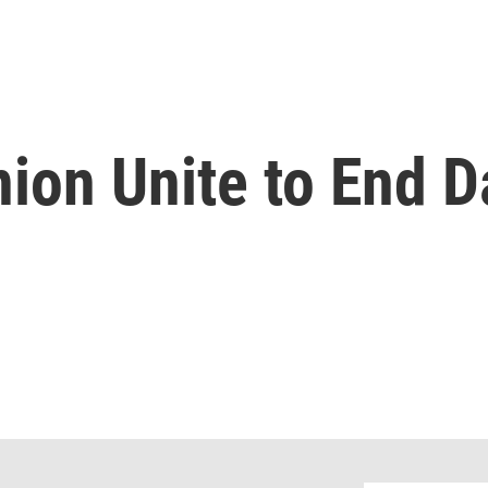
nion Unite to End D