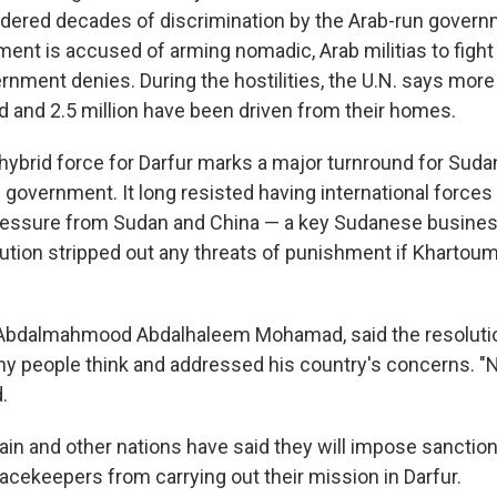
dered decades of discrimination by the Arab-run governme
ent is accused of arming nomadic, Arab militias to fight
rnment denies. During the hostilities, the U.N. says mor
d and 2.5 million have been driven from their homes.
 hybrid force for Darfur marks a major turnround for Suda
 government. It long resisted having international forces
ressure from Sudan and China — a key Sudanese busines
ution stripped out any threats of punishment if Khartou
 Abdalmahmood Abdalhaleem Mohamad, said the resoluti
ny people think and addressed his country's concerns. "
.
itain and other nations have said they will impose sanctio
acekeepers from carrying out their mission in Darfur.