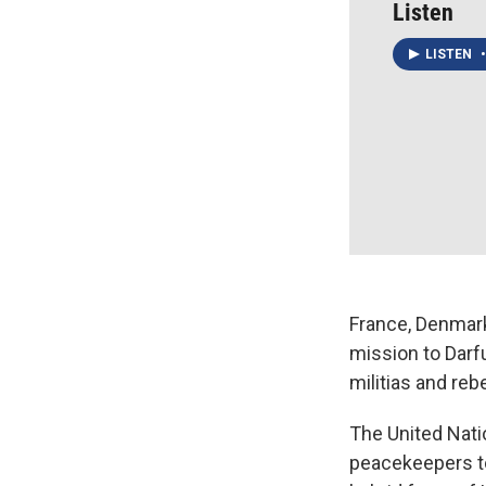
Listen
LISTEN
•
France, Denmark
mission to Darf
militias and reb
The United Nati
peacekeepers to 