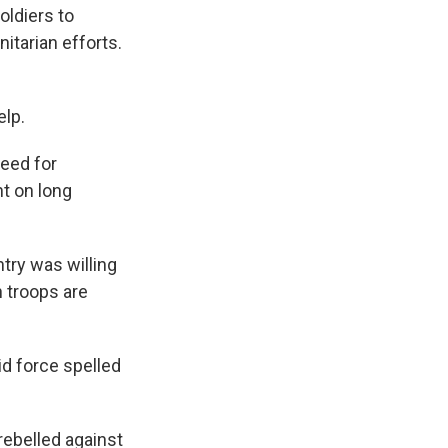
oldiers to
itarian efforts.
elp.
need for
nt on long
try was willing
n troops are
id force spelled
rebelled against