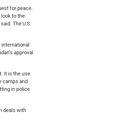
uest for peace.
 look to the
 said. The U.S.
 international
udan's approval
. It is the use
the camps and
ting in police
h deals with