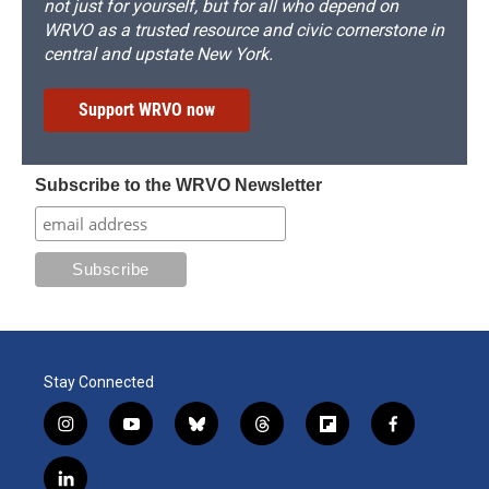
not just for yourself, but for all who depend on
WRVO as a trusted resource and civic cornerstone in
central and upstate New York.
Support WRVO now
Subscribe to the WRVO Newsletter
Stay Connected
i
y
b
t
f
f
n
o
l
h
l
a
s
u
u
r
i
c
l