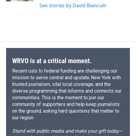
See stories by David Bianculli
WRVO is at a critical moment.
Recent cuts to federal funding are challenging our
mission to serve central and upstate New York with
trusted journalism, vital local coverage, and the
diverse programming that informs and connects our
communities. This is the moment to join our
community of supporters and help keep journalists
on the ground, asking hard questions that matter to
our region.
Stand with public media and make your gift today—