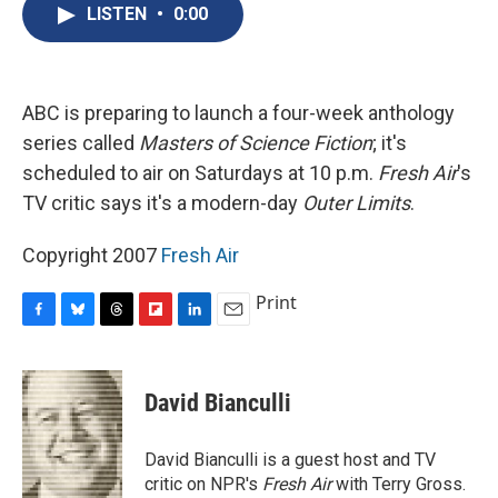
e
e
e
p
k
i
LISTEN
•
0:00
b
s
a
b
e
l
o
k
d
o
d
o
y
s
a
I
k
r
n
d
ABC is preparing to launch a four-week anthology
series called
Masters of Science Fiction
; it's
scheduled to air on Saturdays at 10 p.m.
Fresh Air
's
TV critic says it's a modern-day
Outer Limits
.
Copyright 2007
Fresh Air
Print
F
B
T
F
L
E
a
l
h
l
i
m
c
u
r
i
n
a
e
e
e
p
k
i
David Bianculli
b
s
a
b
e
l
o
k
d
o
d
o
y
s
a
I
David Bianculli is a guest host and TV
k
r
n
critic on NPR's
Fresh Air
with Terry Gross.
d