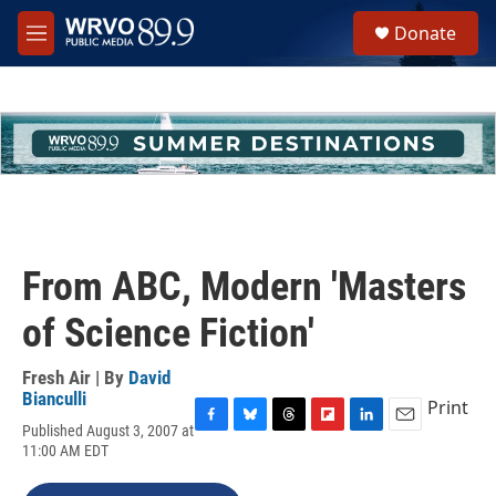
Skip to main content
S
Donate
e
M
a
e
r
n
c
u
h
u
e
r
y
From ABC, Modern 'Masters
of Science Fiction'
Fresh Air | By
David
Bianculli
Print
Published August 3, 2007 at
F
B
T
F
L
E
11:00 AM EDT
a
l
h
l
i
m
c
u
r
i
n
a