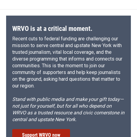
b
s
a
b
e
l
o
k
d
o
d
o
y
s
a
I
k
r
n
d
WRVO is at a critical moment.
Recent cuts to federal funding are challenging our
mission to serve central and upstate New York with
trusted journalism, vital local coverage, and the
diverse programming that informs and connects our
communities. This is the moment to join our
community of supporters and help keep journalists
on the ground, asking hard questions that matter to
our region.
Stand with public media and make your gift today—
not just for yourself, but for all who depend on
WRVO as a trusted resource and civic cornerstone in
central and upstate New York.
Support WRVO now