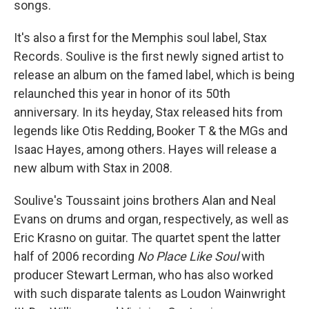
songs.
It's also a first for the Memphis soul label, Stax
Records. Soulive is the first newly signed artist to
release an album on the famed label, which is being
relaunched this year in honor of its 50th
anniversary. In its heyday, Stax released hits from
legends like Otis Redding, Booker T & the MGs and
Isaac Hayes, among others. Hayes will release a
new album with Stax in 2008.
Soulive's Toussaint joins brothers Alan and Neal
Evans on drums and organ, respectively, as well as
Eric Krasno on guitar. The quartet spent the latter
half of 2006 recording
No Place Like Soul
with
producer Stewart Lerman, who has also worked
with such disparate talents as Loudon Wainwright