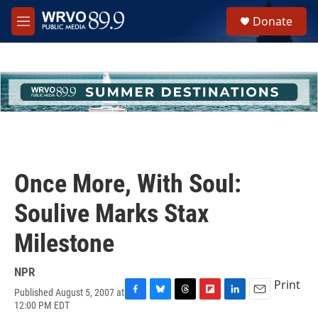
Skip to main content
S
Donate
e
M
a
e
r
n
c
u
h
u
e
r
y
Once More, With Soul:
Soulive Marks Stax
Milestone
NPR
Print
Published August 5, 2007 at
F
B
T
F
L
E
12:00 PM EDT
a
l
h
l
i
m