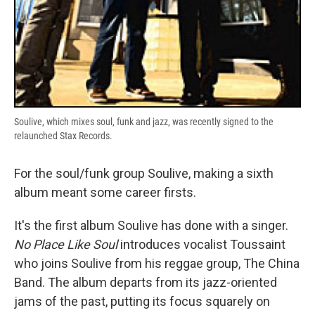
Soulive, which mixes soul, funk and jazz, was recently signed to the
relaunched Stax Records.
For the soul/funk group Soulive, making a sixth
album meant some career firsts.
It's the first album Soulive has done with a singer.
No Place Like Soul
introduces vocalist Toussaint
who joins Soulive from his reggae group, The China
Band. The album departs from its jazz-oriented
jams of the past, putting its focus squarely on