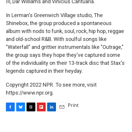
III, Dar Williams and Vinicius Cantuaria.
In Lerman's Greenwich Village studio, The
Shinebox, the group produced a spontaneous
album with nods to funk, soul, rock, hip hop, reggae
and old-school R&B. With soulful songs like
"Waterfall" and grittier instrumentals like "Outrage,"
the group says they hope they've captured some
of the individuality on their 13-track disc that Stax's
legends captured in their heyday.
Copyright 2022 NPR. To see more, visit
https://www.npr.org.
Print
F
B
T
F
L
E
a
l
h
l
i
m
c
u
r
i
n
a
e
e
e
p
k
i