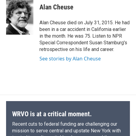
e
e
e
p
k
i
Alan Cheuse
b
s
a
b
e
l
o
k
d
o
d
o
y
s
a
I
Alan Cheuse died on July 31, 2015. He had
k
r
n
been in a car accident in California earlier
d
in the month. He was 75. Listen to NPR
Special Correspondent Susan Stamburg's
retrospective on his life and career.
See stories by Alan Cheuse
WRVO is at a critical moment.
Recent cuts to federal funding are challenging our
mission to serve central and upstate New York with