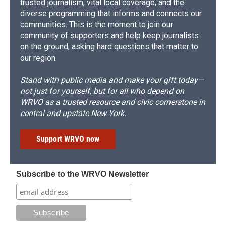
trusted journalism, vital local coverage, and the
diverse programming that informs and connects our
communities. This is the moment to join our
community of supporters and help keep journalists
on the ground, asking hard questions that matter to
our region.
Stand with public media and make your gift today—
not just for yourself, but for all who depend on
WRVO as a trusted resource and civic cornerstone in
central and upstate New York.
Support WRVO now
Subscribe to the WRVO Newsletter