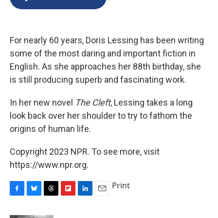
b
s
a
b
e
l
o
k
d
o
d
o
y
s
a
I
k
r
n
For nearly 60 years, Doris Lessing has been writing
d
some of the most daring and important fiction in
English. As she approaches her 88th birthday, she
is still producing superb and fascinating work.
In her new novel
The Cleft
, Lessing takes a long
look back over her shoulder to try to fathom the
origins of human life.
Copyright 2023 NPR. To see more, visit
https://www.npr.org.
Print
F
B
T
F
L
E
a
l
h
l
i
m
c
u
r
i
n
a