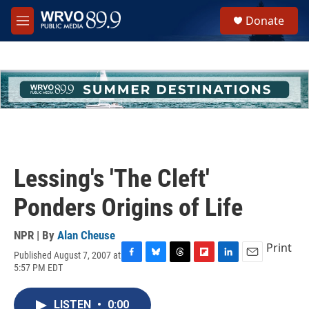
Skip to main content
S
Donate
e
M
a
e
r
n
c
u
h
u
e
r
y
Lessing's 'The Cleft'
Ponders Origins of Life
NPR | By
Alan Cheuse
Print
Published August 7, 2007 at
F
B
T
F
L
E
5:57 PM EDT
a
l
h
l
i
m
c
u
r
i
n
a
e
e
e
p
k
i
LISTEN
•
0:00