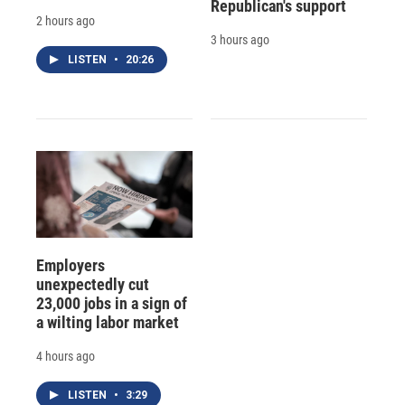
Republican's support
2 hours ago
3 hours ago
LISTEN
•
20:26
Employers
unexpectedly cut
23,000 jobs in a sign of
a wilting labor market
4 hours ago
LISTEN
•
3:29