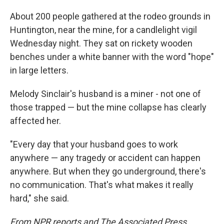
About 200 people gathered at the rodeo grounds in
Huntington, near the mine, for a candlelight vigil
Wednesday night. They sat on rickety wooden
benches under a white banner with the word "hope"
in large letters.
Melody Sinclair's husband is a miner - not one of
those trapped — but the mine collapse has clearly
affected her.
"Every day that your husband goes to work
anywhere — any tragedy or accident can happen
anywhere. But when they go underground, there's
no communication. That's what makes it really
hard," she said.
From NPR reports and The Associated Press