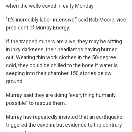
when the walls caved in early Monday.
"It's incredibly labor-intensive," said Rob Moore, vice
president of Murray Energy.
If the trapped miners are alive, they may be sitting
in inky darkness, their headlamps having burned
out. Wearing thin work clothes in the 58-degree
cold, they could be chilled to the bone if water is
seeping into their chamber 150 stories below
ground.
Murray said they are doing "everything humanly
possible" to rescue them.
Murray has repeatedly insisted that an earthquake
triggered the cave-in, but evidence to the contrary