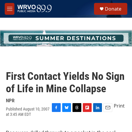
Skip to main content
S
Donate
e
M
a
e
r
n
c
u
h
u
e
r
y
First Contact Yields No Sign
of Life in Mine Collapse
NPR
Print
Published August 10, 2007
F
B
T
F
L
E
at 3:45 AM EDT
a
l
h
l
i
m
c
u
r
i
n
a
e
e
e
p
k
i