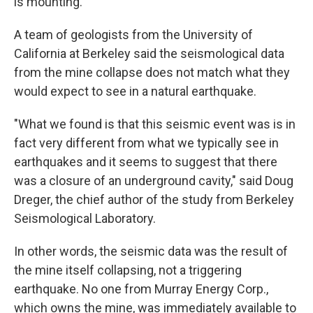
is mounting.
A team of geologists from the University of
California at Berkeley said the seismological data
from the mine collapse does not match what they
would expect to see in a natural earthquake.
"What we found is that this seismic event was is in
fact very different from what we typically see in
earthquakes and it seems to suggest that there
was a closure of an underground cavity," said Doug
Dreger, the chief author of the study from Berkeley
Seismological Laboratory.
In other words, the seismic data was the result of
the mine itself collapsing, not a triggering
earthquake. No one from Murray Energy Corp.,
which owns the mine, was immediately available to