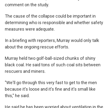
comment on the study.
The cause of the collapse could be important in
determining who is responsible and whether safety
measures were adequate.
In a briefing with reporters, Murray would only talk
about the ongoing rescue efforts.
Murray held two golf-ball-sized chunks of shiny
black coal. He said tons of such coal sits between
rescuers and miners.
"We'll go through this very fast to get to the men
because it's loose and it's fine and it's small like
this," he said.
He said he has been worried about ventilation in the