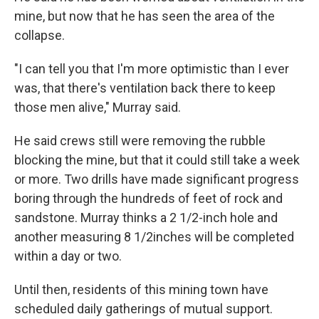
mine, but now that he has seen the area of the
collapse.
"I can tell you that I'm more optimistic than I ever
was, that there's ventilation back there to keep
those men alive," Murray said.
He said crews still were removing the rubble
blocking the mine, but that it could still take a week
or more. Two drills have made significant progress
boring through the hundreds of feet of rock and
sandstone. Murray thinks a 2 1/2-inch hole and
another measuring 8 1/2inches will be completed
within a day or two.
Until then, residents of this mining town have
scheduled daily gatherings of mutual support.