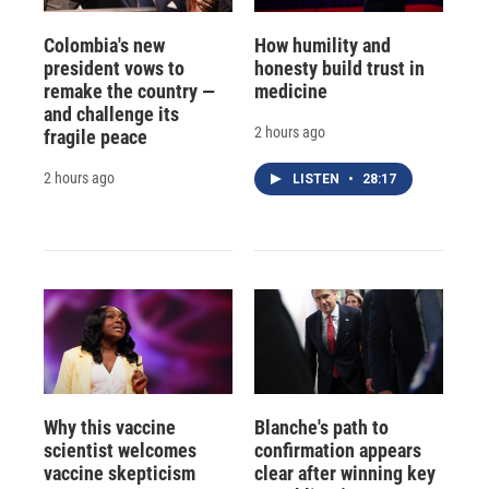
Colombia's new
How humility and
president vows to
honesty build trust in
remake the country —
medicine
and challenge its
2 hours ago
fragile peace
2 hours ago
LISTEN
•
28:17
Why this vaccine
Blanche's path to
scientist welcomes
confirmation appears
vaccine skepticism
clear after winning key