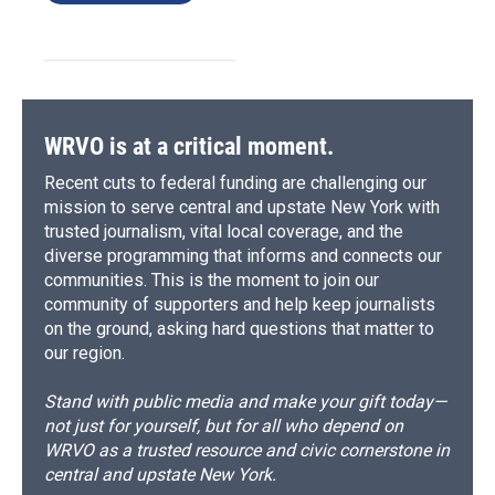
WRVO is at a critical moment.
Recent cuts to federal funding are challenging our
mission to serve central and upstate New York with
trusted journalism, vital local coverage, and the
diverse programming that informs and connects our
communities. This is the moment to join our
community of supporters and help keep journalists
on the ground, asking hard questions that matter to
our region.
Stand with public media and make your gift today—
not just for yourself, but for all who depend on
WRVO as a trusted resource and civic cornerstone in
central and upstate New York.