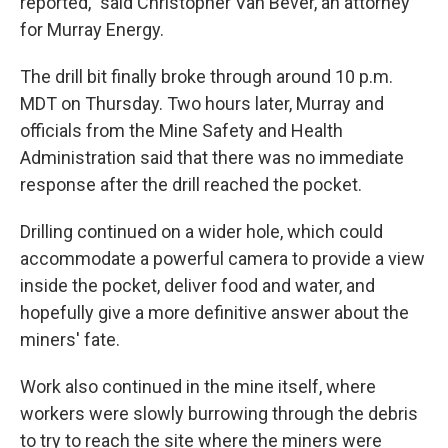
reported," said Christopher Van Bever, an attorney
for Murray Energy.
The drill bit finally broke through around 10 p.m.
MDT on Thursday. Two hours later, Murray and
officials from the Mine Safety and Health
Administration said that there was no immediate
response after the drill reached the pocket.
Drilling continued on a wider hole, which could
accommodate a powerful camera to provide a view
inside the pocket, deliver food and water, and
hopefully give a more definitive answer about the
miners' fate.
Work also continued in the mine itself, where
workers were slowly burrowing through the debris
to try to reach the site where the miners were