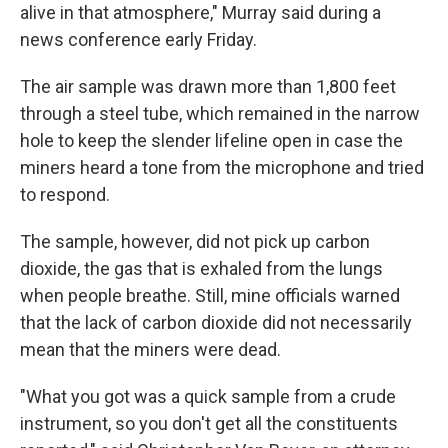
alive in that atmosphere," Murray said during a
news conference early Friday.
The air sample was drawn more than 1,800 feet
through a steel tube, which remained in the narrow
hole to keep the slender lifeline open in case the
miners heard a tone from the microphone and tried
to respond.
The sample, however, did not pick up carbon
dioxide, the gas that is exhaled from the lungs
when people breathe. Still, mine officials warned
that the lack of carbon dioxide did not necessarily
mean that the miners were dead.
"What you got was a quick sample from a crude
instrument, so you don't get all the constituents