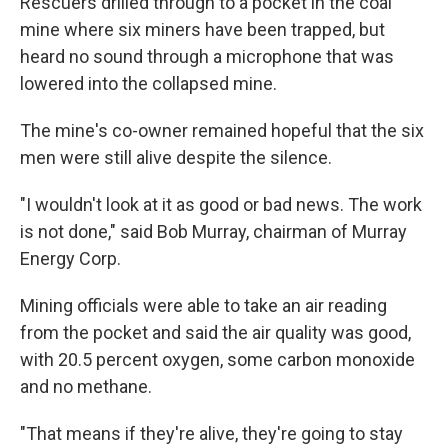
Rescuers drilled through to a pocket in the coal
b
s
a
b
e
l
o
k
d
o
d
mine where six miners have been trapped, but
o
y
s
a
I
heard no sound through a microphone that was
k
r
n
d
lowered into the collapsed mine.
The mine's co-owner remained hopeful that the six
men were still alive despite the silence.
"I wouldn't look at it as good or bad news. The work
is not done," said Bob Murray, chairman of Murray
Energy Corp.
Mining officials were able to take an air reading
from the pocket and said the air quality was good,
with 20.5 percent oxygen, some carbon monoxide
and no methane.
"That means if they're alive, they're going to stay