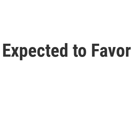
l Expected to Favo