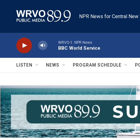
Skip to main content
NPR News for Central New 
WRVO-1: NPR News
BBC World Service
LISTEN
NEWS
PROGRAM SCHEDULE
P