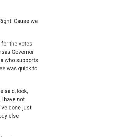
 Right. Cause we
for the votes
ansas Governor
owa who supports
ee was quick to
 said, look,
. I have not
I've done just
ody else