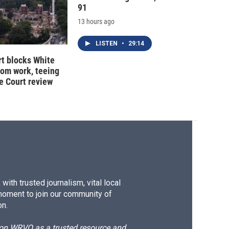
91
13 hours ago
LISTEN
•
29:14
t blocks White
oom work, teeing
e Court review
ith trusted journalism, vital local
moment to join our community of
on.
d on WRVO as a trusted resource and