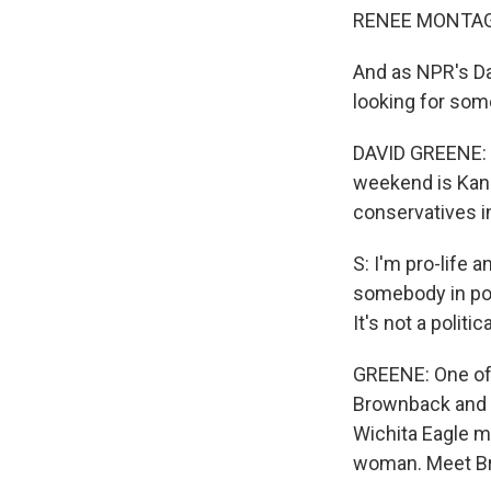
RENEE MONTAG
And as NPR's Da
looking for som
DAVID GREENE: O
weekend is Kan
conservatives i
S: I'm pro-life a
somebody in pov
It's not a politi
GREENE: One of
Brownback and t
Wichita Eagle m
woman. Meet Brow