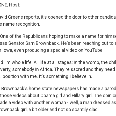
NE, Host:
vid Greene reports, it's opened the door to other candid
e name recognition.
ne of the Republicans hoping to make a name for himse
sas Senator Sam Brownback. He's been reaching out to s
n Iowa, even producing a special video on YouTube.
nd I'm whole life. All life at all stages: in the womb, the chi
erty, somebody in Africa. They're sacred and they need 
cal position with me. It's something I believe in.
 Brownback's home state newspapers has made a parod
hose videos about Obama girl and Hillary girl. The opini
ade a video with another woman - well, a man dressed a
nback girl, a bit older and not so scantily clad.