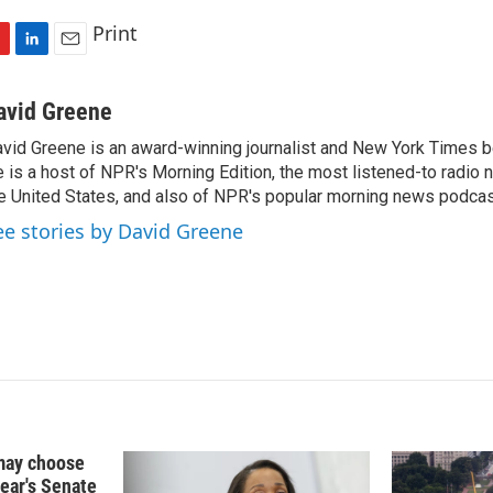
Print
L
E
i
m
n
a
avid Greene
k
i
vid Greene is an award-winning journalist and New York Times be
e
l
 is a host of NPR's Morning Edition, the most listened-to radio
d
I
e United States, and also of NPR's popular morning news podcast
n
ee stories by David Greene
may choose
year's Senate