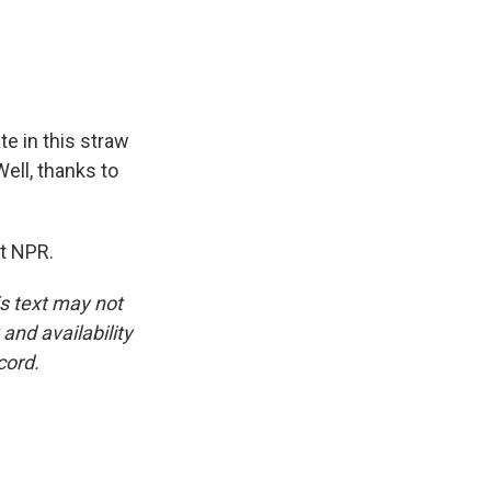
e in this straw
Well, thanks to
t NPR.
is text may not
and availability
cord.