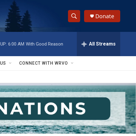
Donate
S
S
e
h
a
r
All Streams
UP:
6:00 AM
With Good Reason
o
c
h
w
Q
 US
CONNECT WITH WRVO
u
S
e
r
e
y
a
r
c
h