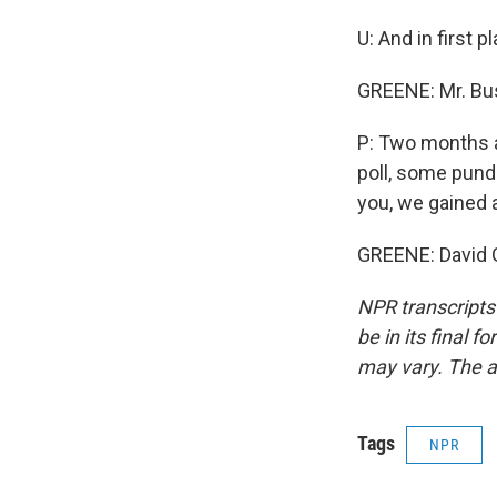
U: And in first 
GREENE: Mr. Bu
P: Two months a
poll, some pundi
you, we gained a
GREENE: David 
NPR transcripts
be in its final 
may vary. The a
Tags
NPR