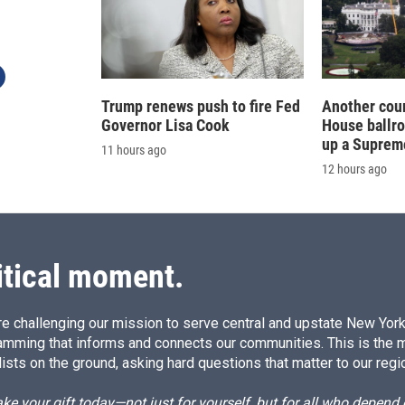
Trump renews push to fire Fed
Another cour
Governor Lisa Cook
House ballr
up a Suprem
11 hours ago
12 hours ago
itical moment.
e challenging our mission to serve central and upstate New York w
amming that informs and connects our communities. This is the 
ists on the ground, asking hard questions that matter to our regi
e your gift today—not just for yourself, but for all who depen