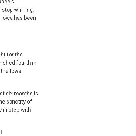
abee's
 stop whining.
in Iowa has been
ht for the
nished fourth in
o the Iowa
st six months is
he sanctity of
e in step with
l.