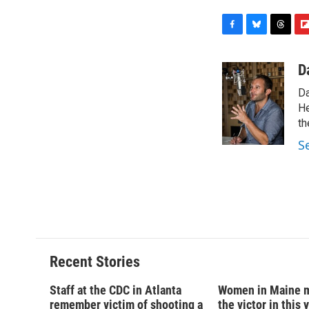
F
B
T
F
a
l
h
l
c
u
r
i
D
e
e
e
p
Da
b
s
a
b
o
k
d
o
He
o
y
s
a
th
k
r
S
d
Recent Stories
Staff at the CDC in Atlanta
Women in Maine 
remember victim of shooting a
the victor in this 