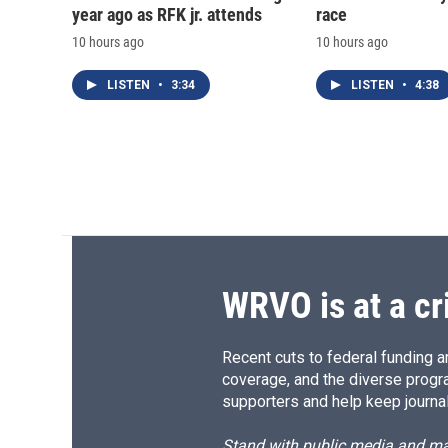
year ago as RFK jr. attends
race
10 hours ago
10 hours ago
LISTEN
•
3:34
LISTEN
•
4:38
WRVO is at a cr
Recent cuts to federal funding ar
coverage, and the diverse progr
supporters and help keep journal
Stand with public media and mak