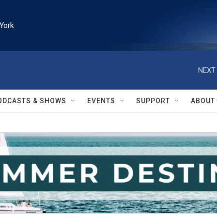
York
NEXT 
ODCASTS & SHOWS
EVENTS
SUPPORT
ABOUT