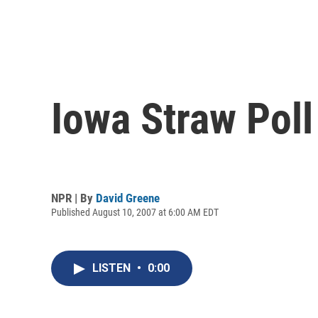
Iowa Straw Pol
NPR | By
David Greene
Published August 10, 2007 at 6:00 AM EDT
LISTEN
•
0:00