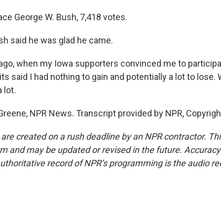
place George W. Bush, 7,418 votes.
sh said he was glad he came.
go, when my Iowa supporters convinced me to participat
ts said I had nothing to gain and potentially a lot to lose. 
 lot.
Greene, NPR News. Transcript provided by NPR, Copyrigh
 are created on a rush deadline by an NPR contractor. Th
form and may be updated or revised in the future. Accuracy 
uthoritative record of NPR’s programming is the audio re