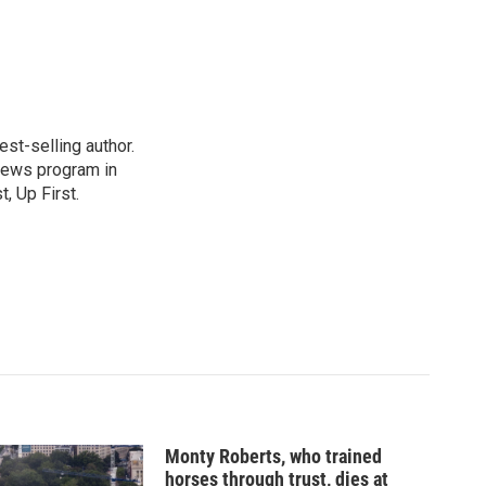
st-selling author.
 news program in
, Up First.
Monty Roberts, who trained
horses through trust, dies at