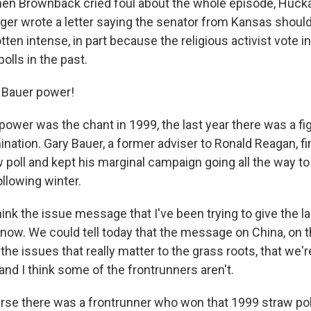
en Brownback cried foul about the whole episode, Huck
r wrote a letter saying the senator from Kansas should
tten intense, in part because the religious activist vote 
polls in the past.
 Bauer power!
ower was the chant in 1999, the last year there was a fig
nation. Gary Bauer, a former adviser to Ronald Reagan, fi
w poll and kept his marginal campaign going all the way t
llowing winter.
nk the issue message that I've been trying to give the la
 now. We could tell today that the message on China, on t
 the issues that really matter to the grass roots, that we'r
and I think some of the frontrunners aren't.
se there was a frontrunner who won that 1999 straw pol