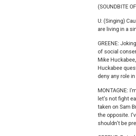
(SOUNDBITE OF
U: (Singing) Ca
are living in a s
GREENE: Joking 
of social conse
Mike Huckabee, 
Huckabee quest
deny any role in 
MONTAGNE: I'm n
let's not fight e
taken on Sam Bro
the opposite. I
shouldn't be pre