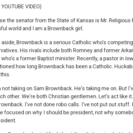
 YOUTUBE VIDEO)
use the senator from the State of Kansas is Mr. Religious
inful world and I am a Brownback girl.
aside, Brownback is a serious Catholic who's competing 
rvatives. His rivals include both Romney and former Ark
who's a former Baptist minister. Recently, a pastor in I
ioned how long Brownback has been a Catholic. Huckab
this.
ot taking on Sam Brownback. He's taking me on. But I've
ach other. We're both Christian gentlemen. Let's act like it
wnback. I've not done robo calls. I've not put out stuff. 
've focused on why I should be president, not why someb
sident.