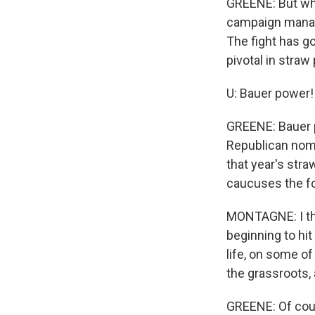
GREENE: But wh
campaign manage
The fight has go
pivotal in straw 
U: Bauer power!
GREENE: Bauer p
Republican nomi
that year's stra
caucuses the fo
MONTAGNE: I thi
beginning to hit
life, on some of
the grassroots, 
GREENE: Of cour