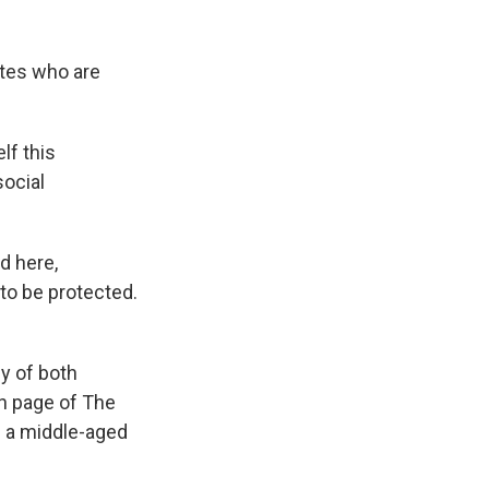
k
r
n
d
ates who are
lf this
ocial
ld here,
to be protected.
y of both
on page of The
s a middle-aged