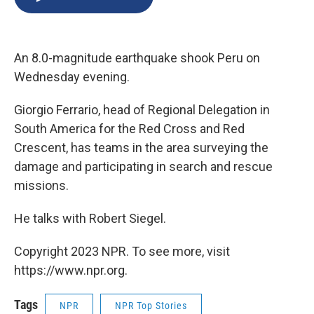
b
s
a
b
e
l
o
k
d
o
d
o
y
s
a
I
k
r
n
An 8.0-magnitude earthquake shook Peru on
d
Wednesday evening.
Giorgio Ferrario, head of Regional Delegation in
South America for the Red Cross and Red
Crescent, has teams in the area surveying the
damage and participating in search and rescue
missions.
He talks with Robert Siegel.
Copyright 2023 NPR. To see more, visit
https://www.npr.org.
Tags
NPR
NPR Top Stories