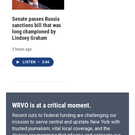
Senate passes Russia
sanctions bill that was
long championed by
Lindsey Graham
5 hours ago
LISTEN
•
3:44
WRVO is at a critical moment.
Recent cuts to federal funding are challenging our
mission to serve central and upstate New York with
trusted journalism, vital local coverage, and the