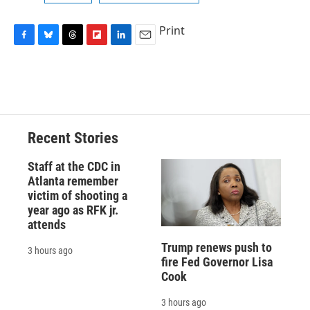
Print
F
B
T
F
L
E
a
l
h
l
i
m
c
u
r
i
n
a
e
e
e
p
k
i
b
s
a
b
e
l
o
k
d
o
d
o
y
s
a
I
Recent Stories
k
r
n
d
Staff at the CDC in
Atlanta remember
victim of shooting a
year ago as RFK jr.
attends
Trump renews push to
3 hours ago
fire Fed Governor Lisa
Cook
3 hours ago