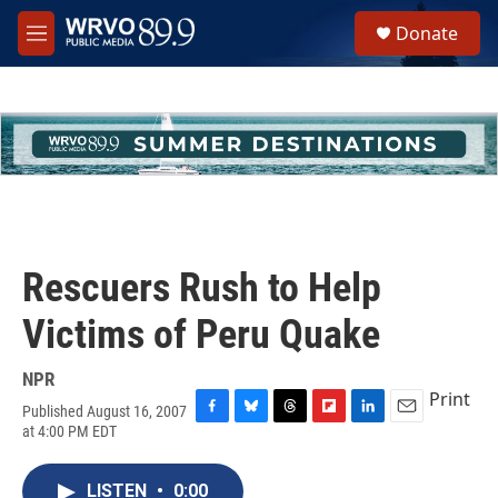
Skip to main content
S
Donate
e
M
a
e
r
n
c
u
h
u
e
r
y
Rescuers Rush to Help
Victims of Peru Quake
NPR
Print
Published August 16, 2007
F
B
T
F
L
E
at 4:00 PM EDT
a
l
h
l
i
m
c
u
r
i
n
a
e
e
e
p
k
i
LISTEN
•
0:00