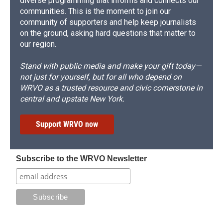
diverse programming that informs and connects our
communities. This is the moment to join our
community of supporters and help keep journalists
on the ground, asking hard questions that matter to
our region.
Stand with public media and make your gift today—
not just for yourself, but for all who depend on
WRVO as a trusted resource and civic cornerstone in
central and upstate New York.
Support WRVO now
Subscribe to the WRVO Newsletter