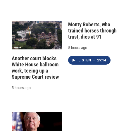
Monty Roberts, who
trained horses through
trust, dies at 91
5 hours ago
Another court blocks
LISTEN
•
29:14
White House ballroom
work, teeing up a
Supreme Court review
5 hours ago