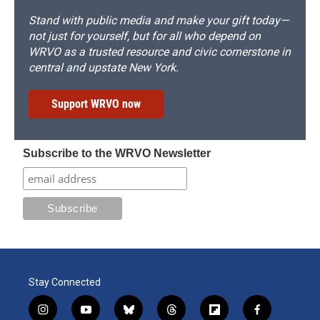
Stand with public media and make your gift today—
not just for yourself, but for all who depend on
WRVO as a trusted resource and civic cornerstone in
central and upstate New York.
Support WRVO now
Subscribe to the WRVO Newsletter
Stay Connected
i
y
b
t
f
f