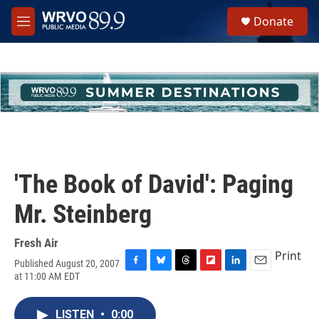
Skip to main content
S
Donate
e
M
a
e
r
n
c
u
h
u
e
r
y
'The Book of David': Paging
Mr. Steinberg
Fresh Air
Print
Published August 20, 2007
F
B
T
F
L
E
at 11:00 AM EDT
a
l
h
l
i
m
c
u
r
i
n
a
e
e
e
p
k
i
LISTEN
•
0:00