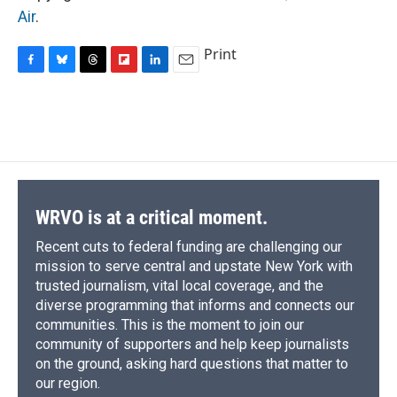
Air
.
Print
F
B
T
F
L
E
a
l
h
l
i
m
c
u
r
i
n
a
e
e
e
p
k
i
b
s
a
b
e
l
o
k
d
o
d
o
y
s
a
I
k
r
n
d
WRVO is at a critical moment.
Recent cuts to federal funding are challenging our
mission to serve central and upstate New York with
trusted journalism, vital local coverage, and the
diverse programming that informs and connects our
communities. This is the moment to join our
community of supporters and help keep journalists
on the ground, asking hard questions that matter to
our region.