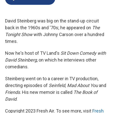
b
s
a
b
e
l
o
k
d
o
d
o
y
s
a
I
k
r
n
David Steinberg was big on the stand-up circuit
d
back in the 1960s and '70s; he appeared on
The
Tonight Show
with Johnny Carson over a hundred
times.
Now he's host of TV Land's
Sit Down Comedy with
David Steinberg
, on which he interviews other
comedians.
Steinberg went on to a career in TV production,
directing episodes of
Seinfeld, Mad About You
and
Friends
. His new memoir is called
The Book of
David
.
Copyright 2023 Fresh Air. To see more, visit
Fresh