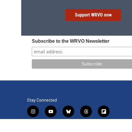
Support WRVO now
Subscribe to the WRVO Newsletter
Stay Connected
i
y
b
t
f
n
o
l
h
l
s
u
u
r
i
f
l
t
t
e
e
p