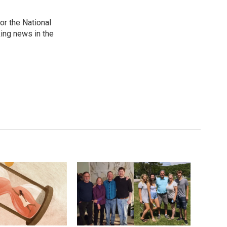
r the National
king news in the