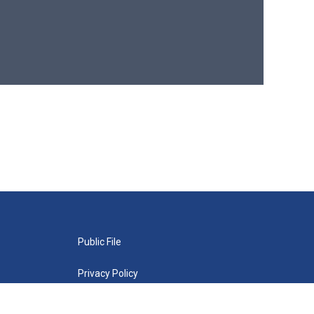
Public File
Privacy Policy