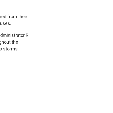
k
r
n
d
hed from their
ouses.
dministrator R.
ughout the
ss storms.