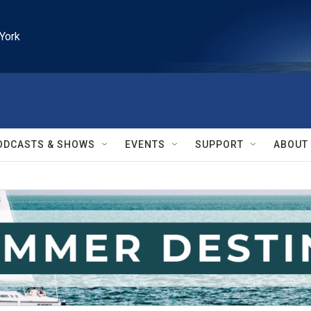
York
ODCASTS & SHOWS
EVENTS
SUPPORT
ABOUT