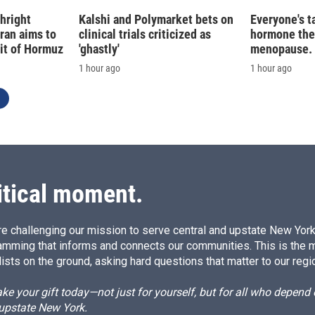
hright
Kalshi and Polymarket bets on
Everyone's t
Iran aims to
clinical trials criticized as
hormone the
ait of Hormuz
'ghastly'
menopause. S
1 hour ago
1 hour ago
itical moment.
e challenging our mission to serve central and upstate New York w
amming that informs and connects our communities. This is the 
ists on the ground, asking hard questions that matter to our regi
e your gift today—not just for yourself, but for all who depen
 upstate New York.