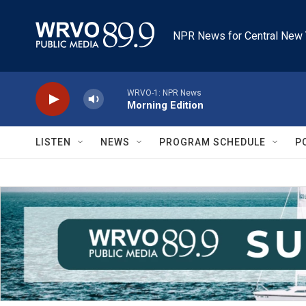
Skip to main content
NPR News for Central New 
WRVO-1: NPR News
Morning Edition
LISTEN
NEWS
PROGRAM SCHEDULE
P