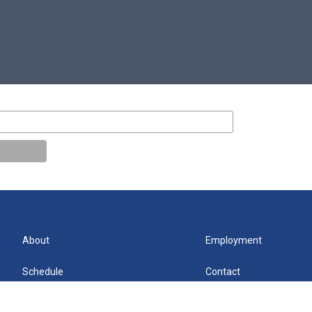
About
Employment
Schedule
Contact