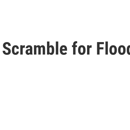
 Scramble for Floo