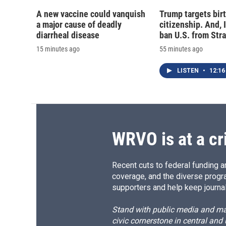
A new vaccine could vanquish
Trump targets birt
a major cause of deadly
citizenship. And, 
diarrheal disease
ban U.S. from Str
15 minutes ago
55 minutes ago
LISTEN
•
12:16
WRVO is at a cr
Recent cuts to federal funding ar
coverage, and the diverse progr
supporters and help keep journal
Stand with public media and mak
civic cornerstone in central and