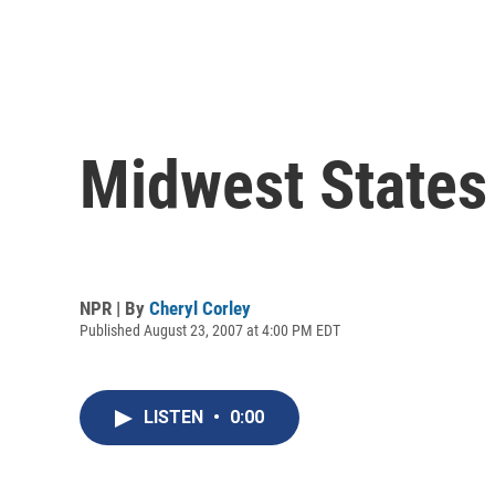
Midwest States
NPR | By
Cheryl Corley
Published August 23, 2007 at 4:00 PM EDT
LISTEN
•
0:00