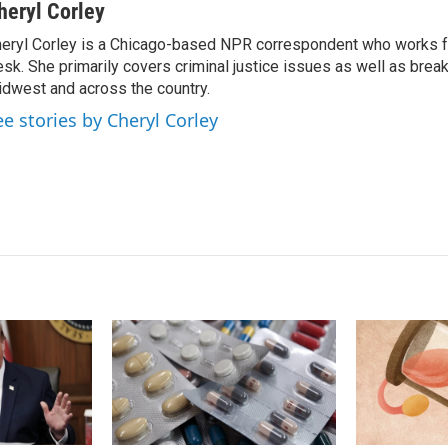
n
a
heryl Corley
k
i
eryl Corley is a Chicago-based NPR correspondent who works fo
e
l
sk. She primarily covers criminal justice issues as well as brea
d
I
dwest and across the country.
n
ee stories by Cheryl Corley