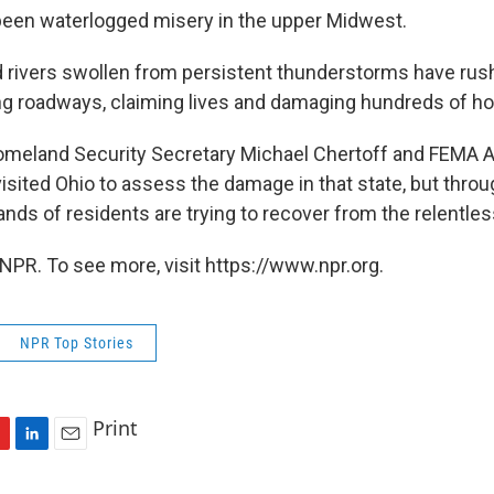
 been waterlogged misery in the upper Midwest.
d rivers swollen from persistent thunderstorms have rus
g roadways, claiming lives and damaging hundreds of h
meland Security Secretary Michael Chertoff and FEMA A
visited Ohio to assess the damage in that state, but thro
nds of residents are trying to recover from the relentle
NPR. To see more, visit https://www.npr.org.
NPR Top Stories
Print
L
E
i
m