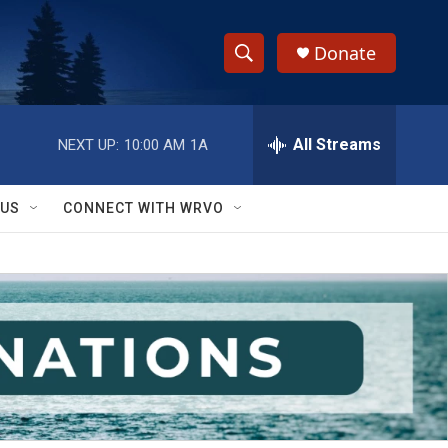
Donate
S
S
e
h
a
r
All Streams
NEXT UP:
10:00 AM
1A
o
c
h
w
Q
 US
CONNECT WITH WRVO
u
S
e
r
e
y
a
r
c
h