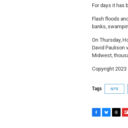
For days it has
Flash floods an
banks, swampin
On Thursday, Ho
David Paulison 
Midwest, thousa
Copyright 2023 
Tags
NPR
F
B
T
F
a
l
h
l