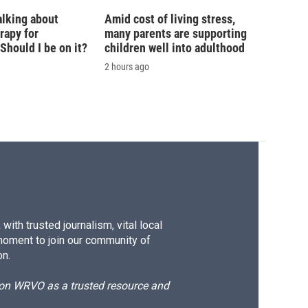
alking about
Amid cost of living stress,
rapy for
many parents are supporting
hould I be on it?
children well into adulthood
2 hours ago
ith trusted journalism, vital local
moment to join our community of
on.
d on WRVO as a trusted resource and