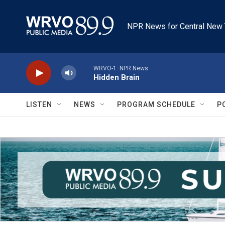
Skip to main content
NPR News for Central New 
WRVO-1: NPR News
Hidden Brain
LISTEN
NEWS
PROGRAM SCHEDULE
P