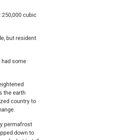
t 250,000 cubic
de, but resident
we had some
heightened
s the earth
ized country to
change.
ly permafrost
hopped down to