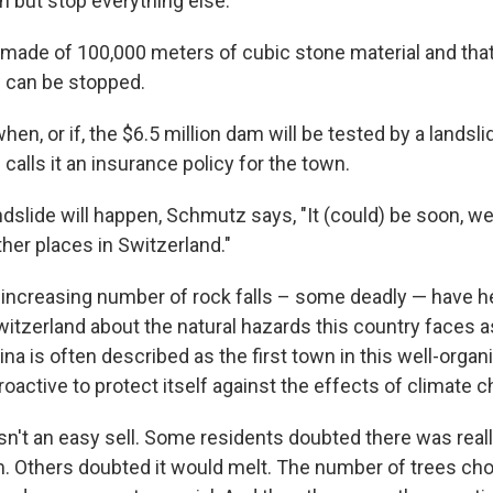
h but stop everything else.
s made of 100,000 meters of cubic stone material and tha
 can be stopped.
n, or if, the $6.5 million dam will be tested by a landsli
alls it an insurance policy for the town.
ndslide will happen, Schmutz says, "It (could) be soon, 
ther places in Switzerland."
 increasing number of rock falls – some deadly — have 
itzerland about the natural hazards this country faces a
a is often described as the first town in this well-organ
active to protect itself against the effects of climate 
n't an easy sell. Some residents doubted there was real
m. Others doubted it would melt. The number of trees c