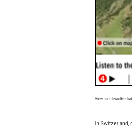
View an interactive tra
In Switzerland,