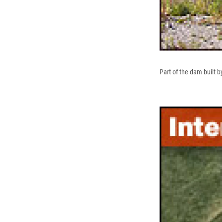
Part of the dam built b