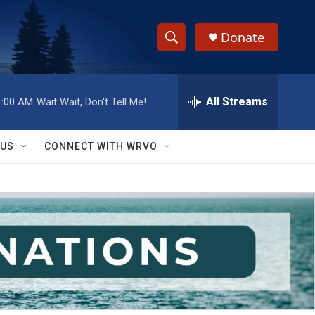
Donate
S
S
e
h
a
r
All Streams
1:00 AM
Wait Wait, Don't Tell Me!
o
c
h
w
Q
 US
CONNECT WITH WRVO
u
S
e
r
e
y
a
r
c
h