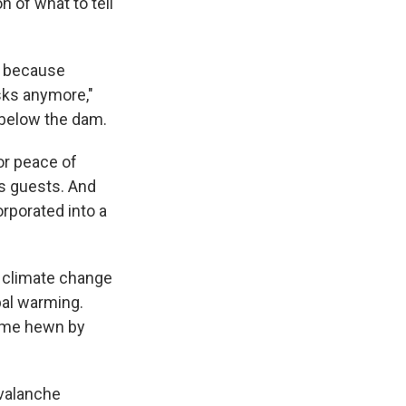
 of what to tell
it because
sks anymore,"
 below the dam.
for peace of
ts guests. And
orporated into a
's climate change
obal warming.
some hewn by
avalanche