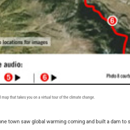
il map that takes you on a virtual tour of the climate change.
 one town saw global warming coming and built a dam to st