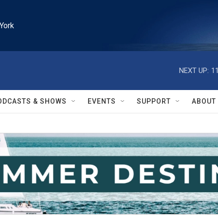
York
NEXT UP:
1
ODCASTS & SHOWS
EVENTS
SUPPORT
ABOUT