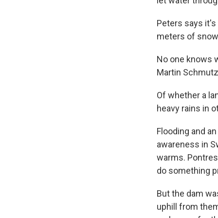
let water throug
Peters says it'
meters of snow
No one knows whe
Martin Schmutz c
Of whether a la
heavy rains in o
Flooding and an
awareness in Sw
warms. Pontresin
do something pro
But the dam was
uphill from the