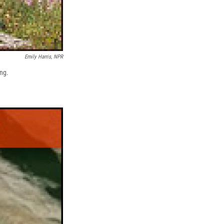
Emily Harris, NPR
ing.