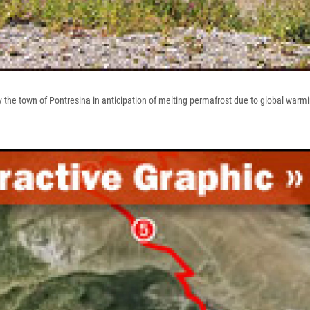
y the town of Pontresina in anticipation of melting permafrost due to global warm