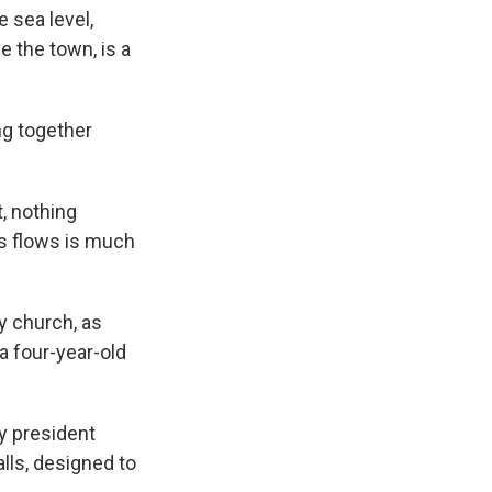
e sea level,
e the town, is a
ng together
, nothing
ris flows is much
y church, as
 a four-year-old
y president
lls, designed to