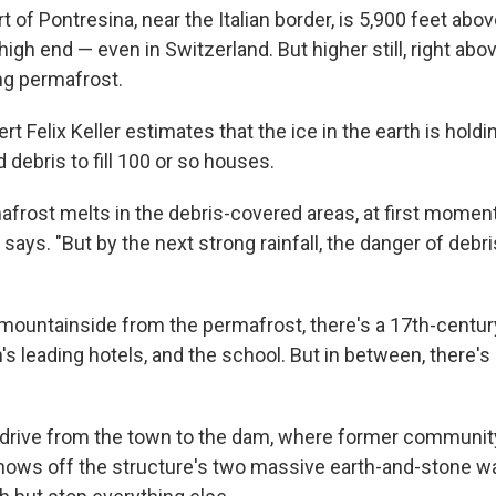
 of Pontresina, near the Italian border, is 5,900 feet abov
high end — even in Switzerland. But higher still, right abov
g permafrost.
t Felix Keller estimates that the ice in the earth is holdi
debris to fill 100 or so houses.
frost melts in the debris-covered areas, at first moment
 says. "But by the next strong rainfall, the danger of deb
mountainside from the permafrost, there's a 17th-centur
's leading hotels, and the school. But in between, there's
rt drive from the town to the dam, where former communit
ows off the structure's two massive earth-and-stone wa