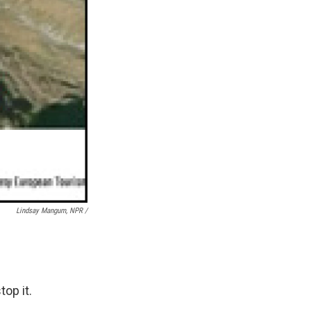
Lindsay Mangum, NPR /
op it.