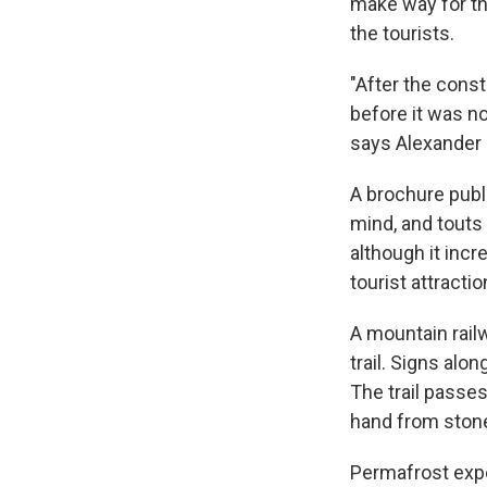
make way for th
the tourists.
"After the cons
before it was n
says Alexander 
A brochure publi
mind, and touts
although it incr
tourist attractio
A mountain railw
trail. Signs alo
The trail passe
hand from stone
Permafrost expe