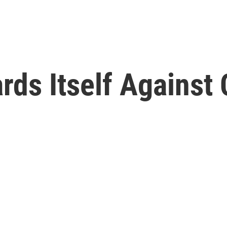
ds Itself Against