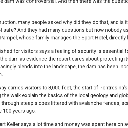
e dam was controversial. And then there was the question
truction, many people asked why did they do that, and is 
ot safe? And they had many questions but now nobody a
Pampel, whose family manages the Sport Hotel, directly
shed for visitors says a feeling of security is essential 
 the dam as evidence the resort cares about protecting i
easingly blends into the landscape, the dam has been inc
n.
ay carries visitors to 8,000 feet, the start of Pontresina
ng the walk explain the basics of the local geology and gl
s through steep slopes littered with avalanche fences, 
 100 years ago.
rt Keller says a lot time and money was spent here on 