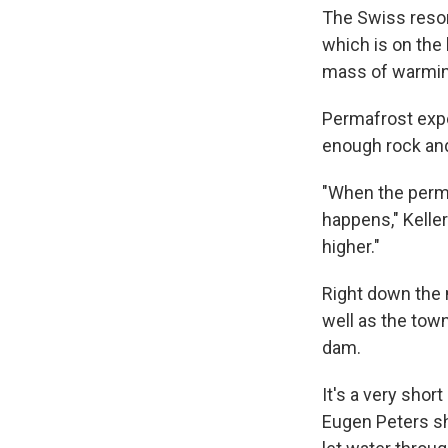
The Swiss resort
which is on the 
mass of warmin
Permafrost exper
enough rock and 
"When the perma
happens," Keller
higher."
Right down the 
well as the town
dam.
It's a very sho
Eugen Peters sh