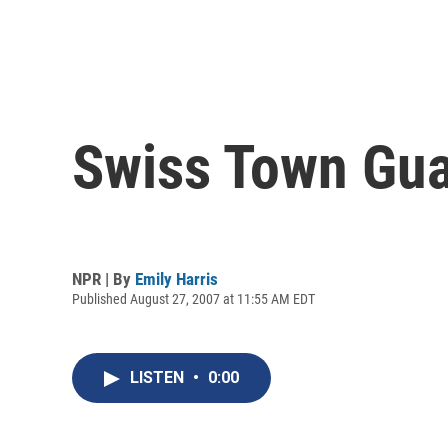
Swiss Town Guar
NPR | By
Emily Harris
Published August 27, 2007 at 11:55 AM EDT
LISTEN
•
0:00