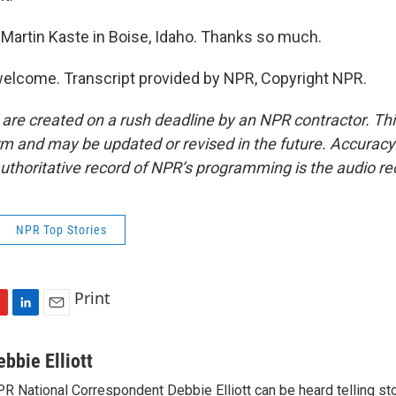
Martin Kaste in Boise, Idaho. Thanks so much.
elcome. Transcript provided by NPR, Copyright NPR.
 are created on a rush deadline by an NPR contractor. Th
form and may be updated or revised in the future. Accuracy 
uthoritative record of NPR’s programming is the audio re
NPR Top Stories
Print
L
E
i
m
n
a
ebbie Elliott
k
i
R National Correspondent Debbie Elliott can be heard telling st
e
l