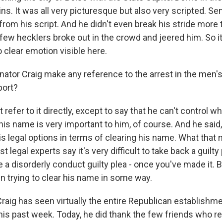
s. It was all very picturesque but also very scripted. Se
rom his script. And he didn't even break his stride more 
ew hecklers broke out in the crowd and jeered him. So 
clear emotion visible here.
nator Craig make any reference to the arrest in the men'
port?
 refer to it directly, except to say that he can't control w
his name is very important to him, of course. And he said
his legal options in terms of clearing his name. What that 
 legal experts say it's very difficult to take back a guilty p
e a disorderly conduct guilty plea - once you've made it. Bu
in trying to clear his name in some way.
raig has seen virtually the entire Republican establishm
his past week. Today, he did thank the few friends who r