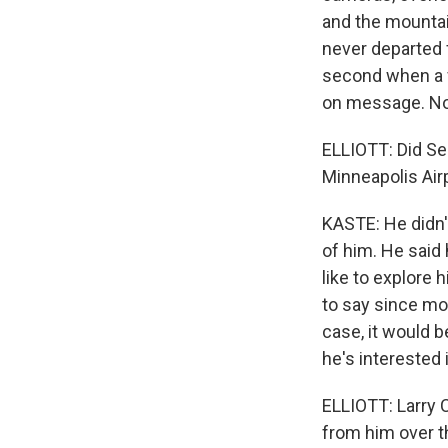
and the mountain
never departed f
second when a f
on message. No 
ELLIOTT: Did Se
Minneapolis Air
KASTE: He didn't
of him. He said 
like to explore 
to say since most
case, it would b
he's interested 
ELLIOTT: Larry C
from him over t