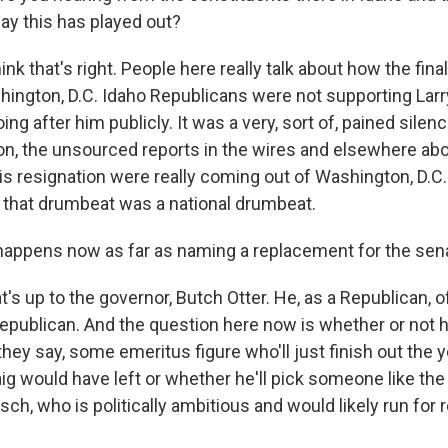
ay this has played out?
hink that's right. People here really talk about how the fin
ngton, D.C. Idaho Republicans were not supporting Larry
ing after him publicly. It was a very, sort of, pained silen
n, the unsourced reports in the wires and elsewhere abo
s resignation were really coming out of Washington, D.C
 that drumbeat was a national drumbeat.
appens now as far as naming a replacement for the sen
t's up to the governor, Butch Otter. He, as a Republican, of
publican. And the question here now is whether or not h
they say, some emeritus figure who'll just finish out the
ig would have left or whether he'll pick someone like the
sch, who is politically ambitious and would likely run for r