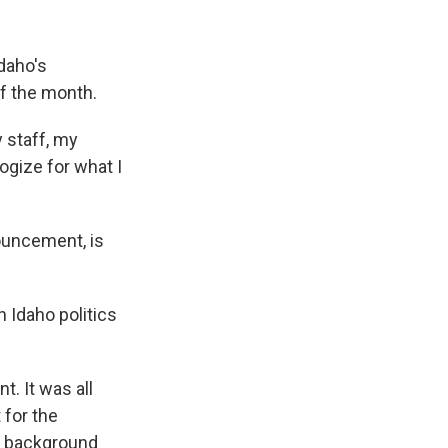
k
r
n
d
daho's
of the month.
 staff, my
ogize for what I
ouncement, is
n Idaho politics
. It was all
 for the
he background