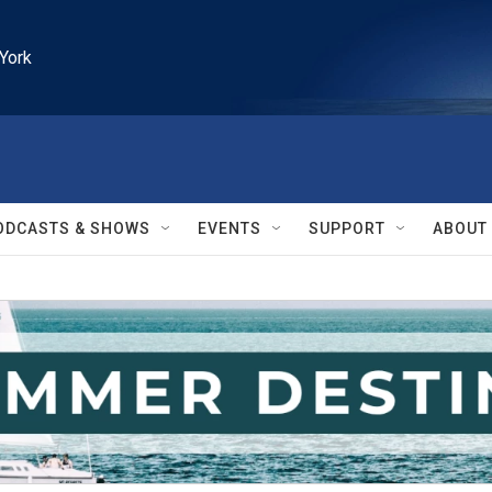
York
ODCASTS & SHOWS
EVENTS
SUPPORT
ABOUT