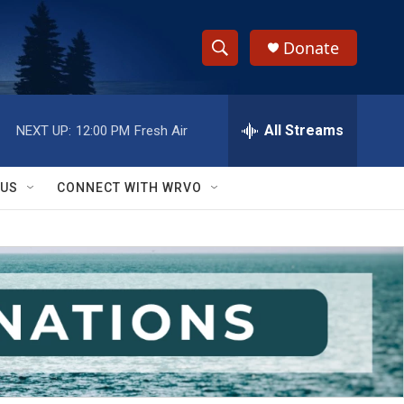
Donate
S
S
e
h
a
r
All Streams
NEXT UP:
12:00 PM
Fresh Air
o
c
h
w
Q
 US
CONNECT WITH WRVO
u
S
e
r
e
y
a
r
c
h