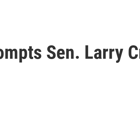
mpts Sen. Larry C