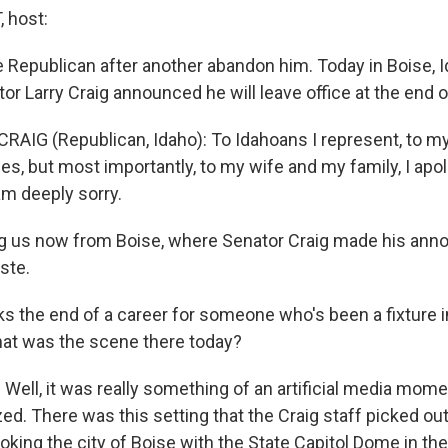
 host:
Republican after another abandon him. Today in Boise, I
or Larry Craig announced he will leave office at the end 
RAIG (Republican, Idaho): To Idahoans I represent, to my
s, but most importantly, to my wife and my family, I apol
am deeply sorry.
g us now from Boise, where Senator Craig made his ann
ste.
ks the end of a career for someone who's been a fixture i
hat was the scene there today?
ll, it was really something of an artificial media moment
ed. There was this setting that the Craig staff picked out
oking the city of Boise with the State Capitol Dome in t