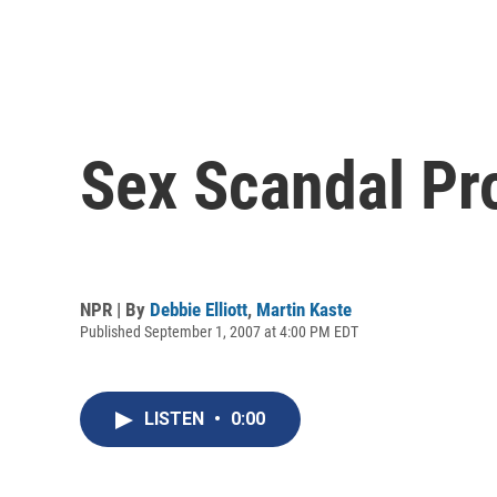
Sex Scandal Pro
NPR | By
Debbie Elliott
,
Martin Kaste
Published September 1, 2007 at 4:00 PM EDT
LISTEN
•
0:00