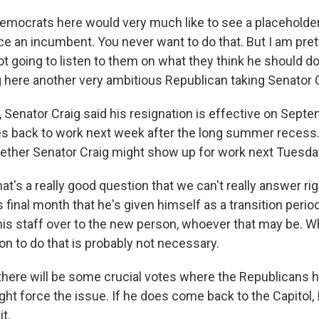
Democrats here would very much like to see a placehold
ce an incumbent. You never want to do that. But I am pret
 going to listen to them on what they think he should do.
 here another very ambitious Republican taking Senator C
 Senator Craig said his resignation is effective on Sept
back to work next week after the long summer recess. 
hether Senator Craig might show up for work next Tuesd
hat's a really good question that we can't really answer ri
s final month that he's given himself as a transition period
s staff over to the new person, whoever that may be. W
on to do that is probably not necessary.
there will be some crucial votes where the Republicans 
ght force the issue. If he does come back to the Capitol, I t
it.