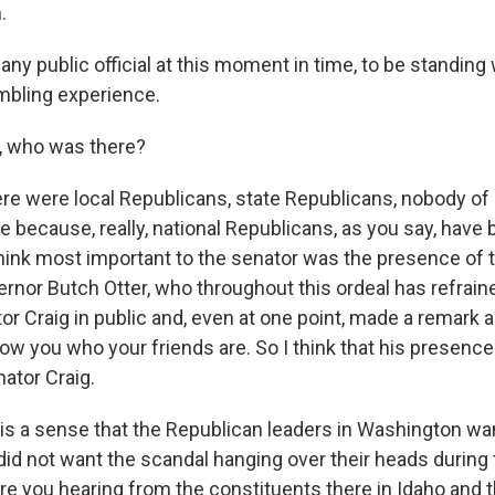
.
any public official at this moment in time, to be standing 
humbling experience.
, who was there?
ere were local Republicans, state Republicans, nobody of 
le because, really, national Republicans, as you say, hav
think most important to the senator was the presence of 
rnor Butch Otter, who throughout this ordeal has refrai
tor Craig in public and, even at one point, made a remark
how you who your friends are. So I think that his presenc
ator Craig.
is a sense that the Republican leaders in Washington wan
 did not want the scandal hanging over their heads durin
are you hearing from the constituents there in Idaho and 