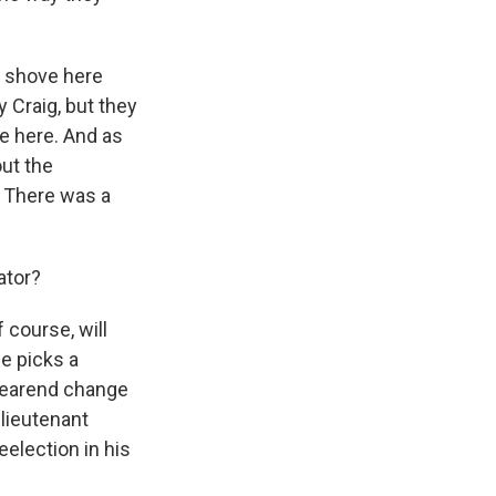
al shove here
 Craig, but they
ce here. And as
ut the
. There was a
ator?
 course, will
e picks a
 yearend change
 lieutenant
eelection in his