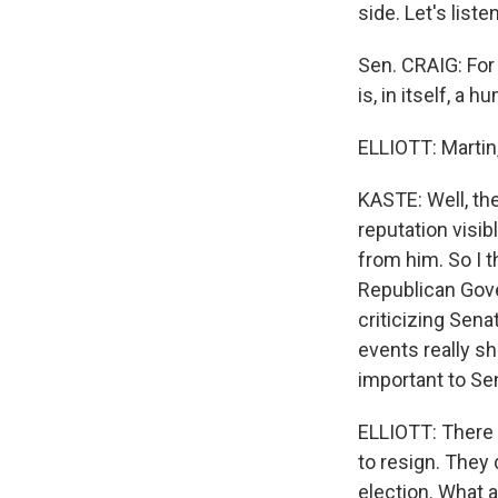
side. Let's listen
Sen. CRAIG: For 
is, in itself, a 
ELLIOTT: Martin
KASTE: Well, th
reputation visib
from him. So I 
Republican Gove
criticizing Sena
events really s
important to Sen
ELLIOTT: There 
to resign. They
election. What 