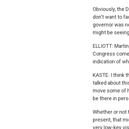
Obviously, the 
don't want to fa
governor was not
might be seeing
ELLIOTT: Martin,
Congress comes 
indication of w
KASTE: I think t
talked about thi
move some of hi
be there in pers
Whether or not 
present, that mi
very low-key vis