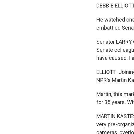
DEBBIE ELLIOTT,
He watched one 
embattled Senat
Senator LARRY C
Senate colleague
have caused. I 
ELLIOTT: Joinin
NPR's Martin Ka
Martin, this mar
for 35 years. W
MARTIN KASTE: We
very pre-organiz
cameras, overlo