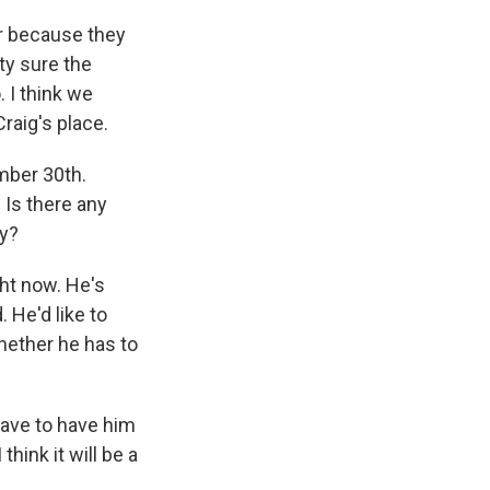
er because they
ty sure the
 I think we
raig's place.
ember 30th.
Is there any
ay?
ght now. He's
. He'd like to
hether he has to
have to have him
hink it will be a