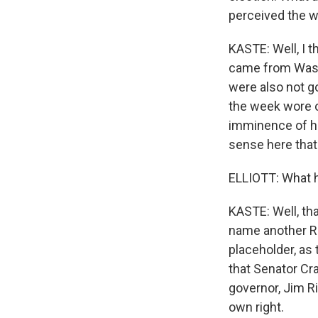
perceived the w
KASTE: Well, I t
came from Washi
were also not go
the week wore o
imminence of hi
sense here that
ELLIOTT: What h
KASTE: Well, tha
name another Re
placeholder, as 
that Senator Cra
governor, Jim Ri
own right.