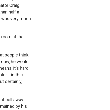
nator Craig
than half a
it was very much
s room at the
hat people think
, now, he would
means, it's hard
lea - in this
t certainly,
ent pull away
emained by his