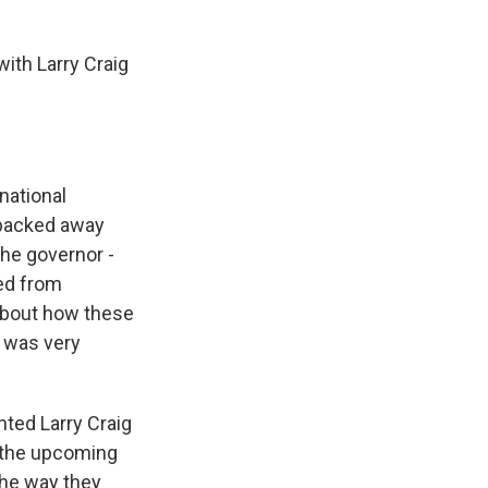
with Larry Craig
national
e backed away
the governor -
ned from
 about how these
e was very
ted Larry Craig
g the upcoming
the way they