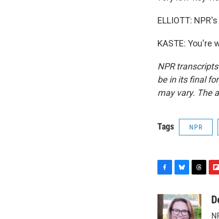
ELLIOTT: NPR's 
KASTE: You're w
NPR transcripts
be in its final 
may vary. The a
Tags
NPR
F
B
T
F
a
l
h
l
c
u
r
i
D
e
e
e
p
NP
b
s
a
b