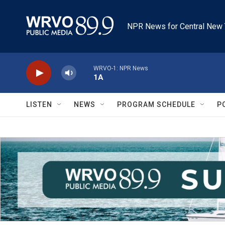
Skip to main content
NPR News for Central New 
WRVO-1: NPR News
1A
LISTEN
NEWS
PROGRAM SCHEDULE
P