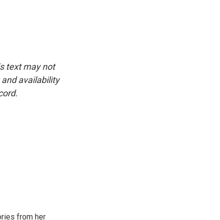
is text may not
and availability
cord.
ories from her