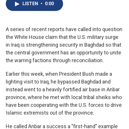
e
e
e
p
k
i
LISTEN
•
0:00
b
s
a
b
e
l
o
k
d
o
d
o
y
s
a
I
k
r
n
d
A series of recent reports have called into question
the White House claim that the U.S. military surge
in Iraq is strengthening security in Baghdad so that
the central government has an opportunity to unite
the warring factions through reconciliation.
Earlier this week, when President Bush made a
lighting visit to Iraq, he bypassed Baghdad and
instead went to a heavily fortified air base in Anbar
province, where he met with local tribal sheiks who
have been cooperating with the U.S. forces to drive
Islamic extremists out of the province.
He called Anbar a success a "first-hand" example