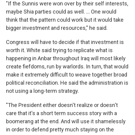
"If the Sunnis were won over by their self interests,
maybe Shia parties could as well. … One would
think that the pattern could work but it would take
bigger investment and resources," he said.
Congress will have to decide if that investment is
worth it. White said trying to replicate what is
happening in Anbar throughout Iraq will most likely
create fiefdoms, run by warlords. In turn, that would
make it extremely difficult to weave together broad
political reconciliation. He said the administration is
not using a long-term strategy.
"The President either doesn't realize or doesn't
care that it's a short term success story with a
boomerang at the end. And will use it shamelessly
in order to defend pretty much staying on the