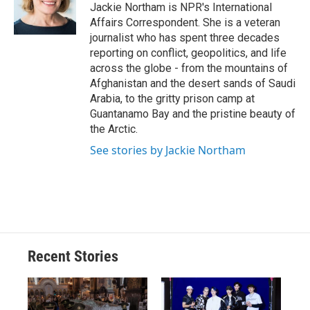
o
y
s
a
I
Jackie Northam is NPR's International
k
r
n
Affairs Correspondent. She is a veteran
d
journalist who has spent three decades
reporting on conflict, geopolitics, and life
across the globe - from the mountains of
Afghanistan and the desert sands of Saudi
Arabia, to the gritty prison camp at
Guantanamo Bay and the pristine beauty of
the Arctic.
See stories by Jackie Northam
Recent Stories