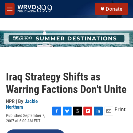
Skip to main content
S
Donate
e
M
a
e
r
n
c
u
h
u
e
r
y
Iraq Strategy Shifts as
Warring Factions Don't Unite
NPR | By
Jackie
Northam
Print
Published September 7,
F
B
T
F
L
E
2007 at 6:00 AM EDT
a
l
h
l
i
m
c
u
r
i
n
a