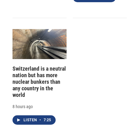
Switzerland is a neutral
nation but has more
nuclear bunkers than
any country in the
world
8 hours ago
LISTEN
•
7:25