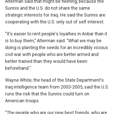
Alterman said that might be fleeting, because the
Sunnis and the U.S. do not share the same
strategic interests for Iraq. He said the Sunnis are
cooperating with the U.S. only out of self interest.
"It's easier to rent people's loyalties in Anbar than it
is to buy them," Alterman said. "What we may be
doing is planting the seeds for an incredibly vicious
civil war with people who are better armed and
better trained than they would have been
beforehand."
Wayne White, the head of the State Department's
Iraq intelligence team from 2003-2005, said the U.S.
runs the risk that the Sunnis could turn on
American troops.
"The people who are our new best friends, who are