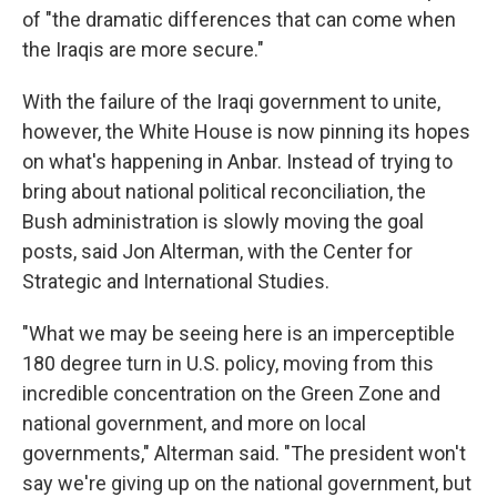
of "the dramatic differences that can come when
the Iraqis are more secure."
With the failure of the Iraqi government to unite,
however, the White House is now pinning its hopes
on what's happening in Anbar. Instead of trying to
bring about national political reconciliation, the
Bush administration is slowly moving the goal
posts, said Jon Alterman, with the Center for
Strategic and International Studies.
"What we may be seeing here is an imperceptible
180 degree turn in U.S. policy, moving from this
incredible concentration on the Green Zone and
national government, and more on local
governments," Alterman said. "The president won't
say we're giving up on the national government, but