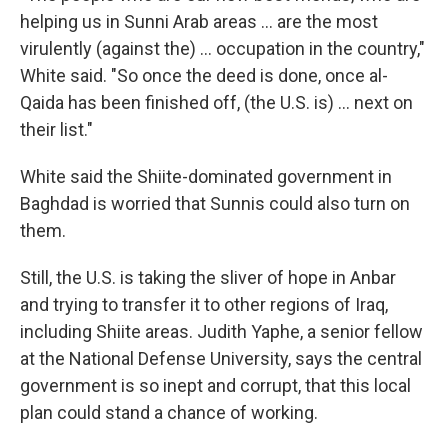
helping us in Sunni Arab areas ... are the most
virulently (against the) … occupation in the country,"
White said. "So once the deed is done, once al-
Qaida has been finished off, (the U.S. is) … next on
their list."
White said the Shiite-dominated government in
Baghdad is worried that Sunnis could also turn on
them.
Still, the U.S. is taking the sliver of hope in Anbar
and trying to transfer it to other regions of Iraq,
including Shiite areas. Judith Yaphe, a senior fellow
at the National Defense University, says the central
government is so inept and corrupt, that this local
plan could stand a chance of working.