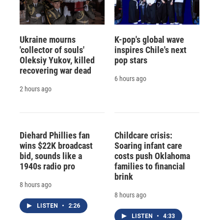
Ukraine mourns
K-pop's global wave
'collector of souls'
inspires Chile's next
Oleksiy Yukov, killed
pop stars
recovering war dead
6 hours ago
2 hours ago
Diehard Phillies fan
Childcare crisis:
wins $22K broadcast
Soaring infant care
bid, sounds like a
costs push Oklahoma
1940s radio pro
families to financial
brink
8 hours ago
8 hours ago
LISTEN
•
2:26
LISTEN
•
4:33