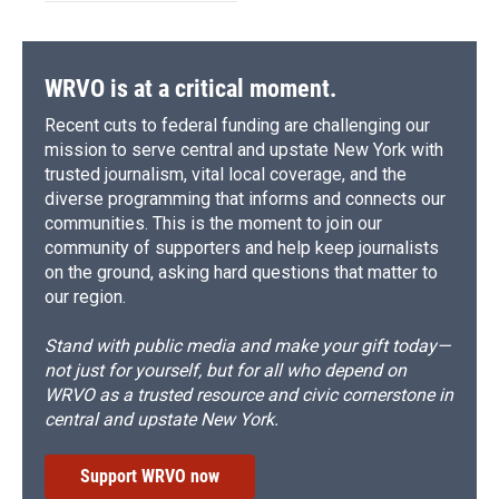
WRVO is at a critical moment.
Recent cuts to federal funding are challenging our
mission to serve central and upstate New York with
trusted journalism, vital local coverage, and the
diverse programming that informs and connects our
communities. This is the moment to join our
community of supporters and help keep journalists
on the ground, asking hard questions that matter to
our region.
Stand with public media and make your gift today—
not just for yourself, but for all who depend on
WRVO as a trusted resource and civic cornerstone in
central and upstate New York.
Support WRVO now