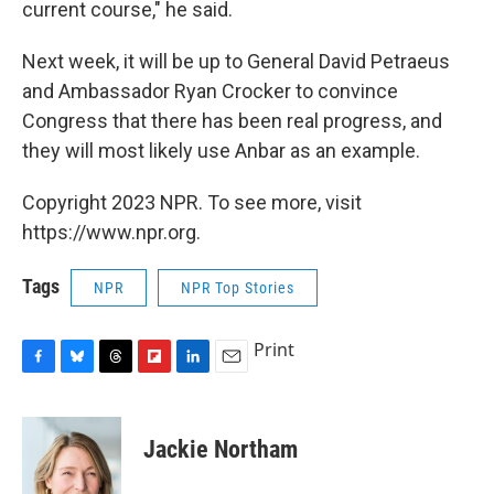
current course," he said.
Next week, it will be up to General David Petraeus
and Ambassador Ryan Crocker to convince
Congress that there has been real progress, and
they will most likely use Anbar as an example.
Copyright 2023 NPR. To see more, visit
https://www.npr.org.
Tags
NPR
NPR Top Stories
Print
F
B
T
F
L
E
a
l
h
l
i
m
c
u
r
i
n
a
e
e
e
p
k
i
Jackie Northam
b
s
a
b
e
l
o
k
d
o
d