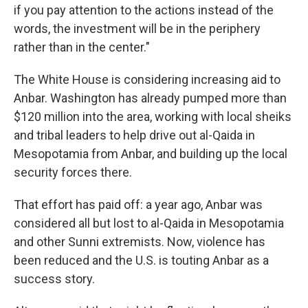
if you pay attention to the actions instead of the
words, the investment will be in the periphery
rather than in the center."
The White House is considering increasing aid to
Anbar. Washington has already pumped more than
$120 million into the area, working with local sheiks
and tribal leaders to help drive out al-Qaida in
Mesopotamia from Anbar, and building up the local
security forces there.
That effort has paid off: a year ago, Anbar was
considered all but lost to al-Qaida in Mesopotamia
and other Sunni extremists. Now, violence has
been reduced and the U.S. is touting Anbar as a
success story.