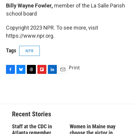
Billy Wayne Fowler,
member of the La Salle Parish
school board
Copyright 2023 NPR. To see more, visit
https://www.npr.org.
Tags
NPR
Print
F
B
T
F
L
E
a
l
h
l
i
m
c
u
r
i
n
a
e
e
e
p
k
i
b
s
a
b
e
l
o
k
d
o
d
o
y
s
a
I
Recent Stories
k
r
n
d
Staff at the CDC in
Women in Maine may
Atlanta remember
choose the victor in