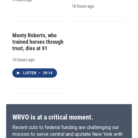
10 hours ago
Monty Roberts, who
trained horses through
trust, dies at 91
10 hours ago
LISTEN
•
29:14
WRVO is at a critical moment.
Recent cuts to federal funding are challenging our
mission to serve central and upstate New York with