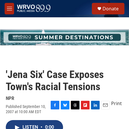
Skip to main content
S
Donate
e
M
a
e
r
n
c
u
h
u
e
r
y
'Jena Six' Case Exposes
Town's Racial Tensions
NPR
Print
Published September 10,
F
B
T
F
L
E
2007 at 10:00 AM EDT
a
l
h
l
i
m
c
u
r
i
n
a
e
e
e
p
k
i
LISTEN
•
0:00