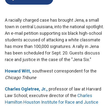
b
s
a
b
e
l
o
k
d
o
d
o
y
s
a
I
k
r
n
A racially charged case has brought Jena, a small
d
town in central Louisiana, into the national spotlight.
An e-mail petition supporting six black high-school
students accused of attacking a white classmate
has more than 100,000 signatures. A rally in Jena
has been scheduled for Sept. 20. Guests discuss
race and justice in the case of the "Jena Six."
Howard Witt,
southwest correspondent for the
Chicago Tribune
Charles Ogletree, Jr.,
professor of law at Harvard
Law School; executive director of the
Charles
Hamilton Houston Institute for Race and Justice