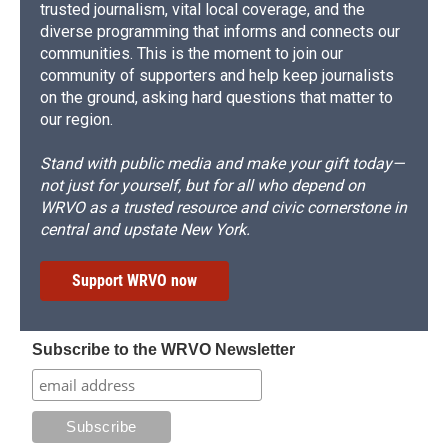
trusted journalism, vital local coverage, and the
diverse programming that informs and connects our
communities. This is the moment to join our
community of supporters and help keep journalists
on the ground, asking hard questions that matter to
our region.
Stand with public media and make your gift today—
not just for yourself, but for all who depend on
WRVO as a trusted resource and civic cornerstone in
central and upstate New York.
Support WRVO now
Subscribe to the WRVO Newsletter