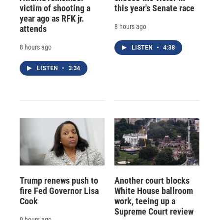
victim of shooting a
this year's Senate race
year ago as RFK jr.
8 hours ago
attends
8 hours ago
LISTEN
•
4:38
LISTEN
•
3:34
Trump renews push to
Another court blocks
fire Fed Governor Lisa
White House ballroom
Cook
work, teeing up a
Supreme Court review
9 hours ago