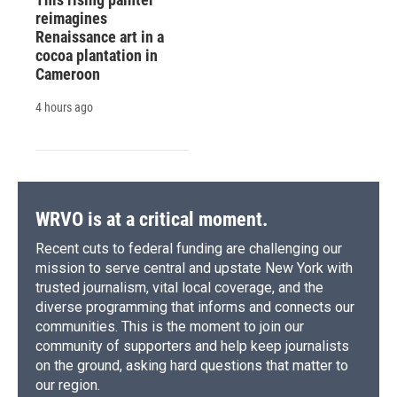
reimagines
Renaissance art in a
cocoa plantation in
Cameroon
4 hours ago
WRVO is at a critical moment.
Recent cuts to federal funding are challenging our
mission to serve central and upstate New York with
trusted journalism, vital local coverage, and the
diverse programming that informs and connects our
communities. This is the moment to join our
community of supporters and help keep journalists
on the ground, asking hard questions that matter to
our region.