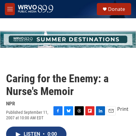
Skip to main content
S
Donate
e
M
a
e
r
n
c
u
h
u
e
r
y
Caring for the Enemy: a
Nurse's Memoir
NPR
Print
Published September 11,
F
B
T
F
L
E
2007 at 10:00 AM EDT
a
l
h
l
i
m
c
u
r
i
n
a
e
e
e
p
k
i
LISTEN
•
0:00