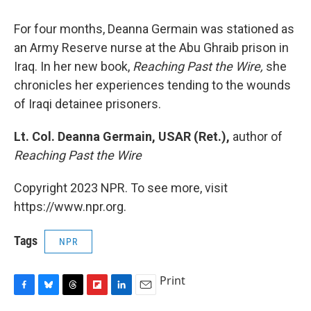
For four months, Deanna Germain was stationed as
an Army Reserve nurse at the Abu Ghraib prison in
Iraq. In her new book,
Reaching Past the Wire,
she
chronicles her experiences tending to the wounds
of Iraqi detainee prisoners.
Lt. Col. Deanna Germain, USAR (Ret.),
author of
Reaching Past the Wire
Copyright 2023 NPR. To see more, visit
https://www.npr.org.
Tags
NPR
Print
F
B
T
F
L
E