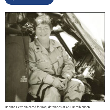
b
s
a
b
e
l
o
k
d
o
d
o
y
s
a
I
k
r
n
d
Deanna Germain cared for Iraqi detainees at Abu Ghraib prison.