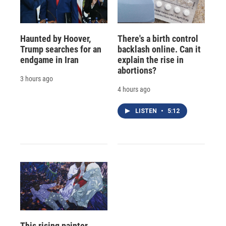
Haunted by Hoover,
There's a birth control
Trump searches for an
backlash online. Can it
endgame in Iran
explain the rise in
abortions?
3 hours ago
4 hours ago
LISTEN
•
5:12
This rising painter