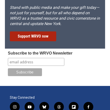
Stand with public media and make your gift today—
not just for yourself, but for all who depend on
WRVO as a trusted resource and civic cornerstone in
central and upstate New York.
Support WRVO now
Subscribe to the WRVO Newsletter
Stay Connected
i
y
b
t
f
f