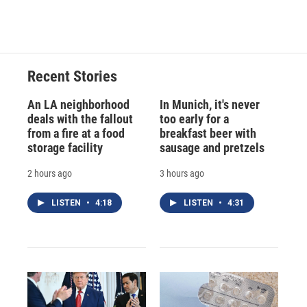
a
l
h
l
i
m
c
u
r
i
n
a
e
e
e
p
k
i
b
s
a
b
e
l
o
k
d
o
d
o
y
s
a
I
Recent Stories
k
r
n
d
An LA neighborhood
In Munich, it's never
deals with the fallout
too early for a
from a fire at a food
breakfast beer with
storage facility
sausage and pretzels
2 hours ago
3 hours ago
LISTEN
•
4:18
LISTEN
•
4:31