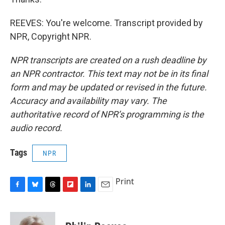
REEVES: You're welcome. Transcript provided by
NPR, Copyright NPR.
NPR transcripts are created on a rush deadline by
an NPR contractor. This text may not be in its final
form and may be updated or revised in the future.
Accuracy and availability may vary. The
authoritative record of NPR’s programming is the
audio record.
Tags
NPR
Print
F
B
T
F
L
E
a
l
h
l
i
m
c
u
r
i
n
a
e
e
e
p
k
i