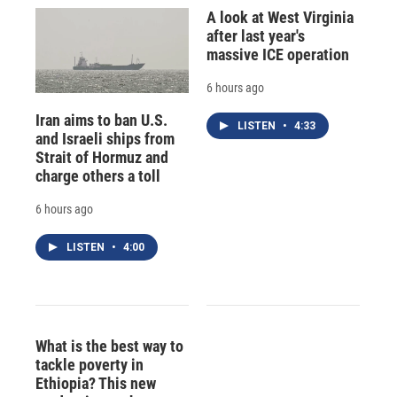
A look at West Virginia
after last year's
massive ICE operation
6 hours ago
Iran aims to ban U.S.
LISTEN
•
4:33
and Israeli ships from
Strait of Hormuz and
charge others a toll
6 hours ago
LISTEN
•
4:00
What is the best way to
tackle poverty in
Ethiopia? This new