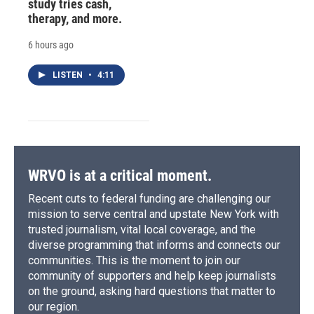
study tries cash,
therapy, and more.
6 hours ago
LISTEN
•
4:11
WRVO is at a critical moment.
Recent cuts to federal funding are challenging our
mission to serve central and upstate New York with
trusted journalism, vital local coverage, and the
diverse programming that informs and connects our
communities. This is the moment to join our
community of supporters and help keep journalists
on the ground, asking hard questions that matter to
our region.