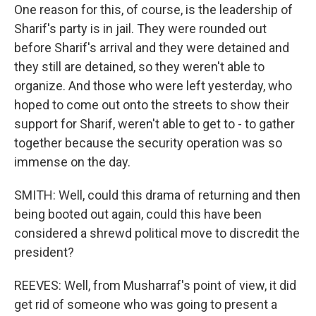
One reason for this, of course, is the leadership of
Sharif's party is in jail. They were rounded out
before Sharif's arrival and they were detained and
they still are detained, so they weren't able to
organize. And those who were left yesterday, who
hoped to come out onto the streets to show their
support for Sharif, weren't able to get to - to gather
together because the security operation was so
immense on the day.
SMITH: Well, could this drama of returning and then
being booted out again, could this have been
considered a shrewd political move to discredit the
president?
REEVES: Well, from Musharraf's point of view, it did
get rid of someone who was going to present a