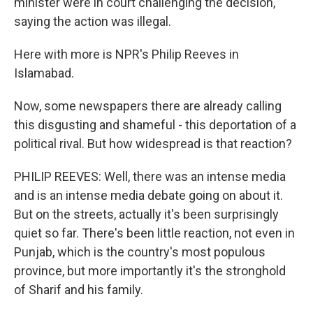
minister were in court challenging the decision,
saying the action was illegal.
Here with more is NPR's Philip Reeves in
Islamabad.
Now, some newspapers there are already calling
this disgusting and shameful - this deportation of a
political rival. But how widespread is that reaction?
PHILIP REEVES: Well, there was an intense media
and is an intense media debate going on about it.
But on the streets, actually it's been surprisingly
quiet so far. There's been little reaction, not even in
Punjab, which is the country's most populous
province, but more importantly it's the stronghold
of Sharif and his family.