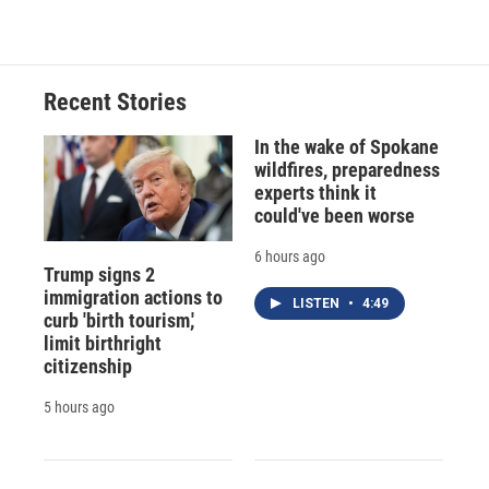
Recent Stories
In the wake of Spokane
wildfires, preparedness
experts think it
could've been worse
6 hours ago
Trump signs 2
immigration actions to
LISTEN
•
4:49
curb 'birth tourism,'
limit birthright
citizenship
5 hours ago