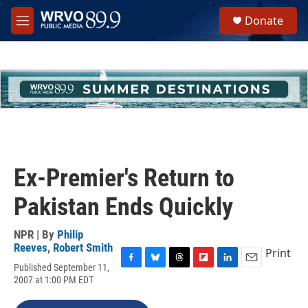
Skip to main content
S
Donate
e
M
a
e
r
n
c
u
h
u
e
r
y
Ex-Premier's Return to
Pakistan Ends Quickly
NPR | By
Philip
Reeves
,
Robert Smith
Print
Published September 11,
F
B
T
F
L
E
2007 at 1:00 PM EDT
a
l
h
l
i
m
c
u
r
i
n
a