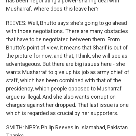
has been negotiating a power-sharing deal with
Musharraf. Where does this leave her?
REEVES: Well, Bhutto says she's going to go ahead
with those negotiations. There are many obstacles
that have to be negotiated between them. From
Bhutto's point of view, it means that Sharif is out of
the picture for now, and that, I think, she will see as
advantageous. But there are big issues here - she
wants Musharraf to give up his job as army chief of
staff, which has been combined with that of the
presidency, which people opposed to Musharraf
argue is illegal. And she also wants corruption
charges against her dropped. That last issue is one
which is regarded as crucial by her supporters.
SMITH: NPR's Philip Reeves in Islamabad, Pakistan.
Thanks.