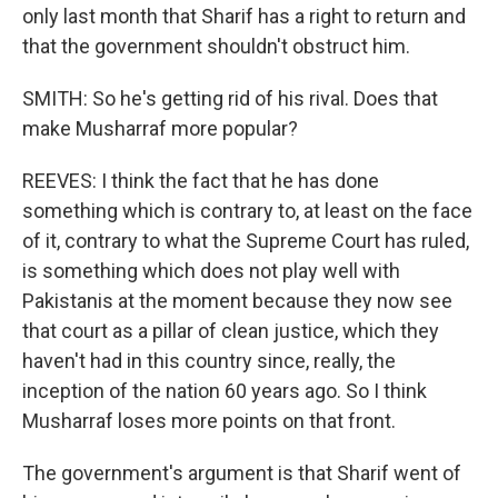
only last month that Sharif has a right to return and
that the government shouldn't obstruct him.
SMITH: So he's getting rid of his rival. Does that
make Musharraf more popular?
REEVES: I think the fact that he has done
something which is contrary to, at least on the face
of it, contrary to what the Supreme Court has ruled,
is something which does not play well with
Pakistanis at the moment because they now see
that court as a pillar of clean justice, which they
haven't had in this country since, really, the
inception of the nation 60 years ago. So I think
Musharraf loses more points on that front.
The government's argument is that Sharif went of