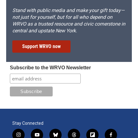
Stand with public media and make your gift today—
not just for yourself, but for all who depend on
WRVO as a trusted resource and civic cornerstone in
central and upstate New York.
Support WRVO now
Subscribe to the WRVO Newsletter
Stay Connected
i
y
b
t
f
f