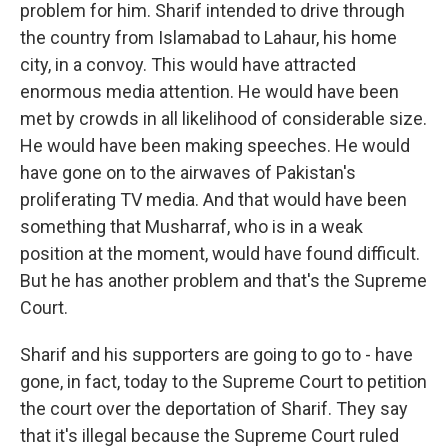
problem for him. Sharif intended to drive through
the country from Islamabad to Lahaur, his home
city, in a convoy. This would have attracted
enormous media attention. He would have been
met by crowds in all likelihood of considerable size.
He would have been making speeches. He would
have gone on to the airwaves of Pakistan's
proliferating TV media. And that would have been
something that Musharraf, who is in a weak
position at the moment, would have found difficult.
But he has another problem and that's the Supreme
Court.
Sharif and his supporters are going to go to - have
gone, in fact, today to the Supreme Court to petition
the court over the deportation of Sharif. They say
that it's illegal because the Supreme Court ruled