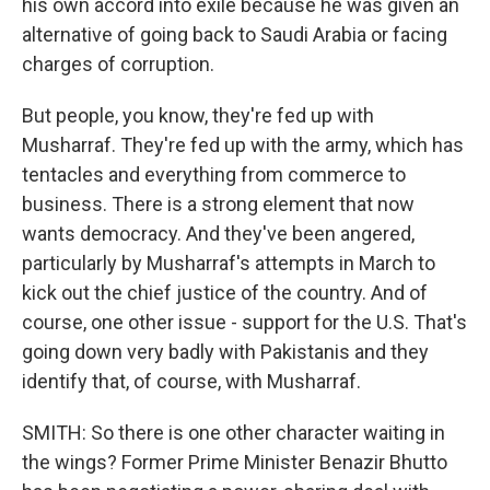
his own accord into exile because he was given an
alternative of going back to Saudi Arabia or facing
charges of corruption.
But people, you know, they're fed up with
Musharraf. They're fed up with the army, which has
tentacles and everything from commerce to
business. There is a strong element that now
wants democracy. And they've been angered,
particularly by Musharraf's attempts in March to
kick out the chief justice of the country. And of
course, one other issue - support for the U.S. That's
going down very badly with Pakistanis and they
identify that, of course, with Musharraf.
SMITH: So there is one other character waiting in
the wings? Former Prime Minister Benazir Bhutto