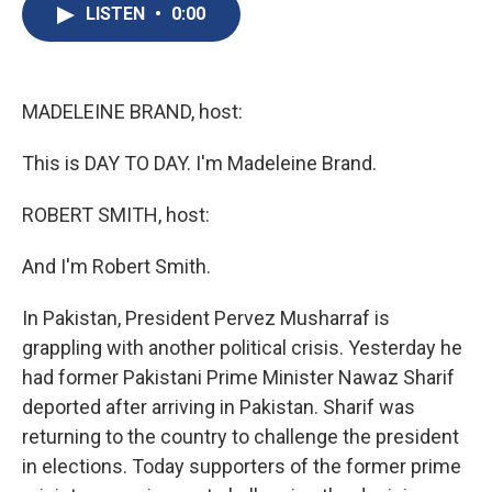
e
e
e
p
k
i
LISTEN
•
0:00
b
s
a
b
e
l
o
k
d
o
d
o
y
s
a
I
k
r
n
d
MADELEINE BRAND, host:
This is DAY TO DAY. I'm Madeleine Brand.
ROBERT SMITH, host:
And I'm Robert Smith.
In Pakistan, President Pervez Musharraf is
grappling with another political crisis. Yesterday he
had former Pakistani Prime Minister Nawaz Sharif
deported after arriving in Pakistan. Sharif was
returning to the country to challenge the president
in elections. Today supporters of the former prime