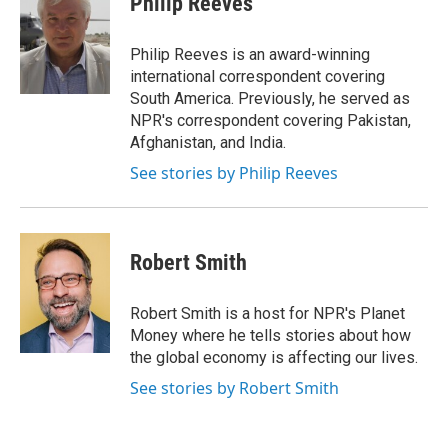
Philip Reeves
b
s
a
b
e
l
o
k
d
o
d
o
y
s
a
I
Philip Reeves is an award-winning
k
r
n
international correspondent covering
d
South America. Previously, he served as
NPR's correspondent covering Pakistan,
Afghanistan, and India.
See stories by Philip Reeves
Robert Smith
Robert Smith is a host for NPR's Planet
Money where he tells stories about how
the global economy is affecting our lives.
See stories by Robert Smith