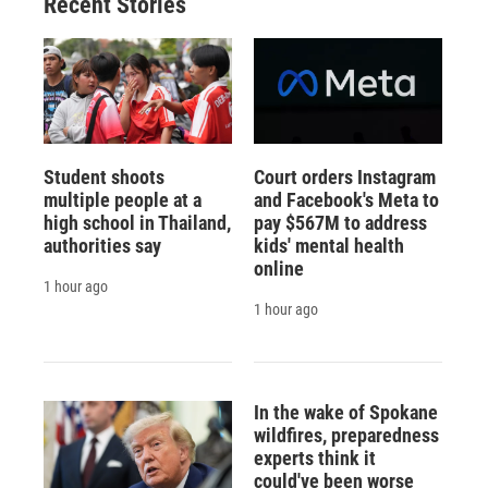
Recent Stories
k
r
n
d
Student shoots
Court orders Instagram
multiple people at a
and Facebook's Meta to
high school in Thailand,
pay $567M to address
authorities say
kids' mental health
online
1 hour ago
1 hour ago
In the wake of Spokane
wildfires, preparedness
experts think it
could've been worse