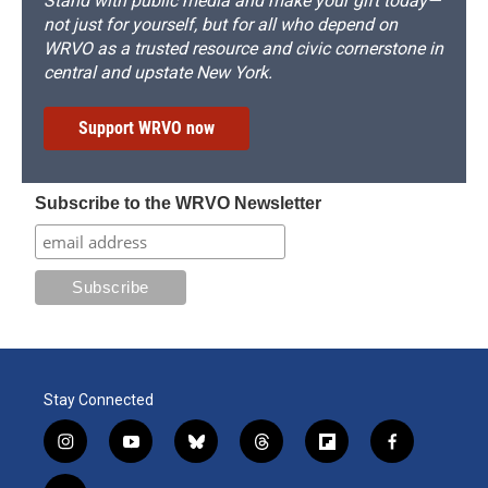
Stand with public media and make your gift today—
not just for yourself, but for all who depend on
WRVO as a trusted resource and civic cornerstone in
central and upstate New York.
Support WRVO now
Subscribe to the WRVO Newsletter
Stay Connected
i
y
b
t
f
f
n
o
l
h
l
a