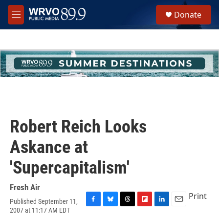
Skip to main content
S
Donate
e
M
a
e
r
n
c
u
h
u
e
r
y
Robert Reich Looks
Askance at
'Supercapitalism'
Fresh Air
Print
Published September 11,
F
B
T
F
L
E
2007 at 11:17 AM EDT
a
l
h
l
i
m