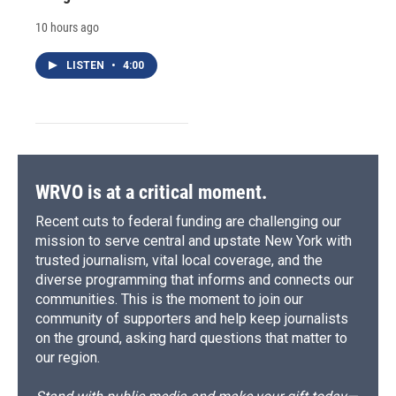
10 hours ago
LISTEN
•
4:00
WRVO is at a critical moment.
Recent cuts to federal funding are challenging our
mission to serve central and upstate New York with
trusted journalism, vital local coverage, and the
diverse programming that informs and connects our
communities. This is the moment to join our
community of supporters and help keep journalists
on the ground, asking hard questions that matter to
our region.