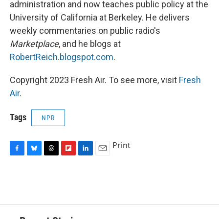
administration and now teaches public policy at the
University of California at Berkeley. He delivers
weekly commentaries on public radio's
Marketplace
, and he blogs at
RobertReich.blogspot.com
.
Copyright 2023 Fresh Air. To see more, visit
Fresh
Air
.
Tags
NPR
Print
F
B
T
F
L
E
a
l
h
l
i
m
c
u
r
i
n
a
e
e
e
p
k
i
b
s
a
b
e
l
o
k
d
o
d
o
y
s
a
I