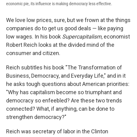
economic pie, its influence is making democracy less effective.
We love low prices, sure, but we frown at the things
companies do to get us good deals — like paying
low wages. In his book
Supercapitalism
, economist
Robert Reich looks at the divided mind of the
consumer and citizen.
Reich subtitles his book "The Transformation of
Business, Democracy, and Everyday Life," and in it
he asks tough questions about American priorities:
"Why has capitalism become so triumphant and
democracy so enfeebled? Are these two trends
connected? What, if anything, can be done to
strengthen democracy?"
Reich was secretary of labor in the Clinton