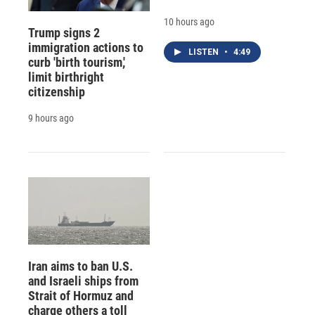
10 hours ago
Trump signs 2
immigration actions to
LISTEN
•
4:49
curb 'birth tourism,'
limit birthright
citizenship
9 hours ago
Iran aims to ban U.S.
and Israeli ships from
Strait of Hormuz and
charge others a toll