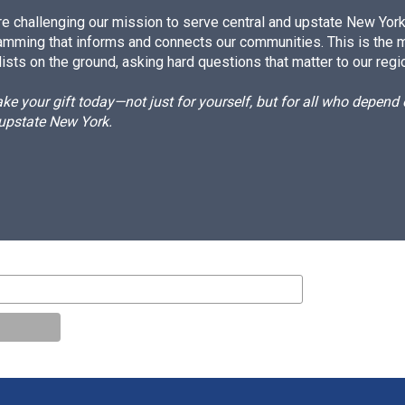
e challenging our mission to serve central and upstate New York w
amming that informs and connects our communities. This is the 
ists on the ground, asking hard questions that matter to our regi
e your gift today—not just for yourself, but for all who depen
 upstate New York.