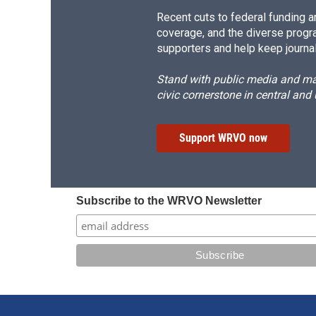
Recent cuts to federal funding ar
coverage, and the diverse progr
supporters and help keep journal
Stand with public media and mak
civic cornerstone in central and
Support WRVO now
Subscribe to the WRVO Newsletter