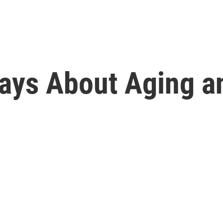
ays About Aging a