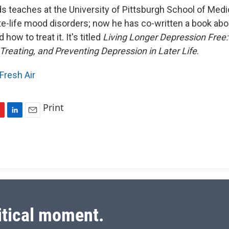
s teaches at the University of Pittsburgh School of Medi
ate-life mood disorders; now he has co-written a book ab
 how to treat it. It's titled
Living Longer Depression Free:
Treating, and Preventing Depression in Later Life
.
Fresh Air
Print
L
E
i
m
n
a
k
i
e
l
d
I
n
itical moment.