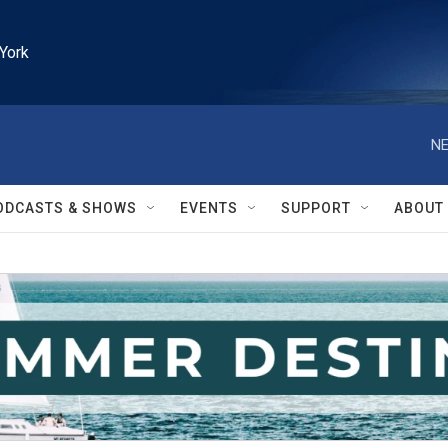
York
NE
ODCASTS & SHOWS
EVENTS
SUPPORT
ABOUT