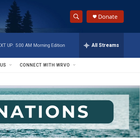
Donate
S
S
e
h
a
r
All Streams
XT UP:
5:00 AM
Morning Edition
o
c
h
w
Q
 US
CONNECT WITH WRVO
u
S
e
r
e
y
a
r
c
h