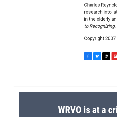
Charles Reynold
research into l
in the elderly and
to Recognizing, 
Copyright 2007
F
B
T
F
a
l
h
l
c
u
r
i
e
e
e
p
b
s
a
b
o
k
d
o
o
y
s
a
k
r
d
WRVO is at a cr