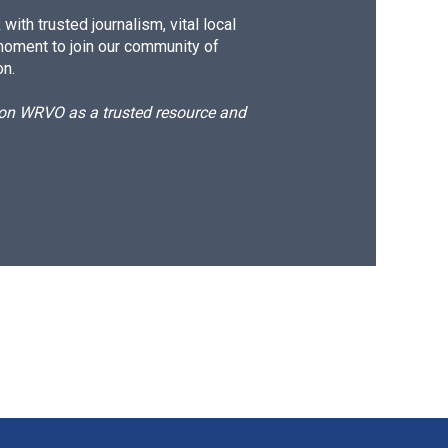
ith trusted journalism, vital local
moment to join our community of
on.
d on WRVO as a trusted resource and