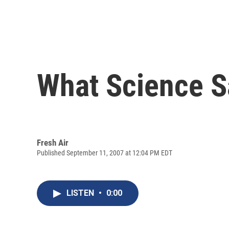
What Science S
Fresh Air
Published September 11, 2007 at 12:04 PM EDT
LISTEN
•
0:00