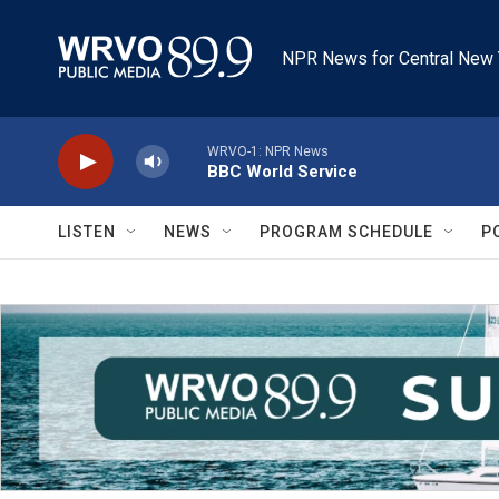
Skip to main content
NPR News for Central New 
WRVO-1: NPR News
BBC World Service
LISTEN
NEWS
PROGRAM SCHEDULE
P