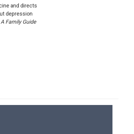
k
r
n
cine and directs
d
out depression
 A Family Guide