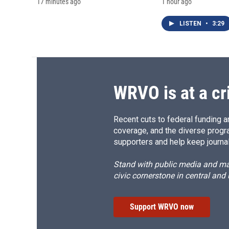
17 minutes ago
1 hour ago
LISTEN
•
3:29
WRVO is at a cr
Recent cuts to federal funding ar
coverage, and the diverse progr
supporters and help keep journal
Stand with public media and mak
civic cornerstone in central and
Support WRVO now