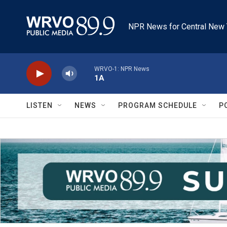
Skip to main content
NPR News for Central New 
WRVO-1: NPR News
1A
LISTEN
NEWS
PROGRAM SCHEDULE
P