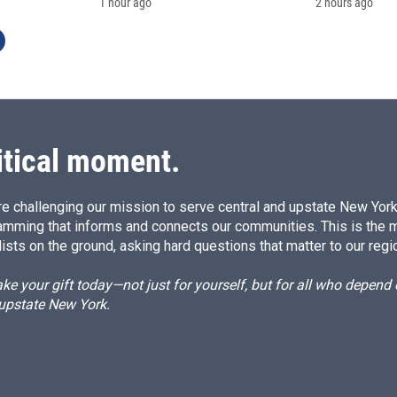
1 hour ago
2 hours ago
itical moment.
e challenging our mission to serve central and upstate New York w
amming that informs and connects our communities. This is the 
ists on the ground, asking hard questions that matter to our regi
e your gift today—not just for yourself, but for all who depen
 upstate New York.