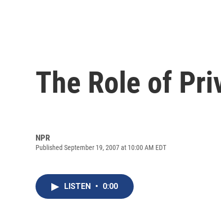
The Role of Pri
NPR
Published September 19, 2007 at 10:00 AM EDT
LISTEN
•
0:00