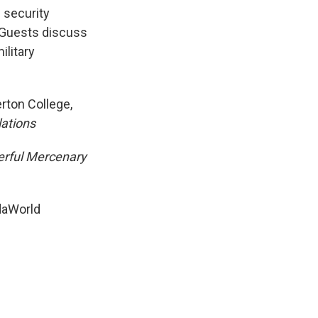
k
r
n
 security
d
. Guests discuss
ilitary
erton College,
lations
erful Mercenary
rdaWorld