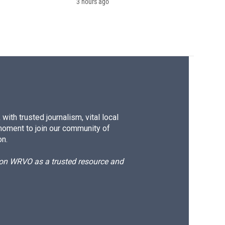
3 hours ago
ith trusted journalism, vital local
moment to join our community of
on.
d on WRVO as a trusted resource and