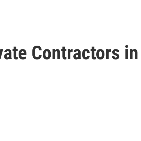
vate Contractors in