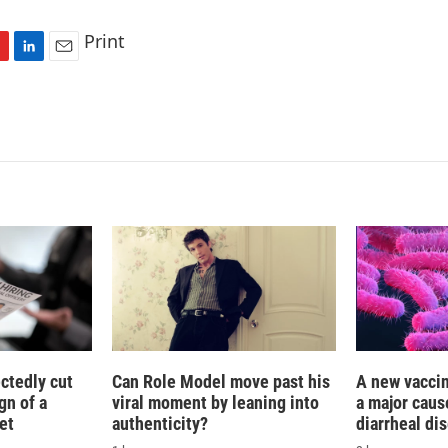
Print
L
E
i
m
n
a
k
i
e
l
d
I
n
ctedly cut
Can Role Model move past his
A new vacci
gn of a
viral moment by leaning into
a major caus
et
authenticity?
diarrheal di