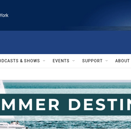
York
ODCASTS & SHOWS
EVENTS
SUPPORT
ABOUT