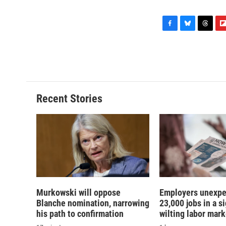
F
B
T
F
a
l
h
l
c
u
r
i
e
e
e
p
b
s
a
b
o
k
d
o
o
y
s
a
Recent Stories
k
r
d
Murkowski will oppose
Employers unexpe
Blanche nomination, narrowing
23,000 jobs in a si
his path to confirmation
wilting labor mark