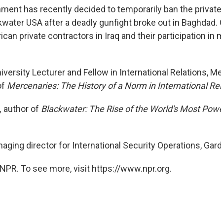
nment has recently decided to temporarily ban the private
kwater USA after a deadly gunfight broke out in Baghdad
ican private contractors in Iraq and their participation in m
iversity Lecturer and Fellow in International Relations, M
of
Mercenaries: The History of a Norm in International Re
,
author of
Blackwater: The Rise of the World's Most Pow
ging director for International Security Operations, Ga
NPR. To see more, visit https://www.npr.org.