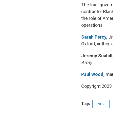
The Iraqi gover
contractor Blac
the role of Amer
operations.
Sarah Percy,
Un
Oxford; author, 
Jeremy Scahill
Army
Paul Wood,
mana
Copyright 2023 
Tags
NPR