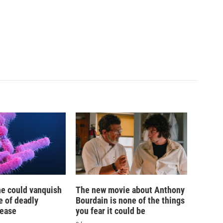
ne could vanquish
The new movie about Anthony
e of deadly
Bourdain is none of the things
sease
you fear it could be