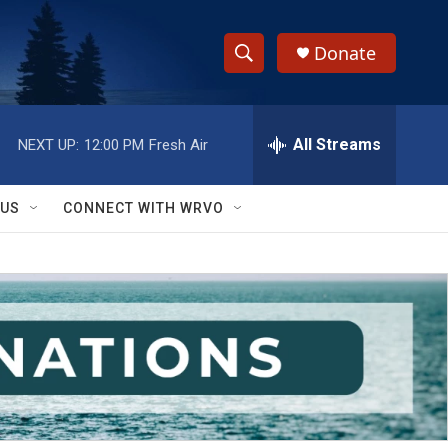
Donate
S
S
e
h
a
r
All Streams
NEXT UP:
12:00 PM
Fresh Air
o
c
h
w
Q
 US
CONNECT WITH WRVO
u
S
e
r
e
y
a
r
c
h