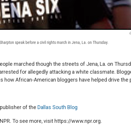
C
Al Sharpton speak before a civil rights march in Jena, La. on Thursday.
ople marched though the streets of Jena, La. on Thursda
 arrested for allegedly attacking a white classmate. Blog
ns how African-American bloggers have helped drive the p
publisher of the
Dallas South Blog
NPR. To see more, visit https://www.npr.org.