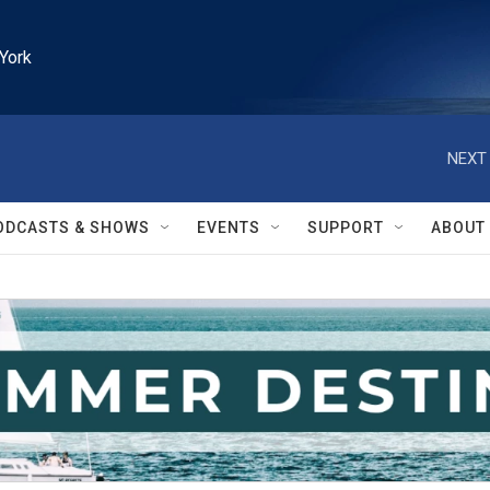
York
NEXT 
ODCASTS & SHOWS
EVENTS
SUPPORT
ABOUT