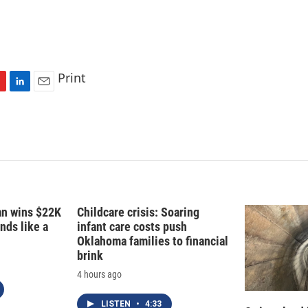
Print
L
E
i
m
n
a
k
i
e
l
d
I
n
fan wins $22K
Childcare crisis: Soaring
nds like a
infant care costs push
Oklahoma families to financial
brink
4 hours ago
LISTEN
•
4:33