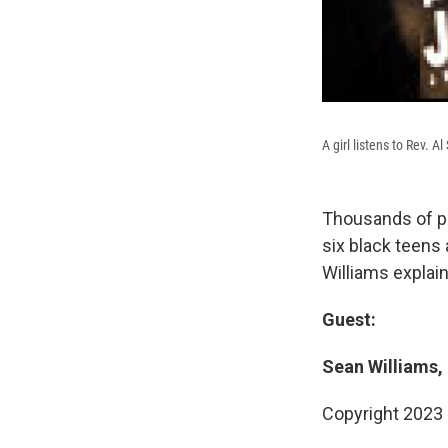
A girl listens to Rev. 
Thousands of pe
six black teens
Williams explai
Guest:
Sean Williams,
Copyright 2023 