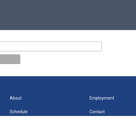
About
Employment
Schedule
Contact