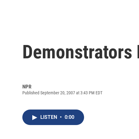
Demonstrators M
NPR
Published September 20, 2007 at 3:43 PM EDT
LISTEN
•
0:00