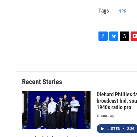
Tags
NPR
F
B
T
F
a
l
h
l
c
u
r
i
e
e
e
p
b
s
a
b
o
k
d
o
o
y
s
a
Recent Stories
k
r
d
Diehard Phillies 
broadcast bid, sou
1940s radio pro
4 hours ago
LISTEN
•
2:26