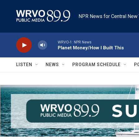
Skip to main content
NPR News for Central New 
WRVO-1: NPR News
Planet Money/How I Built This
LISTEN
NEWS
PROGRAM SCHEDULE
P