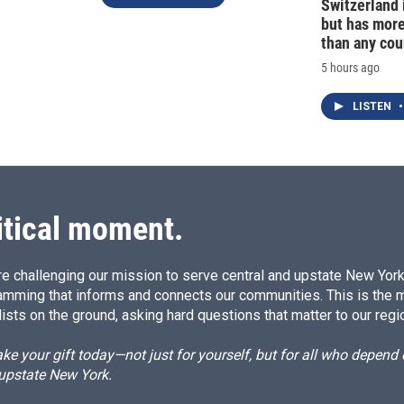
Switzerland 
but has mor
than any cou
5 hours ago
LISTEN
•
itical moment.
e challenging our mission to serve central and upstate New York w
amming that informs and connects our communities. This is the 
ists on the ground, asking hard questions that matter to our regi
e your gift today—not just for yourself, but for all who depen
 upstate New York.