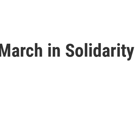
arch in Solidarity 