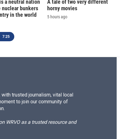
is a neutral nation
A tale of two very different
e nuclear bunkers
horny movies
ntry in the world
5 hours ago
7:25
ith trusted journalism, vital local
moment to join our community of
on.
d on WRVO as a trusted resource and