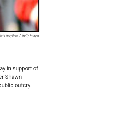
hris Graythen
/
Getty Images
y in support of
ger Shawn
ublic outcry.