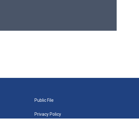
Public File
Privacy Policy