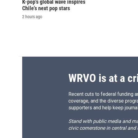
K-pop's global wave inspires
Chile's next pop stars
2 hours ago
WRVO is at a cr
Recent cuts to federal funding ar
coverage, and the diverse progr
supporters and help keep journal
Stand with public media and mak
civic cornerstone in central and