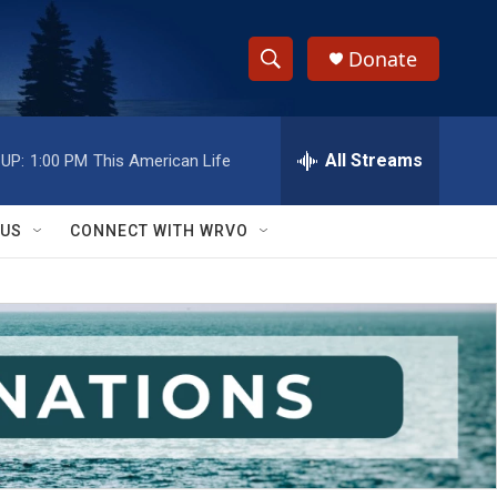
Donate
S
S
e
h
a
r
All Streams
UP:
1:00 PM
This American Life
o
c
h
w
Q
 US
CONNECT WITH WRVO
u
S
e
r
e
y
a
r
c
h