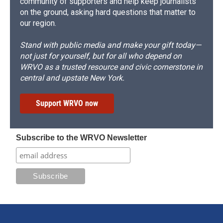
community of supporters and help keep journalists
on the ground, asking hard questions that matter to
our region.
Stand with public media and make your gift today—
not just for yourself, but for all who depend on
WRVO as a trusted resource and civic cornerstone in
central and upstate New York.
Support WRVO now
Subscribe to the WRVO Newsletter