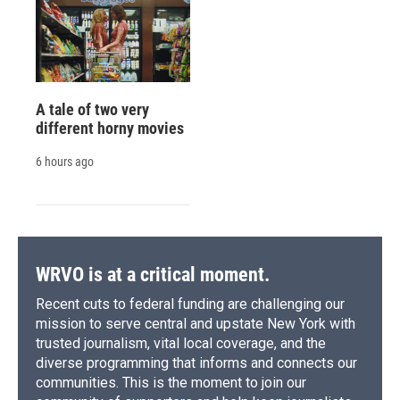
A tale of two very
different horny movies
6 hours ago
WRVO is at a critical moment.
Recent cuts to federal funding are challenging our
mission to serve central and upstate New York with
trusted journalism, vital local coverage, and the
diverse programming that informs and connects our
communities. This is the moment to join our