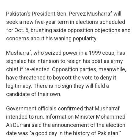
c
u
r
i
n
a
e
e
e
p
k
i
Pakistan's President Gen. Pervez Musharraf will
b
s
a
b
e
l
o
k
d
o
d
seek a new five-year term in elections scheduled
o
y
s
a
I
for Oct. 6, brushing aside opposition objections and
k
r
n
d
concerns about his waning popularity.
Musharraf, who seized power in a 1999 coup, has
signaled his intension to resign his post as army
chief if re-elected. Opposition parties, meanwhile,
have threatened to boycott the vote to deny it
legitimacy. There is no sign they will field a
candidate of their own.
Government officials confirmed that Musharraf
intended to run. Information Minister Mohammed
Ali Durrani said the announcement of the election
date was "a good day in the history of Pakistan."