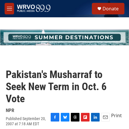
Skip to main content
S
Donate
e
M
a
e
r
n
c
u
h
u
e
r
y
Pakistan's Musharraf to
Seek New Term in Oct. 6
Vote
NPR
Print
Published September 20,
F
B
T
F
L
E
2007 at 7:18 AM EDT
a
l
h
l
i
m