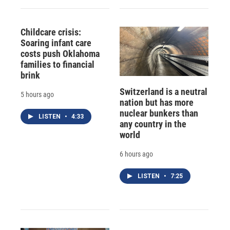
Childcare crisis:
Soaring infant care
costs push Oklahoma
families to financial
brink
Switzerland is a neutral
5 hours ago
nation but has more
nuclear bunkers than
LISTEN
•
4:33
any country in the
world
6 hours ago
LISTEN
•
7:25