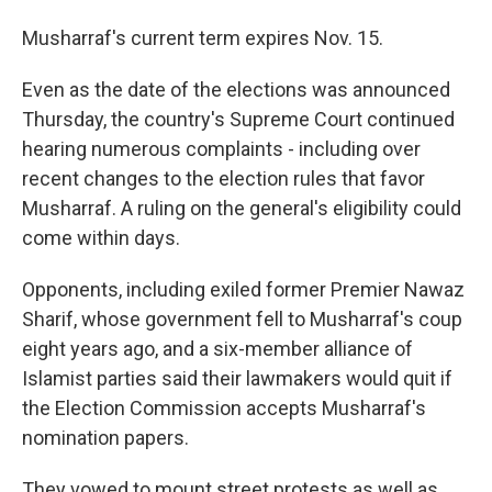
Musharraf's current term expires Nov. 15.
Even as the date of the elections was announced
Thursday, the country's Supreme Court continued
hearing numerous complaints - including over
recent changes to the election rules that favor
Musharraf. A ruling on the general's eligibility could
come within days.
Opponents, including exiled former Premier Nawaz
Sharif, whose government fell to Musharraf's coup
eight years ago, and a six-member alliance of
Islamist parties said their lawmakers would quit if
the Election Commission accepts Musharraf's
nomination papers.
They vowed to mount street protests as well as