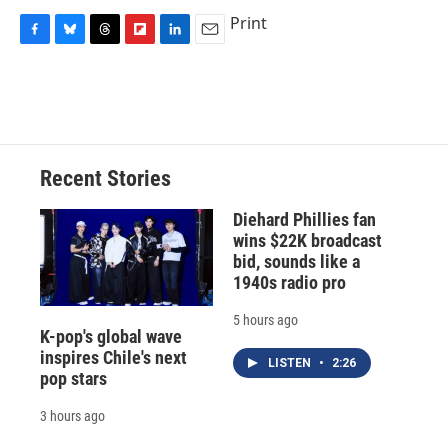
Print
F
B
T
F
L
E
a
l
h
l
i
m
c
u
r
i
n
a
e
e
e
p
k
i
b
s
a
b
e
l
o
k
d
o
d
o
y
s
a
I
Recent Stories
k
r
n
d
Diehard Phillies fan
wins $22K broadcast
bid, sounds like a
1940s radio pro
5 hours ago
K-pop's global wave
inspires Chile's next
LISTEN
•
2:26
pop stars
3 hours ago