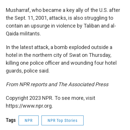
Musharraf, who became a key ally of the U.S. after
the Sept. 11, 2001, attacks, is also struggling to
contain an upsurge in violence by Taliban and al-
Qaida militants.
In the latest attack, a bomb exploded outside a
hotel in the northern city of Swat on Thursday,
killing one police officer and wounding four hotel
guards, police said.
From NPR reports and The Associated Press
Copyright 2023 NPR. To see more, visit
https://www.npr.org.
Tags
NPR
NPR Top Stories