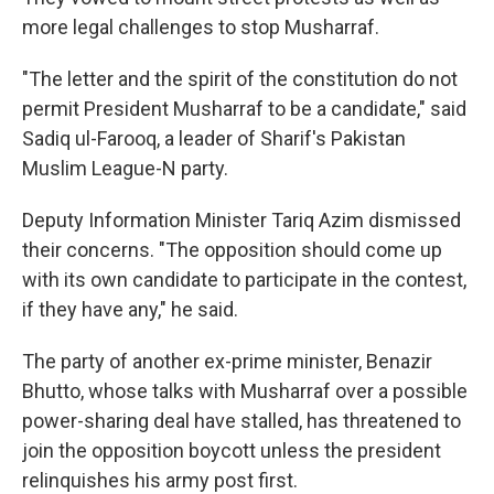
more legal challenges to stop Musharraf.
"The letter and the spirit of the constitution do not
permit President Musharraf to be a candidate," said
Sadiq ul-Farooq, a leader of Sharif's Pakistan
Muslim League-N party.
Deputy Information Minister Tariq Azim dismissed
their concerns. "The opposition should come up
with its own candidate to participate in the contest,
if they have any," he said.
The party of another ex-prime minister, Benazir
Bhutto, whose talks with Musharraf over a possible
power-sharing deal have stalled, has threatened to
join the opposition boycott unless the president
relinquishes his army post first.