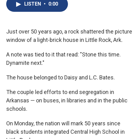
e
e
e
p
k
i
LISTEN
•
0:00
b
s
a
b
e
l
o
k
d
o
d
o
y
s
a
I
k
r
n
d
Just over 50 years ago, a rock shattered the picture
window of a light-brick house in Little Rock, Ark.
A note was tied to it that read: "Stone this time.
Dynamite next."
The house belonged to Daisy and L.C. Bates.
The couple led efforts to end segregation in
Arkansas — on buses, in libraries and in the public
schools.
On Monday, the nation will mark 50 years since
black students integrated Central High School in