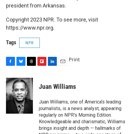
president from Arkansas.
Copyright 2023 NPR. To see more, visit
https://www.npr.org.
Tags
NPR
Print
F
B
T
F
L
E
a
l
h
l
i
m
c
u
r
i
n
a
e
e
e
p
k
i
Juan Williams
b
s
a
b
e
l
o
k
d
o
d
o
y
s
a
I
Juan Williams, one of America's leading
k
r
n
journalists, is a news analyst, appearing
d
regularly on NPR's Morning Edition.
Knowledgeable and charismatic, Williams
brings insight and depth — hallmarks of