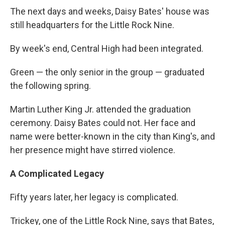
The next days and weeks, Daisy Bates' house was
still headquarters for the Little Rock Nine.
By week's end, Central High had been integrated.
Green — the only senior in the group — graduated
the following spring.
Martin Luther King Jr. attended the graduation
ceremony. Daisy Bates could not. Her face and
name were better-known in the city than King's, and
her presence might have stirred violence.
A Complicated Legacy
Fifty years later, her legacy is complicated.
Trickey, one of the Little Rock Nine, says that Bates,