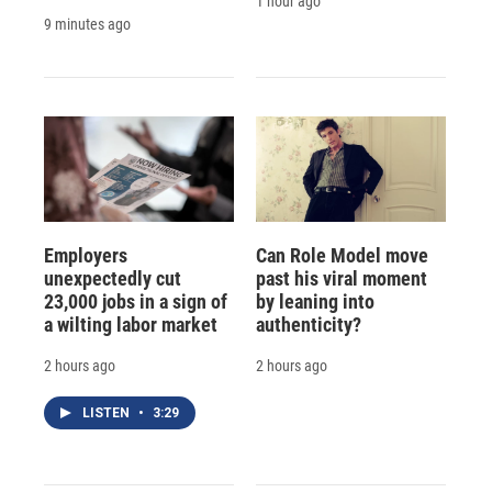
1 hour ago
9 minutes ago
Employers
Can Role Model move
unexpectedly cut
past his viral moment
23,000 jobs in a sign of
by leaning into
a wilting labor market
authenticity?
2 hours ago
2 hours ago
LISTEN
•
3:29