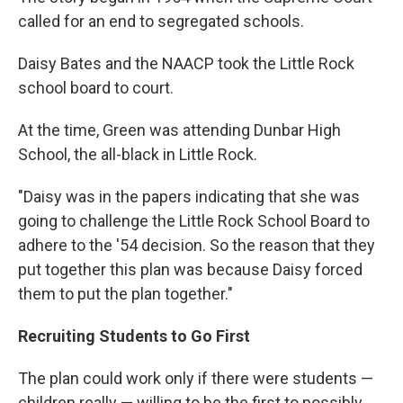
called for an end to segregated schools.
Daisy Bates and the NAACP took the Little Rock
school board to court.
At the time, Green was attending Dunbar High
School, the all-black in Little Rock.
"Daisy was in the papers indicating that she was
going to challenge the Little Rock School Board to
adhere to the '54 decision. So the reason that they
put together this plan was because Daisy forced
them to put the plan together."
Recruiting Students to Go First
The plan could work only if there were students —
children really — willing to be the first to possibly