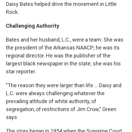
Daisy Bates helped drive the movement in Little
Rock.
Challenging Authority
Bates and her husband, L.C., were a team: She was
the president of the Arkansas NAACP; he was its
regional director. He was the publisher of the
largest black newspaper in the state; she was his
star reporter.
"The reason they were larger than life ... Daisy and
L.C. were always challenging whatever the
prevailing attitude of white authority, of
segregation, of restrictions of Jim Crow," Green
says
The story began in 1954 when the Supreme Court