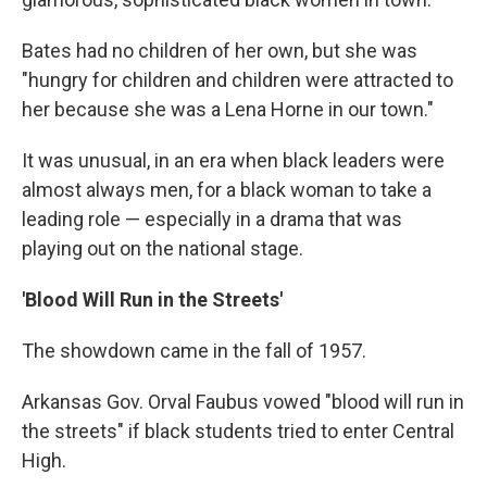
Bates had no children of her own, but she was
"hungry for children and children were attracted to
her because she was a Lena Horne in our town."
It was unusual, in an era when black leaders were
almost always men, for a black woman to take a
leading role — especially in a drama that was
playing out on the national stage.
'Blood Will Run in the Streets'
The showdown came in the fall of 1957.
Arkansas Gov. Orval Faubus vowed "blood will run in
the streets" if black students tried to enter Central
High.