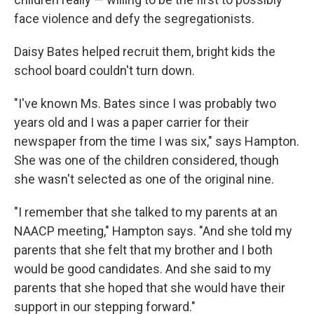
face violence and defy the segregationists.
Daisy Bates helped recruit them, bright kids the
school board couldn't turn down.
"I've known Ms. Bates since I was probably two
years old and I was a paper carrier for their
newspaper from the time I was six," says Hampton.
She was one of the children considered, though
she wasn't selected as one of the original nine.
"I remember that she talked to my parents at an
NAACP meeting," Hampton says. "And she told my
parents that she felt that my brother and I both
would be good candidates. And she said to my
parents that she hoped that she would have their
support in our stepping forward."