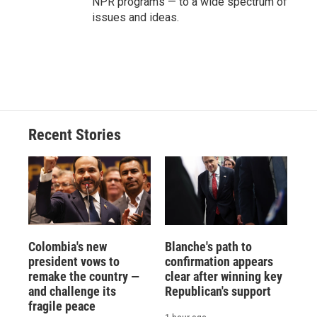
NPR programs — to a wide spectrum of
issues and ideas.
Recent Stories
Colombia's new
Blanche's path to
president vows to
confirmation appears
remake the country —
clear after winning key
and challenge its
Republican's support
fragile peace