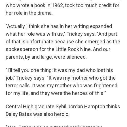
who wrote a book in 1962, took too much credit for
her role in the drama.
"Actually I think she has in her writing expanded
what her role was with us," Trickey says. "And part
of that is unfortunate because she emerged as the
spokesperson for the Little Rock Nine. And our
parents, by and large, were silenced.
"I'll tell you one thing: it was my dad who lost his
job," Trickey says. "It was my mother who got the
terror calls. It was my mother who was frightened
for my life, and they were the heroes of this."
Central High graduate Sybil Jordan Hampton thinks
Daisy Bates was also heroic.