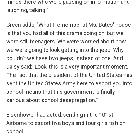
minds there who were passing on information and
laughing, talking."
Green adds, "What I remember at Ms. Bates' house
is that you had all of this drama going on, but we
were still teenagers. We were worried about how
we were going to look getting into the jeep. Why
couldn't we have two jeeps, instead of one. And
Daisy said: 'Look, this is a very important moment.
The fact that the president of the United States has
sent the United States Army here to escort you into
school means that this government is finally
serious about school desegregation.'"
Eisenhower had acted, sending in the 101st
Airborne to escort five boys and four girls to high
school.