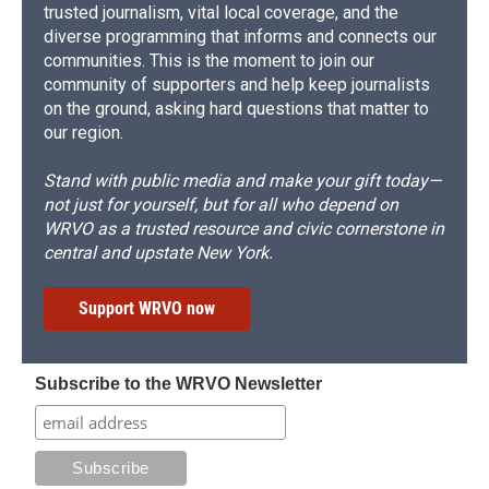
trusted journalism, vital local coverage, and the
diverse programming that informs and connects our
communities. This is the moment to join our
community of supporters and help keep journalists
on the ground, asking hard questions that matter to
our region.
Stand with public media and make your gift today—
not just for yourself, but for all who depend on
WRVO as a trusted resource and civic cornerstone in
central and upstate New York.
Support WRVO now
Subscribe to the WRVO Newsletter