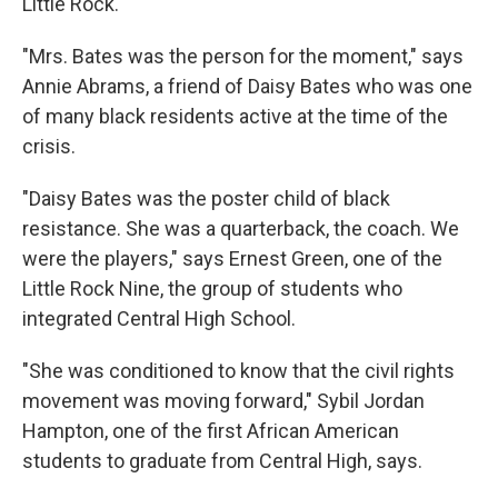
Little Rock.
"Mrs. Bates was the person for the moment," says
Annie Abrams, a friend of Daisy Bates who was one
of many black residents active at the time of the
crisis.
"Daisy Bates was the poster child of black
resistance. She was a quarterback, the coach. We
were the players," says Ernest Green, one of the
Little Rock Nine, the group of students who
integrated Central High School.
"She was conditioned to know that the civil rights
movement was moving forward," Sybil Jordan
Hampton, one of the first African American
students to graduate from Central High, says.