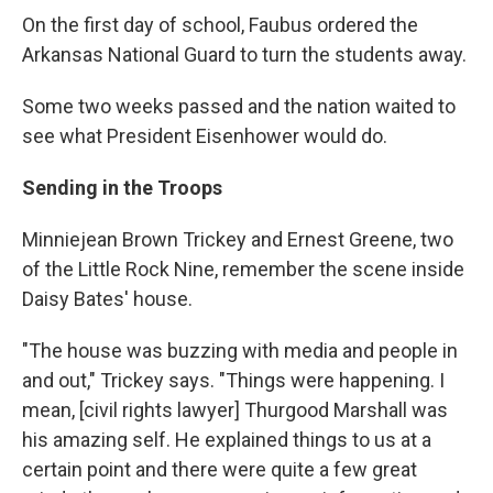
On the first day of school, Faubus ordered the
Arkansas National Guard to turn the students away.
Some two weeks passed and the nation waited to
see what President Eisenhower would do.
Sending in the Troops
Minniejean Brown Trickey and Ernest Greene, two
of the Little Rock Nine, remember the scene inside
Daisy Bates' house.
"The house was buzzing with media and people in
and out," Trickey says. "Things were happening. I
mean, [civil rights lawyer] Thurgood Marshall was
his amazing self. He explained things to us at a
certain point and there were quite a few great