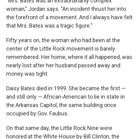
"Mrs. Bates was an extraordinarily complex
woman," Jordan says. "An incident thrust her into
the forefront of a movement. And I always have felt
that Mrs. Bates was a tragic figure."
Fifty years on, the woman who had been at the
center of the Little Rock movement is barely
remembered. Her home, where it all happened, was
nearly lost after her husband passed away and
money was tight.
Daisy Bates died in 1999. She became the first —
and still only — African-American to lie in state in
the Arkansas Capitol, the same building once
occupied by Gov. Faubus.
On that same day, the Little Rock Nine were
honored at the White House by Bill Clinton, the