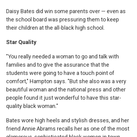
Daisy Bates did win some parents over — even as
the school board was pressuring them to keep
their children at the all-black high school.
Star Quality
"You really needed a woman to go and talk with
families and to give the assurance that the
students were going to have a touch point of
comfort," Hampton says. "But she also was a very
beautiful woman and the national press and other
people found it just wonderful to have this star-
quality black woman."
Bates wore high heels and stylish dresses, and her
friend Annie Abrams recalls her as one of the most
glamorous, sophisticated black women in town.