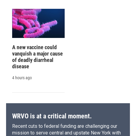
A new vaccine could
vanquish a major cause
of deadly diarrheal
disease
4 hours ago
WRVO is at a critical moment.
Recent cuts to federal funding are challenging our
mission to serve central and upstate New York with