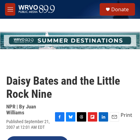
Skip to main content
S
Donate
e
M
a
e
r
n
c
u
h
u
e
r
y
Daisy Bates and the Little
Rock Nine
NPR | By
Juan
Williams
Print
Published September 21,
F
B
T
F
L
E
2007 at 12:01 AM EDT
a
l
h
l
i
m
c
u
r
i
n
a