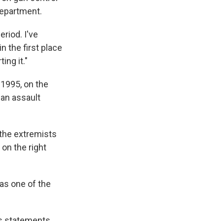
Department.
eriod. I've
n the first place
ing it."
 1995, on the
 an assault
 the extremists
 on the right
as one of the
his statements