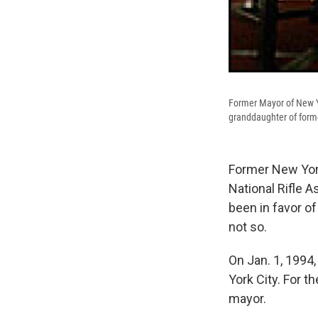
Former Mayor of New Yo
granddaughter of forme
Former New York
National Rifle 
been in favor of
not so.
On Jan. 1, 1994
York City. For t
mayor.