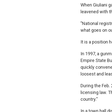
When Giuliani ga
leavened with th
"National registr
what goes on ou
It is a position
In 1997, a gunm
Empire State Bu
quickly convene
loosest and leas
During the Feb. 
licensing law. 
country."
In a town hall d