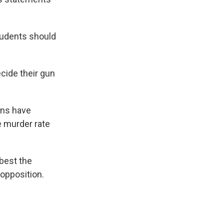
tudents should
ecide their gun
uns have
e murder rate
best the
 opposition.