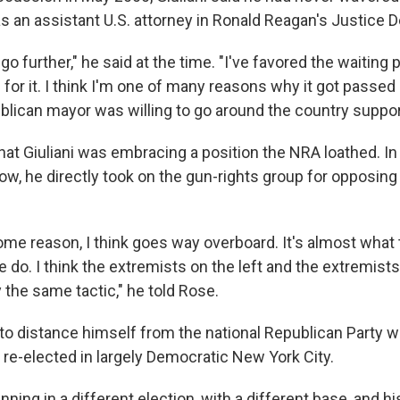
as an assistant U.S. attorney in Ronald Reagan's Justice 
it go further," he said at the time. "I've favored the waiting p
 for it. I think I'm one of many reasons why it got passed i
lican mayor was willing to go around the country support
that Giuliani was embracing a position the NRA loathed. In
ow, he directly took on the gun-rights group for opposing
ome reason, I think goes way overboard. It's almost what
e do. I think the extremists on the left and the extremists
 the same tactic," he told Rose.
 to distance himself from the national Republican Party w
re-elected in largely Democratic New York City.
nning in a different election, with a different base, and 