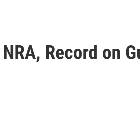
e NRA, Record on G