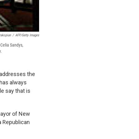
rakopian
/
AFP/Getty Images
 Celia Sandys,
y.
 addresses the
 has always
e say that is
 mayor of New
 a Republican