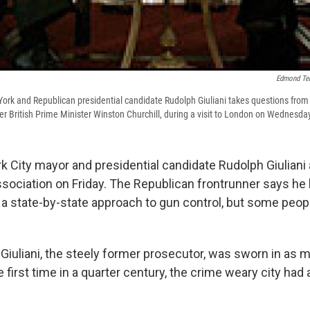
Edmond Te
rk and Republican presidential candidate Rudolph Giuliani takes questions from
r British Prime Minister Winston Churchill, during a visit to London on Wednesda
 City mayor and presidential candidate Rudolph Giuliani
Association on Friday. The Republican frontrunner says he
 a state-by-state approach to gun control, but some peopl
, Giuliani, the steely former prosecutor, was sworn in as
he first time in a quarter century, the crime weary city had