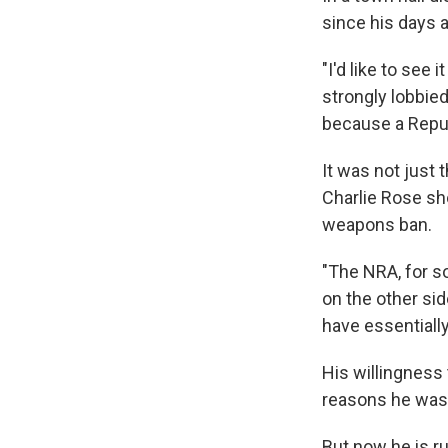
since his days 
"I'd like to see 
strongly lobbied
because a Repub
It was not just 
Charlie Rose sh
weapons ban.
"The NRA, for s
on the other sid
have essentially
His willingness
reasons he was 
But now he is ru