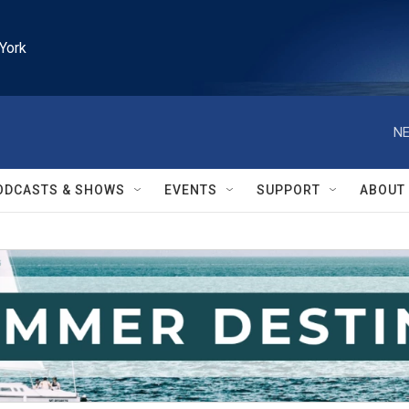
York
NE
ODCASTS & SHOWS
EVENTS
SUPPORT
ABOUT