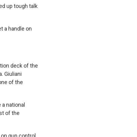
ed up tough talk
get a handle on
tion deck of the
 Giuliani
one of the
 a national
st of the
 on gun control