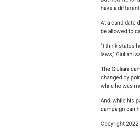
have a different
At a candidate 
be allowed to c
"I think states 
laws," Giuliani sa
The Giuliani ca
changed by point
while he was m
And, while his
campaign can ho
Copyright 2022 