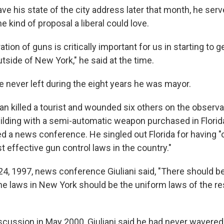
ve his state of the city address later that month, he serv
e kind of proposal a liberal could love.
ation of guns is critically important for us in starting to 
tside of New York," he said at the time.
 he never left during the eight years he was mayor.
an killed a tourist and wounded six others on the observa
ilding with a semi-automatic weapon purchased in Florida.
d a news conference. He singled out Florida for having "
t effective gun control laws in the country."
24, 1997, news conference Giuliani said, "There should be
The laws in New York should be the uniform laws of the re
iscussion in May 2000, Giuliani said he had never wavered