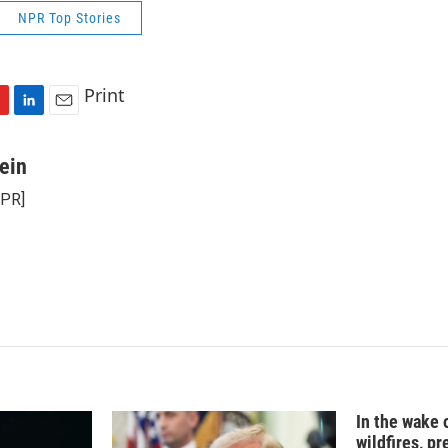
NPR Top Stories
Print
L
E
i
m
n
a
ein
k
i
NPR]
e
l
d
I
n
In the wake
wildfires, p