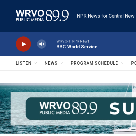
Skip to main content
NPR News for Central New 
WRVO-1: NPR News
BBC World Service
LISTEN
NEWS
PROGRAM SCHEDULE
P