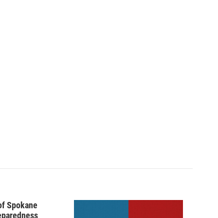
 of Spokane
reparedness