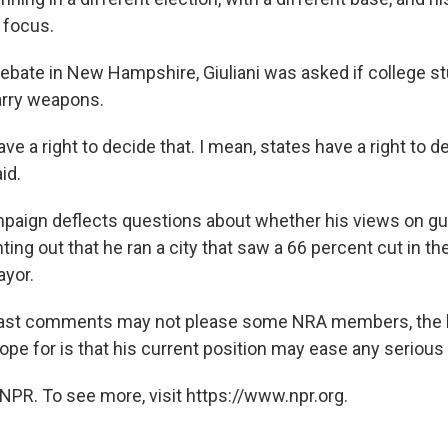
 focus.
debate in New Hampshire, Giuliani was asked if college s
arry weapons.
have a right to decide that. I mean, states have a right to d
id.
mpaign deflects questions about whether his views on g
ing out that he ran a city that saw a 66 percent cut in th
ayor.
 past comments may not please some NRA members, the 
pe for is that his current position may ease any serious
NPR. To see more, visit https://www.npr.org.