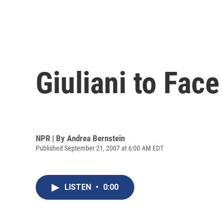
Giuliani to Fac
NPR | By
Andrea Bernstein
Published September 21, 2007 at 6:00 AM EDT
LISTEN
•
0:00