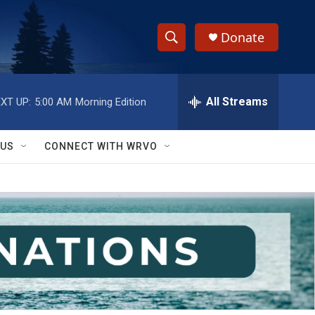
Donate
S
S
e
h
a
r
All Streams
XT UP:
5:00 AM
Morning Edition
o
c
h
w
Q
 US
CONNECT WITH WRVO
u
S
e
r
e
y
a
r
c
h