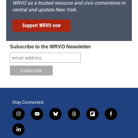
WRVO as a trusted resource and civic cornerstone in
central and upstate New York.
Support WRVO now
Subscribe to the WRVO Newsletter
Stay Connected
i
y
b
t
f
f
n
o
l
h
l
a
s
u
u
r
i
c
l
t
t
e
e
p
e
i