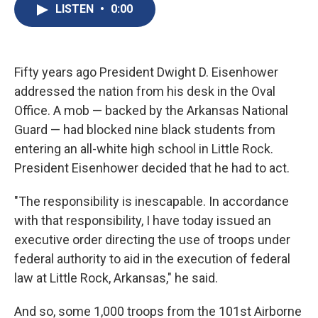
e
e
e
p
k
i
LISTEN
•
0:00
b
s
a
b
e
l
o
k
d
o
d
o
y
s
a
I
k
r
n
d
Fifty years ago President Dwight D. Eisenhower
addressed the nation from his desk in the Oval
Office. A mob — backed by the Arkansas National
Guard — had blocked nine black students from
entering an all-white high school in Little Rock.
President Eisenhower decided that he had to act.
"The responsibility is inescapable. In accordance
with that responsibility, I have today issued an
executive order directing the use of troops under
federal authority to aid in the execution of federal
law at Little Rock, Arkansas," he said.
And so, some 1,000 troops from the 101st Airborne