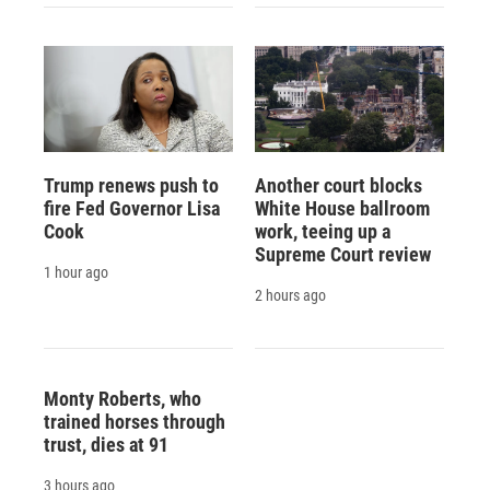
Trump renews push to
Another court blocks
fire Fed Governor Lisa
White House ballroom
Cook
work, teeing up a
Supreme Court review
1 hour ago
2 hours ago
Monty Roberts, who
trained horses through
trust, dies at 91
3 hours ago