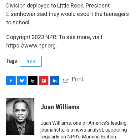
Division deployed to Little Rock. President
Eisenhower said they would escort the teenagers
to school.
Copyright 2023 NPR. To see more, visit
https://www.npr.org.
Tags
NPR
Print
F
B
T
F
L
E
a
l
h
l
i
m
c
u
r
i
n
a
e
e
e
p
k
i
Juan Williams
b
s
a
b
e
l
o
k
d
o
d
o
y
s
a
I
Juan Williams, one of America's leading
k
r
n
journalists, is a news analyst, appearing
d
regularly on NPR's Morning Edition.