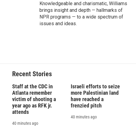
Knowledgeable and charismatic, Williams
brings insight and depth — hallmarks of
NPR programs — to a wide spectrum of
issues and ideas.
Recent Stories
Staff at the CDC in
Israeli efforts to seize
Atlanta remember
more Palestinian land
victim of shooting a
have reached a
year ago as RFK jr.
frenzied pitch
attends
40 minutes ago
40 minutes ago