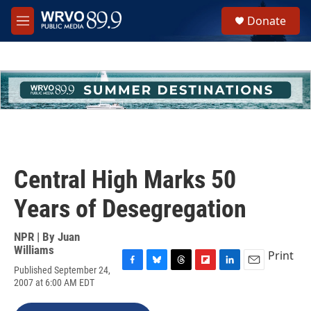
Skip to main content
S
Donate
e
M
a
e
r
n
c
u
h
u
e
r
y
Central High Marks 50
Years of Desegregation
NPR | By
Juan
Williams
Print
Published September 24,
F
B
T
F
L
E
2007 at 6:00 AM EDT
a
l
h
l
i
m
c
u
r
i
n
a