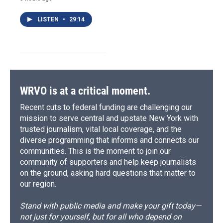
LISTEN
•
29:14
WRVO is at a critical moment.
Recent cuts to federal funding are challenging our
mission to serve central and upstate New York with
trusted journalism, vital local coverage, and the
diverse programming that informs and connects our
communities. This is the moment to join our
community of supporters and help keep journalists
on the ground, asking hard questions that matter to
our region.
Stand with public media and make your gift today—
not just for yourself, but for all who depend on