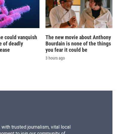
ne could vanquish
The new movie about Anthony
e of deadly
Bourdain is none of the things
sease
you fear it could be
3 hours ago
ith trusted journalism, vital local
moment to join our community of