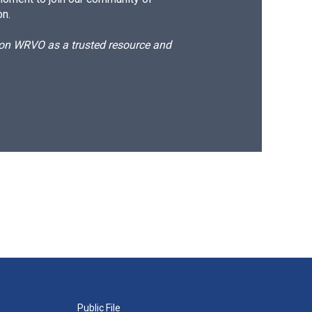
on.
d on WRVO as a trusted resource and
Public File