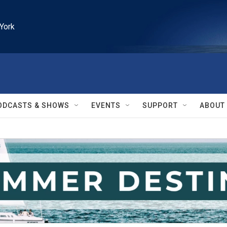
York
ODCASTS & SHOWS
EVENTS
SUPPORT
ABOUT