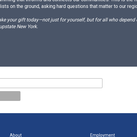
ists on the ground, asking hard questions that matter to our regi
e your gift today—not just for yourself, but for all who depen
 upstate New York.
About
Employment