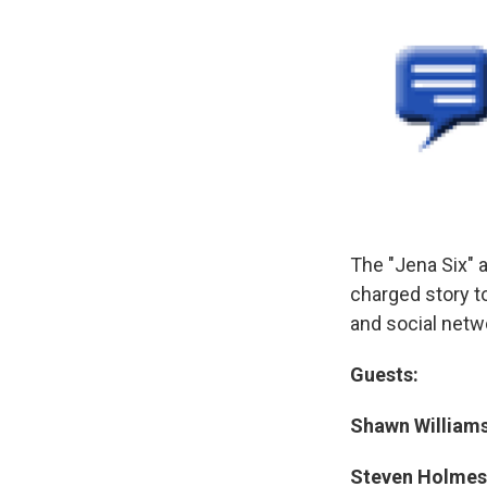
The "Jena Six" ar
charged story t
and social netwo
Guests:
Shawn Williams
Steven Holmes