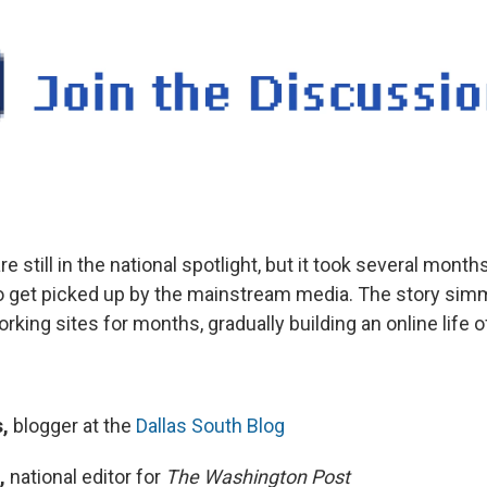
e still in the national spotlight, but it took several months
o get picked up by the mainstream media. The story sim
rking sites for months, gradually building an online life o
,
blogger at the
Dallas South Blog
,
national editor for
The Washington Post