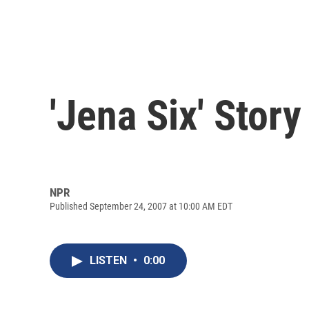
'Jena Six' Sto
NPR
Published September 24, 2007 at 10:00 AM EDT
LISTEN
•
0:00