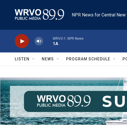
Skip to main content
NPR News for Central New 
WRVO-1: NPR News
1A
LISTEN
NEWS
PROGRAM SCHEDULE
P