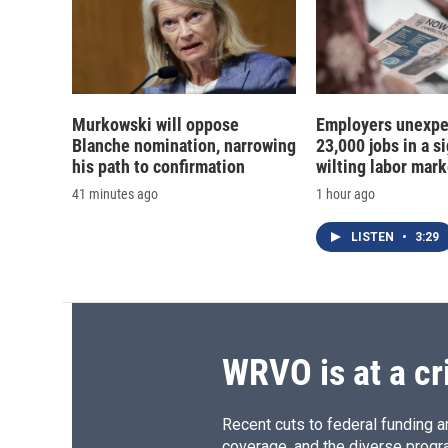
Murkowski will oppose
Employers unexpe
Blanche nomination, narrowing
23,000 jobs in a si
his path to confirmation
wilting labor mark
41 minutes ago
1 hour ago
LISTEN
•
3:29
WRVO is at a cr
Recent cuts to federal funding ar
coverage, and the diverse progr