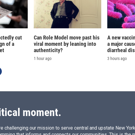
ctedly cut
Can Role Model move past his
A new vacci
gn of a
viral moment by leaning into
a major caus
et
authenticity?
diarrheal di
1 hour ago
3 hours ago
itical moment.
e challenging our mission to serve central and upstate New York w
amming that informs and connects our communities. This is the 