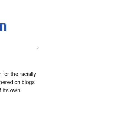
k
r
n
d
/
 for the racially
mered on blogs
f its own.