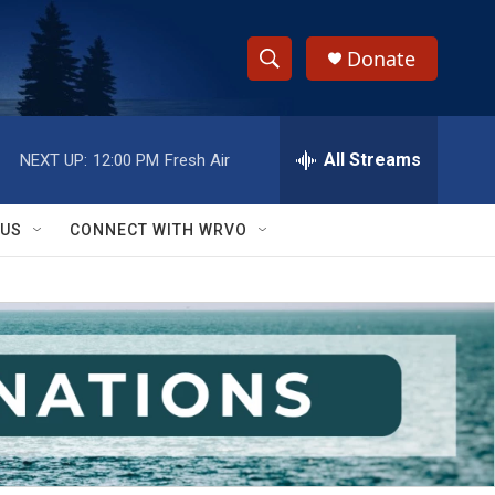
Donate
S
S
e
h
a
r
All Streams
NEXT UP:
12:00 PM
Fresh Air
o
c
h
w
Q
 US
CONNECT WITH WRVO
u
S
e
r
e
y
a
r
c
h