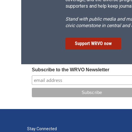
supporters and help keep journal
Stand with public media and mak
civic cornerstone in central and
Support WRVO now
Subscribe to the WRVO Newsletter
Stay Connected