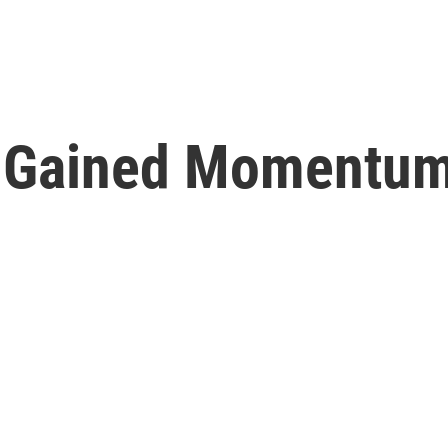
ry Gained Momentum