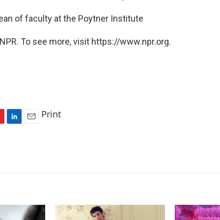
an of faculty at the Poytner Institute
NPR. To see more, visit https://www.npr.org.
Print
L
E
i
m
n
a
k
i
e
l
d
I
n