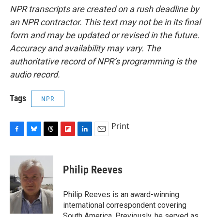
NPR transcripts are created on a rush deadline by
an NPR contractor. This text may not be in its final
form and may be updated or revised in the future.
Accuracy and availability may vary. The
authoritative record of NPR’s programming is the
audio record.
Tags
NPR
Print
F
B
T
F
L
E
a
l
h
l
i
m
c
u
r
i
n
a
e
e
e
p
k
i
Philip Reeves
b
s
a
b
e
l
o
k
d
o
d
o
y
s
a
I
Philip Reeves is an award-winning
k
r
n
international correspondent covering
d
South America. Previously, he served as