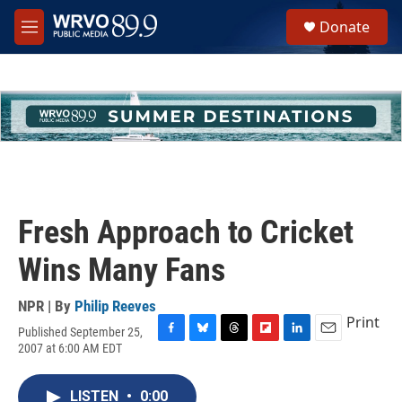
Skip to main content
S
Donate
e
M
a
e
r
n
c
u
h
u
e
r
y
Fresh Approach to Cricket
Wins Many Fans
NPR | By
Philip Reeves
Print
Published September 25,
F
B
T
F
L
E
2007 at 6:00 AM EDT
a
l
h
l
i
m
c
u
r
i
n
a
e
e
e
p
k
i
LISTEN
•
0:00