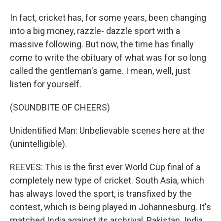
In fact, cricket has, for some years, been changing
into a big money, razzle- dazzle sport with a
massive following. But now, the time has finally
come to write the obituary of what was for so long
called the gentleman's game. I mean, well, just
listen for yourself.
(SOUNDBITE OF CHEERS)
Unidentified Man: Unbelievable scenes here at the
(unintelligible).
REEVES: This is the first ever World Cup final of a
completely new type of cricket. South Asia, which
has always loved the sport, is transfixed by the
contest, which is being played in Johannesburg. It's
matched India against its archrival, Pakistan. India