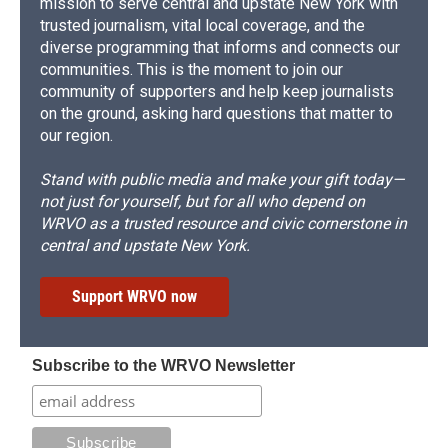
mission to serve central and upstate New York with
trusted journalism, vital local coverage, and the
diverse programming that informs and connects our
communities. This is the moment to join our
community of supporters and help keep journalists
on the ground, asking hard questions that matter to
our region.
Stand with public media and make your gift today—
not just for yourself, but for all who depend on
WRVO as a trusted resource and civic cornerstone in
central and upstate New York.
Support WRVO now
Subscribe to the WRVO Newsletter