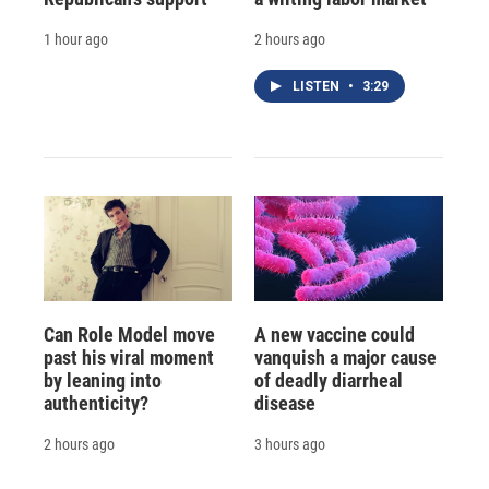
1 hour ago
2 hours ago
LISTEN
•
3:29
Can Role Model move
A new vaccine could
past his viral moment
vanquish a major cause
by leaning into
of deadly diarrheal
authenticity?
disease
2 hours ago
3 hours ago