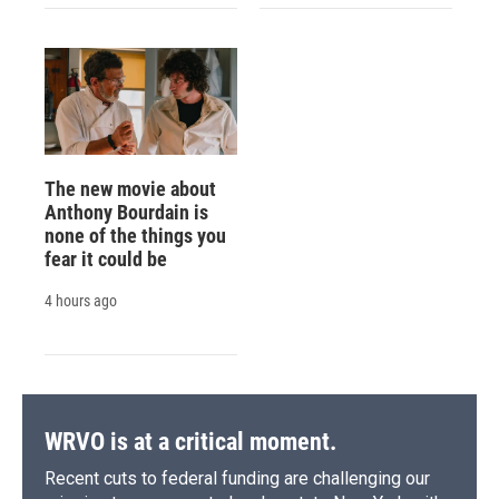
The new movie about
Anthony Bourdain is
none of the things you
fear it could be
4 hours ago
WRVO is at a critical moment.
Recent cuts to federal funding are challenging our