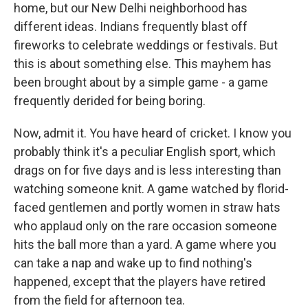
home, but our New Delhi neighborhood has
different ideas. Indians frequently blast off
fireworks to celebrate weddings or festivals. But
this is about something else. This mayhem has
been brought about by a simple game - a game
frequently derided for being boring.
Now, admit it. You have heard of cricket. I know you
probably think it's a peculiar English sport, which
drags on for five days and is less interesting than
watching someone knit. A game watched by florid-
faced gentlemen and portly women in straw hats
who applaud only on the rare occasion someone
hits the ball more than a yard. A game where you
can take a nap and wake up to find nothing's
happened, except that the players have retired
from the field for afternoon tea.