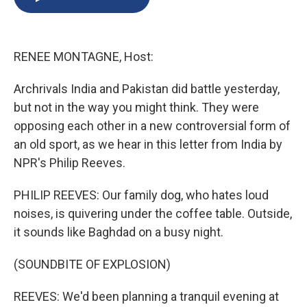
b
s
a
b
e
l
o
k
d
o
d
o
y
s
a
I
k
r
n
RENEE MONTAGNE, Host:
d
Archrivals India and Pakistan did battle yesterday,
but not in the way you might think. They were
opposing each other in a new controversial form of
an old sport, as we hear in this letter from India by
NPR's Philip Reeves.
PHILIP REEVES: Our family dog, who hates loud
noises, is quivering under the coffee table. Outside,
it sounds like Baghdad on a busy night.
(SOUNDBITE OF EXPLOSION)
REEVES: We'd been planning a tranquil evening at