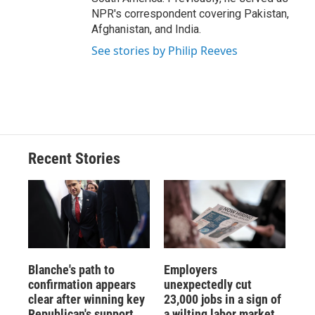
NPR's correspondent covering Pakistan,
Afghanistan, and India.
See stories by Philip Reeves
Recent Stories
Blanche's path to
Employers
confirmation appears
unexpectedly cut
clear after winning key
23,000 jobs in a sign of
Republican's support
a wilting labor market