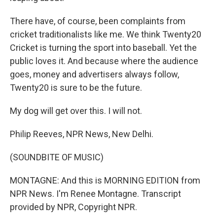
There have, of course, been complaints from
cricket traditionalists like me. We think Twenty20
Cricket is turning the sport into baseball. Yet the
public loves it. And because where the audience
goes, money and advertisers always follow,
Twenty20 is sure to be the future.
My dog will get over this. I will not.
Philip Reeves, NPR News, New Delhi.
(SOUNDBITE OF MUSIC)
MONTAGNE: And this is MORNING EDITION from
NPR News. I'm Renee Montagne. Transcript
provided by NPR, Copyright NPR.