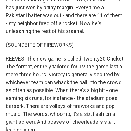
has just won by a tiny margin. Every time a
Pakistani batter was out - and there are 11 of them
- my neighbor fired off a rocket. Now he's
unleashing the rest of his arsenal.
(SOUNDBITE OF FIREWORKS)
REEVES: The new game is called Twenty20 Cricket.
The format, entirely tailored for TV, the game last a
mere three hours. Victory is generally secured by
whichever team can whack the ball into the crowd
as often as possible. When there's a big hit - one
earning six runs, for instance - the stadium goes
berserk. There are volleys of fireworks and pop
music. The words, whoomp, it's a six, flash on a
giant screen. And posses of cheerleaders start
leaping about.