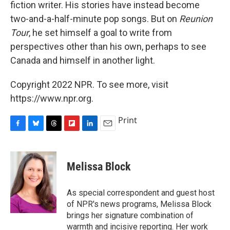
fiction writer. His stories have instead become
two-and-a-half-minute pop songs. But on
Reunion
Tour
, he set himself a goal to write from
perspectives other than his own, perhaps to see
Canada and himself in another light.
Copyright 2022 NPR. To see more, visit
https://www.npr.org.
Print
F
B
T
F
L
E
a
l
h
l
i
m
c
u
r
i
n
a
e
e
e
p
k
i
Melissa Block
b
s
a
b
e
l
o
k
d
o
d
o
y
s
a
I
As special correspondent and guest host
k
r
n
of NPR's news programs, Melissa Block
d
brings her signature combination of
warmth and incisive reporting. Her work