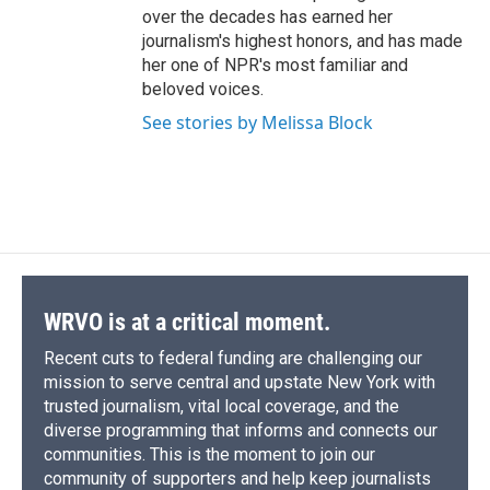
over the decades has earned her
journalism's highest honors, and has made
her one of NPR's most familiar and
beloved voices.
See stories by Melissa Block
WRVO is at a critical moment.
Recent cuts to federal funding are challenging our
mission to serve central and upstate New York with
trusted journalism, vital local coverage, and the
diverse programming that informs and connects our
communities. This is the moment to join our
community of supporters and help keep journalists