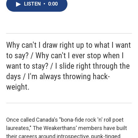
e
e
e
p
k
i
LISTEN
•
0:00
b
s
a
b
e
l
o
k
d
o
d
o
y
s
a
I
k
r
n
d
Why can't I draw right up to what I want
to say? / Why can't I ever stop when I
want to stay? / I slide right through the
days / I'm always throwing hack-
weight.
Once called Canada's "bona-fide rock 'n' roll poet
laureates," The Weakerthans' members have built
their careers around introspective, punk-tinged