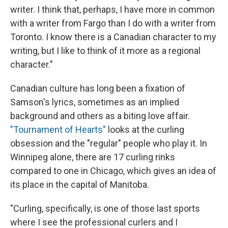
writer. I think that, perhaps, I have more in common
with a writer from Fargo than I do with a writer from
Toronto. I know there is a Canadian character to my
writing, but I like to think of it more as a regional
character."
Canadian culture has long been a fixation of
Samson's lyrics, sometimes as an implied
background and others as a biting love affair.
"Tournament of Hearts"
looks at the curling
obsession and the "regular" people who play it. In
Winnipeg alone, there are 17 curling rinks
compared to one in Chicago, which gives an idea of
its place in the capital of Manitoba.
"Curling, specifically, is one of those last sports
where I see the professional curlers and I