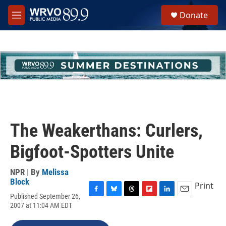
Skip to main content
S
Donate
e
M
a
e
r
n
c
u
h
u
e
r
y
The Weakerthans: Curlers,
Bigfoot-Spotters Unite
NPR | By
Melissa
Block
Print
Published September 26,
F
B
T
F
L
E
2007 at 11:04 AM EDT
a
l
h
l
i
m
c
u
r
i
n
a