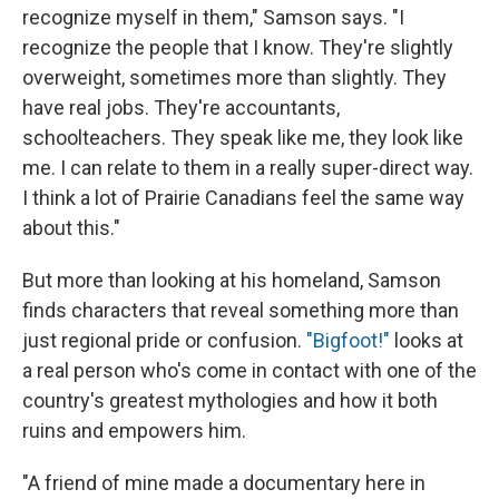
recognize myself in them," Samson says. "I
recognize the people that I know. They're slightly
overweight, sometimes more than slightly. They
have real jobs. They're accountants,
schoolteachers. They speak like me, they look like
me. I can relate to them in a really super-direct way.
I think a lot of Prairie Canadians feel the same way
about this."
But more than looking at his homeland, Samson
finds characters that reveal something more than
just regional pride or confusion.
"Bigfoot!"
looks at
a real person who's come in contact with one of the
country's greatest mythologies and how it both
ruins and empowers him.
"A friend of mine made a documentary here in