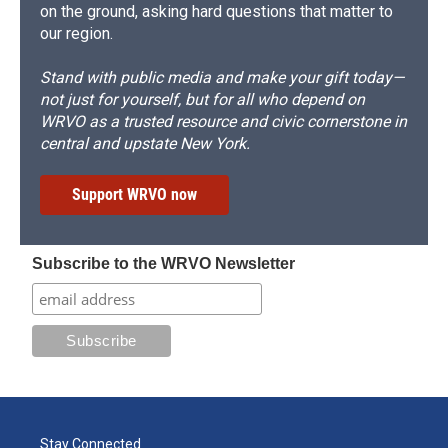
on the ground, asking hard questions that matter to
our region.
Stand with public media and make your gift today—
not just for yourself, but for all who depend on
WRVO as a trusted resource and civic cornerstone in
central and upstate New York.
Support WRVO now
Subscribe to the WRVO Newsletter
Stay Connected