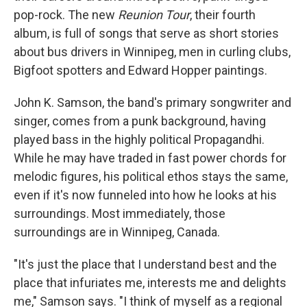
pop-rock. The new
Reunion Tour
, their fourth
album, is full of songs that serve as short stories
about bus drivers in Winnipeg, men in curling clubs,
Bigfoot spotters and Edward Hopper paintings.
John K. Samson, the band's primary songwriter and
singer, comes from a punk background, having
played bass in the highly political Propagandhi.
While he may have traded in fast power chords for
melodic figures, his political ethos stays the same,
even if it's now funneled into how he looks at his
surroundings. Most immediately, those
surroundings are in Winnipeg, Canada.
"It's just the place that I understand best and the
place that infuriates me, interests me and delights
me," Samson says. "I think of myself as a regional