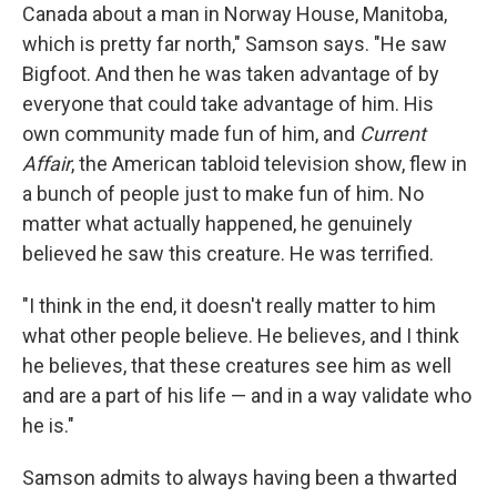
Canada about a man in Norway House, Manitoba,
which is pretty far north," Samson says. "He saw
Bigfoot. And then he was taken advantage of by
everyone that could take advantage of him. His
own community made fun of him, and
Current
Affair
, the American tabloid television show, flew in
a bunch of people just to make fun of him. No
matter what actually happened, he genuinely
believed he saw this creature. He was terrified.
"I think in the end, it doesn't really matter to him
what other people believe. He believes, and I think
he believes, that these creatures see him as well
and are a part of his life — and in a way validate who
he is."
Samson admits to always having been a thwarted