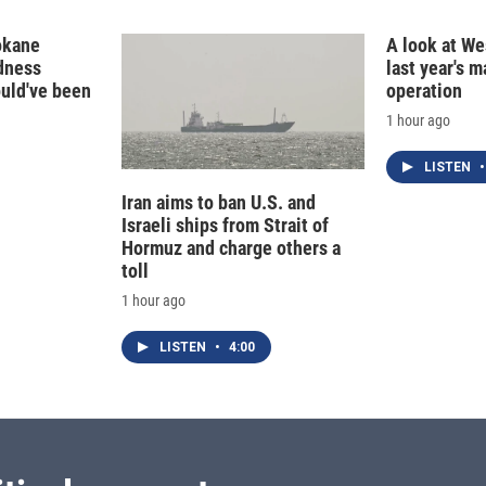
n
okane
A look at Wes
edness
last year's 
ould've been
operation
1 hour ago
LISTEN
•
Iran aims to ban U.S. and
Israeli ships from Strait of
Hormuz and charge others a
toll
1 hour ago
LISTEN
•
4:00