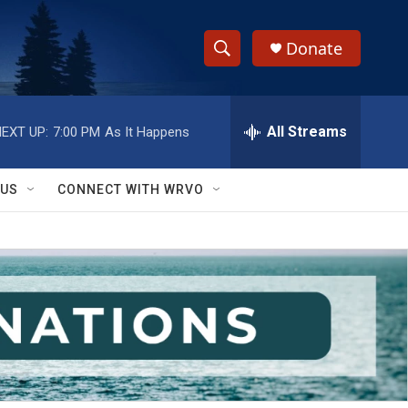
Donate
S
S
e
h
a
r
All Streams
EXT UP:
7:00 PM
As It Happens
o
c
h
w
Q
 US
CONNECT WITH WRVO
u
S
e
r
e
y
a
r
c
h