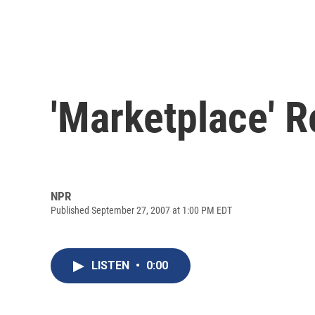
'Marketplace' R
NPR
Published September 27, 2007 at 1:00 PM EDT
LISTEN
•
0:00