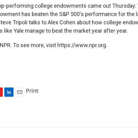
 top-performing college endowments came out Thursday. 
dowment has beaten the S&P 500's performance for the la
Steve Tripoli talks to Alex Cohen about how college en
 like Yale manage to beat the market year after year.
NPR. To see more, visit https://www.npr.org.
Print
L
E
i
m
n
a
k
i
e
l
d
I