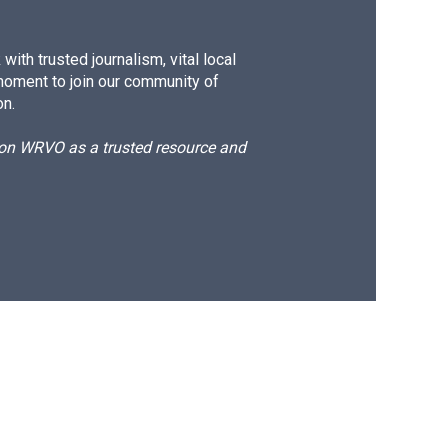
ith trusted journalism, vital local
moment to join our community of
on.
d on WRVO as a trusted resource and