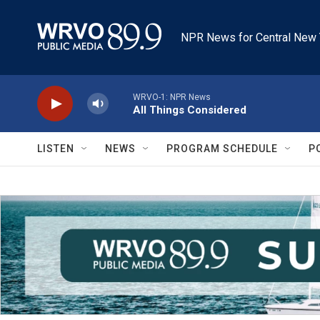
Skip to main content
NPR News for Central New 
WRVO-1: NPR News
All Things Considered
LISTEN
NEWS
PROGRAM SCHEDULE
P