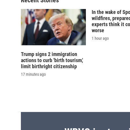
Recent Stories
k
r
d
In the wake of Sp
wildfires, prepar
experts think it c
worse
1 hour ago
Trump signs 2 immigration
actions to curb 'birth tourism,'
limit birthright citizenship
17 minutes ago