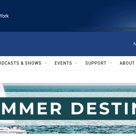
York
N
ODCASTS & SHOWS
EVENTS
SUPPORT
ABOUT