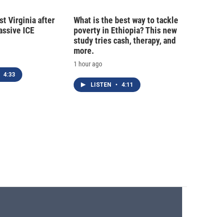
t Virginia after
What is the best way to tackle
massive ICE
poverty in Ethiopia? This new
study tries cash, therapy, and
more.
1 hour ago
4:33
LISTEN
•
4:11