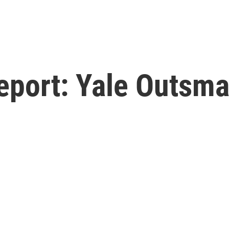
eport: Yale Outsma