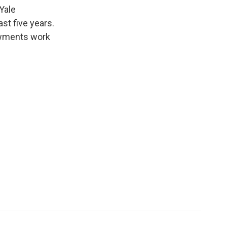
k
r
n
Yale
d
st five years.
dowments work