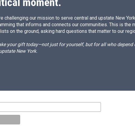
itical moment.
e challenging our mission to serve central and upstate New York w
amming that informs and connects our communities. This is the 
ists on the ground, asking hard questions that matter to our regi
e your gift today—not just for yourself, but for all who depen
 upstate New York.