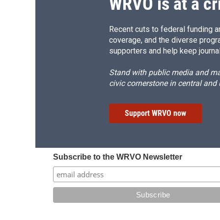
WRVO is at a cr
Recent cuts to federal funding ar
coverage, and the diverse progr
supporters and help keep journal
Stand with public media and mak
civic cornerstone in central and
Support WRVO now
Subscribe to the WRVO Newsletter