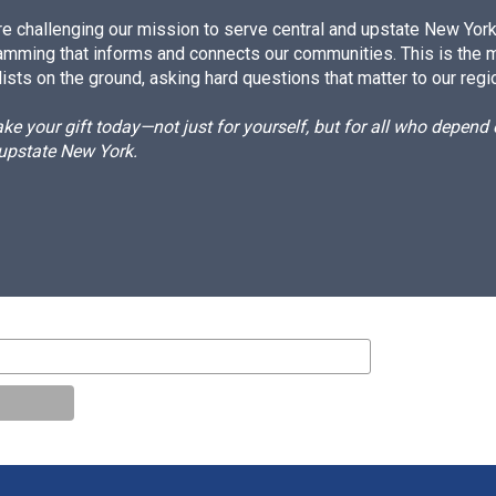
e challenging our mission to serve central and upstate New York w
amming that informs and connects our communities. This is the 
ists on the ground, asking hard questions that matter to our regi
e your gift today—not just for yourself, but for all who depen
 upstate New York.