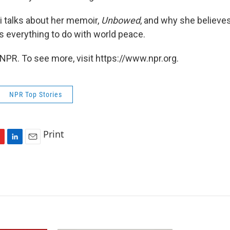
 talks about her memoir,
Unbowed
, and why she believes
 everything to do with world peace.
NPR. To see more, visit https://www.npr.org.
NPR Top Stories
Print
L
E
i
m
n
a
k
i
e
l
d
I
n