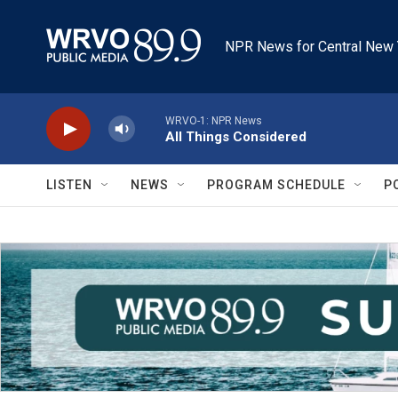
Skip to main content
NPR News for Central New 
WRVO-1: NPR News
All Things Considered
LISTEN
NEWS
PROGRAM SCHEDULE
P