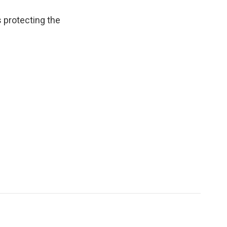
 protecting the