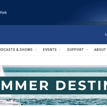
York
N
ODCASTS & SHOWS
EVENTS
SUPPORT
ABOUT