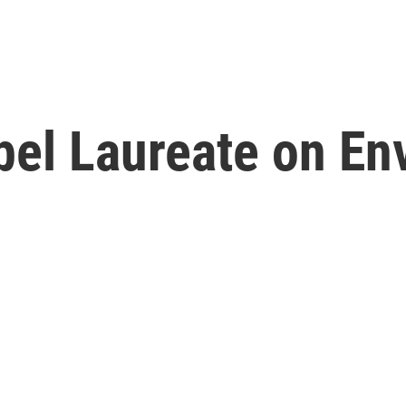
bel Laureate on En