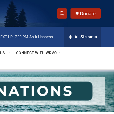
Donate
S
S
e
h
a
r
All Streams
EXT UP:
7:00 PM
As It Happens
o
c
h
w
Q
 US
CONNECT WITH WRVO
u
S
e
r
e
y
a
r
c
h