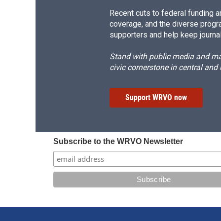
Recent cuts to federal funding ar
coverage, and the diverse progr
supporters and help keep journal
Stand with public media and mak
civic cornerstone in central and
Support WRVO now
Subscribe to the WRVO Newsletter