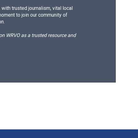
ith trusted journalism, vital local
moment to join our community of
on.
d on WRVO as a trusted resource and