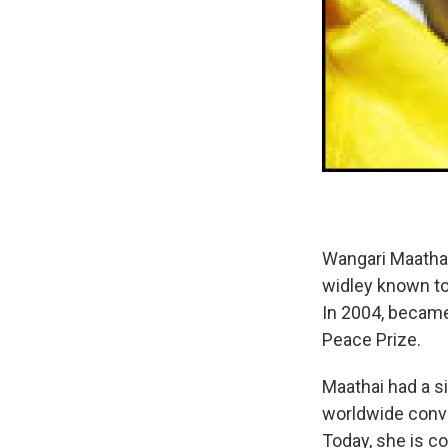
Wangari Maathai 
widley known to 
In 2004, became 
Peace Prize.
Maathai had a s
worldwide conv
Today, she is 