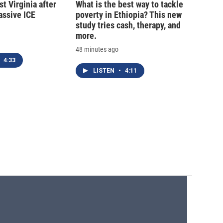
t Virginia after
What is the best way to tackle
massive ICE
poverty in Ethiopia? This new
study tries cash, therapy, and
more.
48 minutes ago
4:33
LISTEN
•
4:11