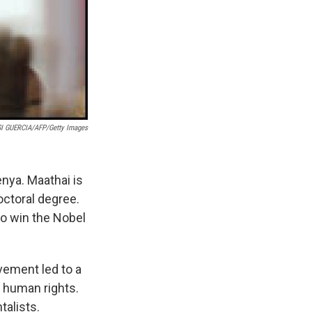
I GUERCIA/AFP/Getty Images
enya. Maathai is
octoral degree.
to win the Nobel
vement led to a
 human rights.
alists.