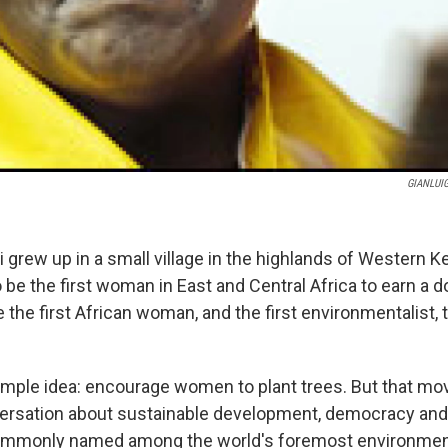
GIANLUIG
grew up in a small village in the highlands of Western K
be the first woman in East and Central Africa to earn a d
the first African woman, and the first environmentalist, 
imple idea: encourage women to plant trees. But that mo
ersation about sustainable development, democracy and
commonly named among the world's foremost environment