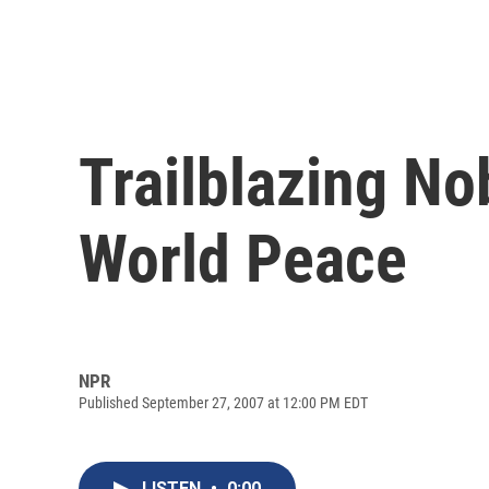
Trailblazing No
World Peace
NPR
Published September 27, 2007 at 12:00 PM EDT
LISTEN
•
0:00