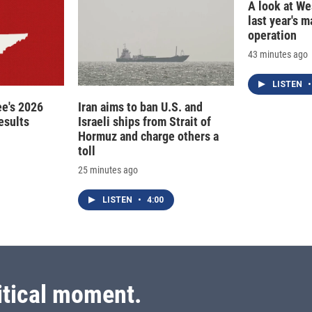
A look at Wes
last year's 
operation
43 minutes ago
LISTEN
•
e's 2026
Iran aims to ban U.S. and
esults
Israeli ships from Strait of
Hormuz and charge others a
toll
25 minutes ago
LISTEN
•
4:00
itical moment.