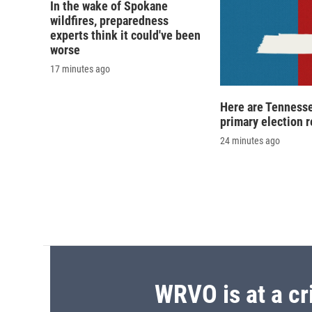
d
In the wake of Spokane
wildfires, preparedness
experts think it could've been
worse
17 minutes ago
Here are Tennesse
primary election r
24 minutes ago
WRVO is at a cr