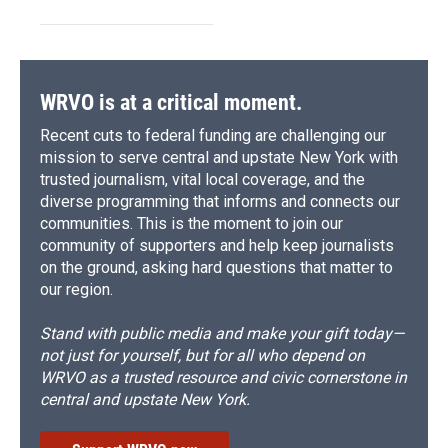
WRVO is at a critical moment.
Recent cuts to federal funding are challenging our
mission to serve central and upstate New York with
trusted journalism, vital local coverage, and the
diverse programming that informs and connects our
communities. This is the moment to join our
community of supporters and help keep journalists
on the ground, asking hard questions that matter to
our region.
Stand with public media and make your gift today—
not just for yourself, but for all who depend on
WRVO as a trusted resource and civic cornerstone in
central and upstate New York.