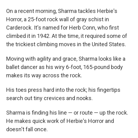
On a recent morning, Sharma tackles Herbie's
Horror, a 25-foot rock wall of gray schist in
Carderock. It's named for Herb Conn, who first
climbed it in 1942. At the time, it required some of
the trickiest climbing moves in the United States.
Moving with agility and grace, Sharma looks like a
ballet dancer as his wiry 6-foot, 165-pound body
makes its way across the rock.
His toes press hard into the rock; his fingertips
search out tiny crevices and nooks.
Sharma is finding his line — or route — up the rock.
He makes quick work of Herbie's Horror and
doesn't fall once.