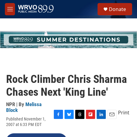
Skip to main content
S
Donate
e
M
a
e
r
n
c
u
h
u
e
r
y
Rock Climber Chris Sharma
Chases Next 'King Line'
NPR | By
Melissa
Block
Print
Published November 1,
F
B
T
F
L
E
2007 at 6:33 PM EDT
a
l
h
l
i
m
c
u
r
i
n
a