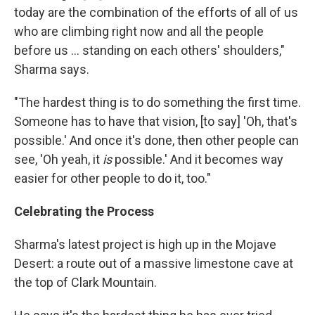
today are the combination of the efforts of all of us
who are climbing right now and all the people
before us ... standing on each others' shoulders,"
Sharma says.
"The hardest thing is to do something the first time.
Someone has to have that vision, [to say] 'Oh, that's
possible.' And once it's done, then other people can
see, 'Oh yeah, it
is
possible.' And it becomes way
easier for other people to do it, too."
Celebrating the Process
Sharma's latest project is high up in the Mojave
Desert: a route out of a massive limestone cave at
the top of Clark Mountain.