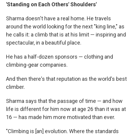
'Standing on Each Others' Shoulders'
Sharma doesn't have a real home. He travels
around the world looking for the next "king line," as
he calls it: a climb that is at his limit — inspiring and
spectacular, in a beautiful place.
He has a half-dozen sponsors — clothing and
climbing-gear companies.
And then there's that reputation as the world's best
climber.
Sharma says that the passage of time — and how
life is different for him now at age 26 than it was at
16 — has made him more motivated than ever.
"Climbing is [an] evolution. Where the standards