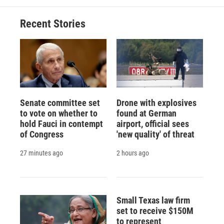
Recent Stories
Senate committee set
Drone with explosives
to vote on whether to
found at German
hold Fauci in contempt
airport, official sees
of Congress
'new quality' of threat
27 minutes ago
2 hours ago
Small Texas law firm
set to receive $150M
to represent