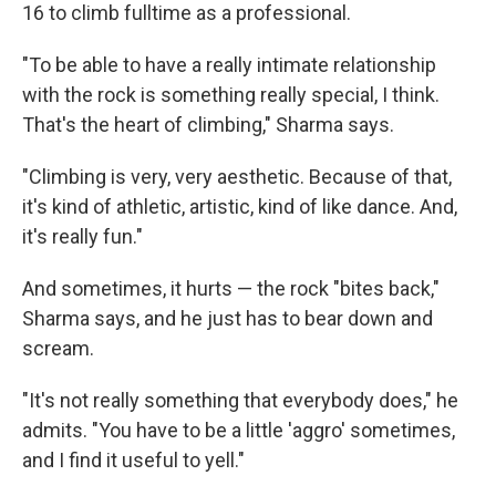
16 to climb fulltime as a professional.
"To be able to have a really intimate relationship
with the rock is something really special, I think.
That's the heart of climbing," Sharma says.
"Climbing is very, very aesthetic. Because of that,
it's kind of athletic, artistic, kind of like dance. And,
it's really fun."
And sometimes, it hurts — the rock "bites back,"
Sharma says, and he just has to bear down and
scream.
"It's not really something that everybody does," he
admits. "You have to be a little 'aggro' sometimes,
and I find it useful to yell."