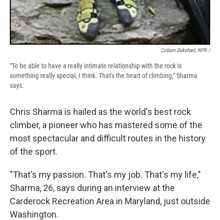
Coburn Dukehart, NPR /
"To be able to have a really intimate relationship with the rock is
something really special, I think. That's the heart of climbing," Sharma
says.
Chris Sharma is hailed as the world's best rock
climber, a pioneer who has mastered some of the
most spectacular and difficult routes in the history
of the sport.
"That's my passion. That's my job. That's my life,"
Sharma, 26, says during an interview at the
Carderock Recreation Area in Maryland, just outside
Washington.