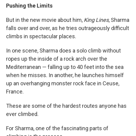
Pushing the Limits
But in the new movie about him,
King Lines
, Sharma
falls over and over, as he tries outrageously difficult
climbs in spectacular places.
In one scene, Sharma does a solo climb without
ropes up the inside of a rock arch over the
Mediterranean — falling up to 40 feet into the sea
when he misses. In another, he launches himself
up an overhanging monster rock face in Ceuse,
France.
These are some of the hardest routes anyone has
ever climbed.
For Sharma, one of the fascinating parts of