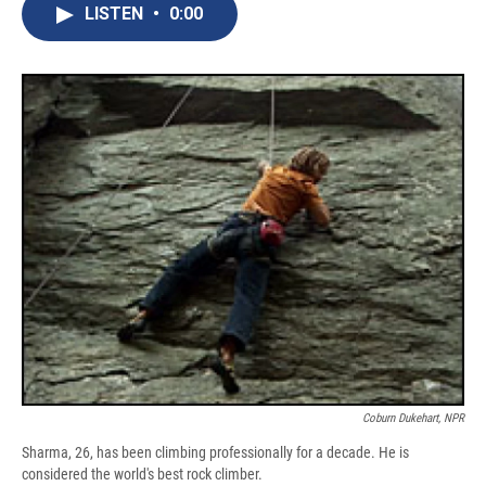
e
e
e
p
k
i
LISTEN
•
0:00
b
s
a
b
e
l
o
k
d
o
d
o
y
s
a
I
k
r
n
d
Coburn Dukehart, NPR
Sharma, 26, has been climbing professionally for a decade. He is
considered the world's best rock climber.