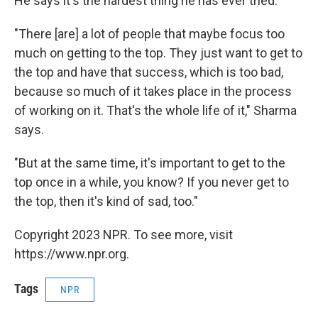
He says it's the hardest thing he has ever tried.
"There [are] a lot of people that maybe focus too
much on getting to the top. They just want to get to
the top and have that success, which is too bad,
because so much of it takes place in the process
of working on it. That's the whole life of it," Sharma
says.
"But at the same time, it's important to get to the
top once in a while, you know? If you never get to
the top, then it's kind of sad, too."
Copyright 2023 NPR. To see more, visit
https://www.npr.org.
Tags
NPR