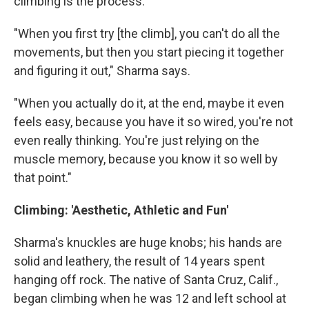
climbing is the process.
"When you first try [the climb], you can't do all the
movements, but then you start piecing it together
and figuring it out," Sharma says.
"When you actually do it, at the end, maybe it even
feels easy, because you have it so wired, you're not
even really thinking. You're just relying on the
muscle memory, because you know it so well by
that point."
Climbing: 'Aesthetic, Athletic and Fun'
Sharma's knuckles are huge knobs; his hands are
solid and leathery, the result of 14 years spent
hanging off rock. The native of Santa Cruz, Calif.,
began climbing when he was 12 and left school at