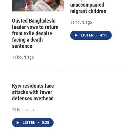
unaccompanied
migrant children
Ousted Bangladeshi
11 hours ago
leader vows to return
from exile despite
LISTEN
•
4:15
facing a death
sentence
11 hours ago
Kyiv residents face
attacks with fewer
defenses overhead
11 hours ago
LISTEN
•
5:28