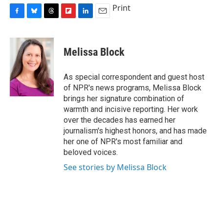
Print
F
B
T
F
L
E
a
l
h
l
i
m
c
u
r
i
n
a
e
e
e
p
k
i
Melissa Block
b
s
a
b
e
l
o
k
d
o
d
o
y
s
a
I
As special correspondent and guest host
k
r
n
of NPR's news programs, Melissa Block
d
brings her signature combination of
warmth and incisive reporting. Her work
over the decades has earned her
journalism's highest honors, and has made
her one of NPR's most familiar and
beloved voices.
See stories by Melissa Block