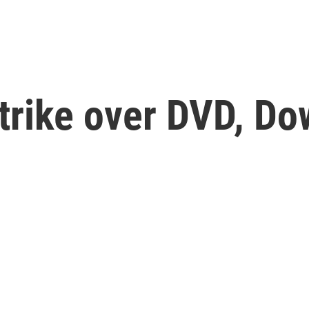
Strike over DVD, Do