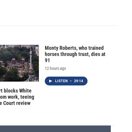
Monty Roberts, who trained
horses through trust, dies at
91
12 hours ago
LISTEN
•
29:14
t blocks White
oom work, teeing
e Court review