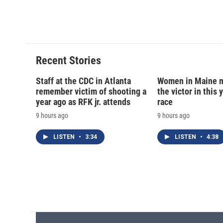
a
l
h
l
c
u
r
i
e
e
e
p
b
s
a
b
o
k
d
o
o
y
s
a
Recent Stories
k
r
d
Staff at the CDC in Atlanta
Women in Maine 
remember victim of shooting a
the victor in this 
year ago as RFK jr. attends
race
9 hours ago
9 hours ago
LISTEN
•
3:34
LISTEN
•
4:38