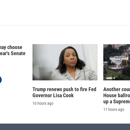
i
m
n
a
k
i
e
l
d
I
n
may choose
year's Senate
Trump renews push to fire Fed
Another cour
Governor Lisa Cook
House ballr
up a Suprem
10 hours ago
11 hours ago