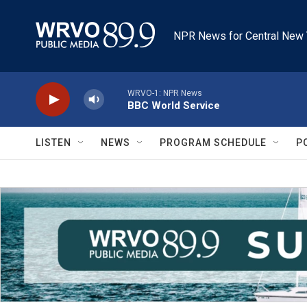
Skip to main content
NPR News for Central New 
WRVO-1: NPR News
BBC World Service
LISTEN
NEWS
PROGRAM SCHEDULE
P