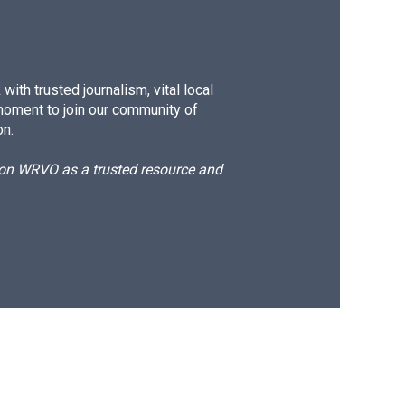
ith trusted journalism, vital local
moment to join our community of
on.
d on WRVO as a trusted resource and