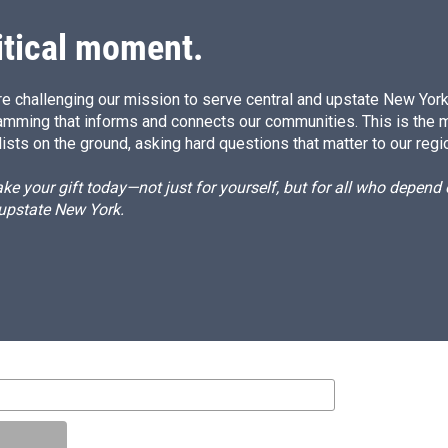
itical moment.
e challenging our mission to serve central and upstate New York w
amming that informs and connects our communities. This is the 
ists on the ground, asking hard questions that matter to our regi
e your gift today—not just for yourself, but for all who depen
 upstate New York.