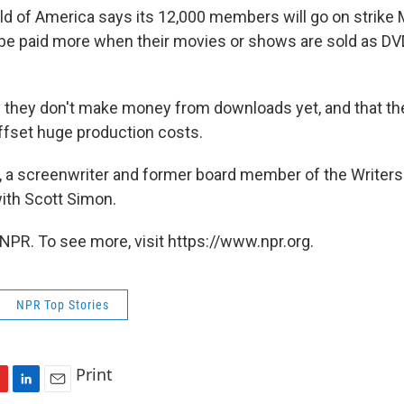
ild of America says its 12,000 members will go on strike
 be paid more when their movies or shows are sold as DVD
 they don't make money from downloads yet, and that th
ffset huge production costs.
x, a screenwriter and former board member of the Writers
with Scott Simon.
NPR. To see more, visit https://www.npr.org.
NPR Top Stories
Print
L
E