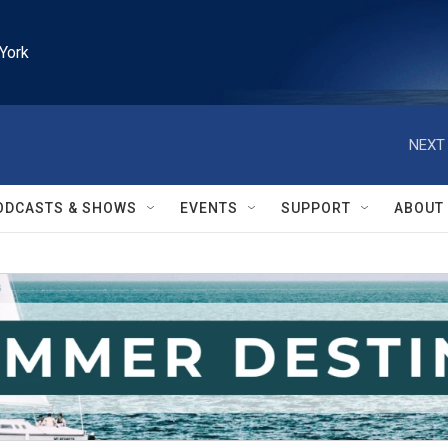
York
NEXT 
ODCASTS & SHOWS
EVENTS
SUPPORT
ABOUT