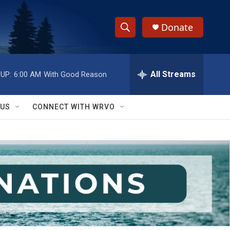
Donate
S
S
e
h
a
r
All Streams
UP:
6:00 AM
With Good Reason
o
c
h
w
Q
 US
CONNECT WITH WRVO
u
S
e
r
e
y
a
r
c
h