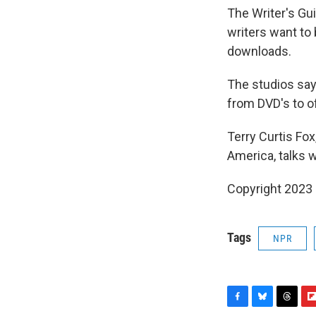
The Writer's Gu
writers want to
downloads.
The studios say
from DVD's to o
Terry Curtis Fo
America, talks 
Copyright 2023 
Tags
NPR
F
B
T
F