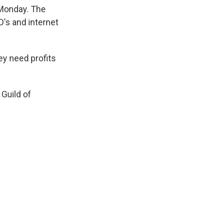
k
r
n
 Monday. The
d
's and internet
ey need profits
 Guild of