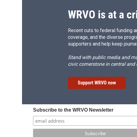
WRVO is at a cr
Recent cuts to federal funding ar
coverage, and the diverse progr
supporters and help keep journal
Stand with public media and mak
civic cornerstone in central and
Support WRVO now
Subscribe to the WRVO Newsletter