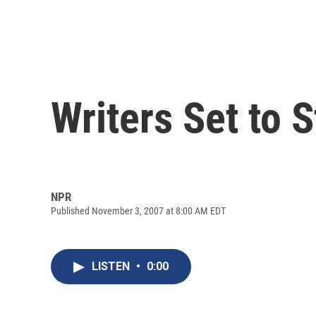
Writers Set to 
NPR
Published November 3, 2007 at 8:00 AM EDT
LISTEN
•
0:00