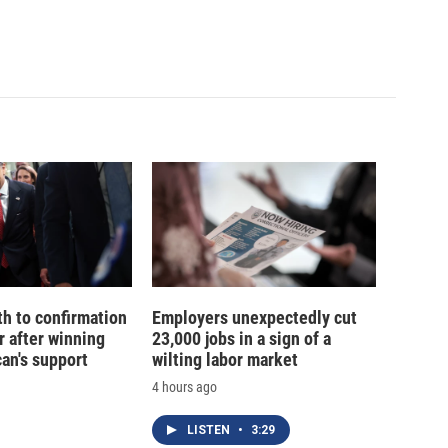
th to confirmation
Employers unexpectedly cut
r after winning
23,000 jobs in a sign of a
an's support
wilting labor market
4 hours ago
LISTEN
•
3:29