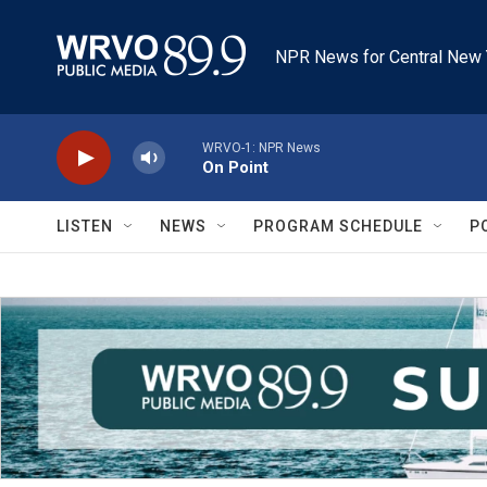
Skip to main content
NPR News for Central New 
WRVO-1: NPR News
On Point
LISTEN
NEWS
PROGRAM SCHEDULE
P