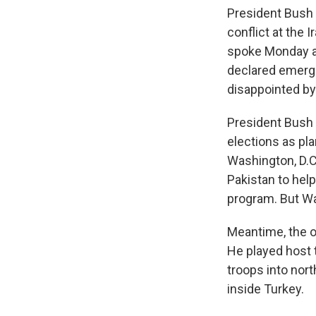
President Bush 
conflict at the 
spoke Monday ab
declared emerge
disappointed by
President Bush h
elections as pl
Washington, D.C.
Pakistan to help
program. But Wa
Meantime, the o
He played host 
troops into nort
inside Turkey.