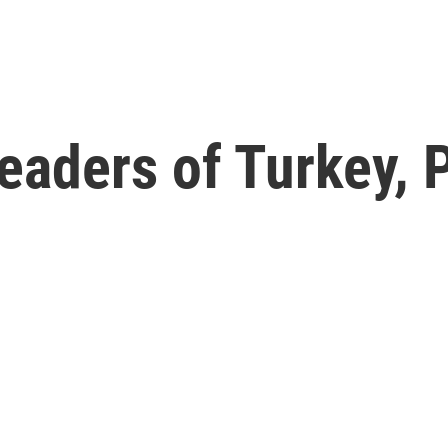
eaders of Turkey, 