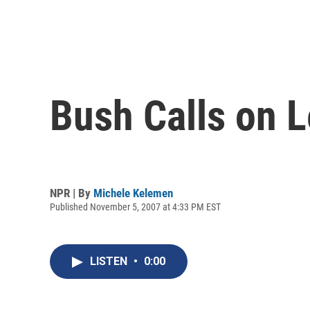
Bush Calls on L
NPR | By
Michele Kelemen
Published November 5, 2007 at 4:33 PM EST
LISTEN
•
0:00