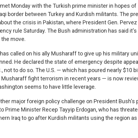
met Monday with the Turkish prime minister in hopes of
Iraqi border between Turkey and Kurdish militants. The pr
out the crisis in Pakistan, where President Gen. Perve
ncy rule Saturday. The Bush administration has said it's
 the move.
as called on his ally Musharaff to give up his military u
anned. He declared the state of emergency despite appe
, not to do so. The U.S. — which has poured nearly $10 bil
 Musharaff fight terrorism in recent years — is now review
shington seems to have little leverage.
ther major foreign policy challenge on President Bush's p
to Prime Minister Recep Tayyip Erdogan, who has threat
hern Iraq to go after Kurdish militants using the region as