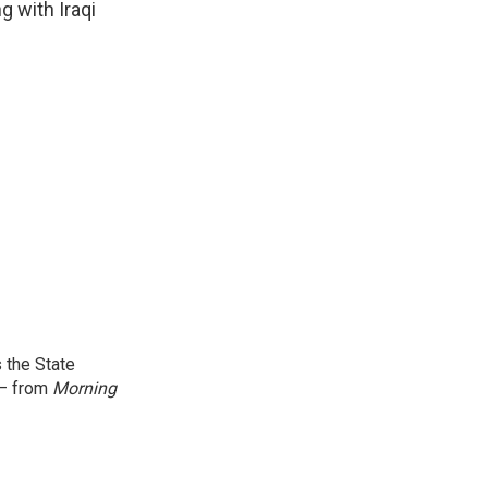
g with Iraqi
 the State
 — from
Morning