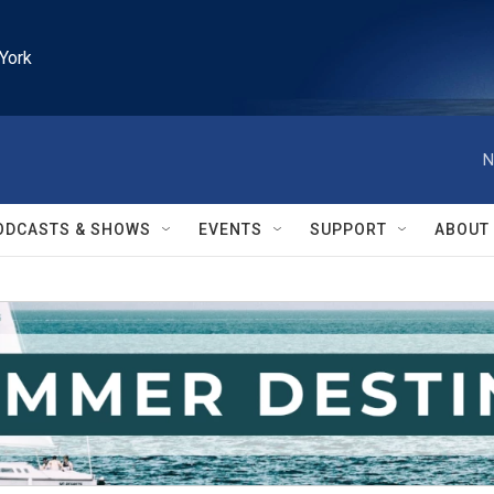
York
N
ODCASTS & SHOWS
EVENTS
SUPPORT
ABOUT