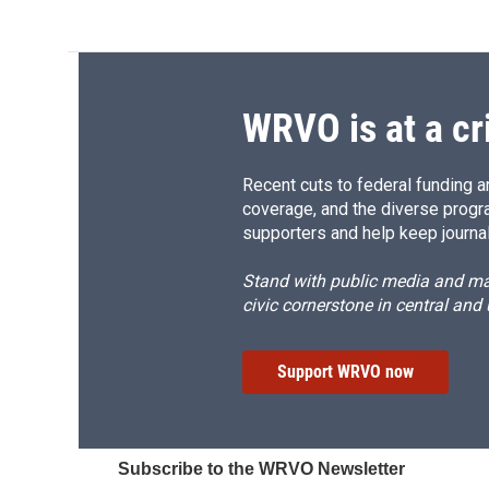
WRVO is at a cr
Recent cuts to federal funding ar
coverage, and the diverse progr
supporters and help keep journal
Stand with public media and mak
civic cornerstone in central and
Support WRVO now
Subscribe to the WRVO Newsletter