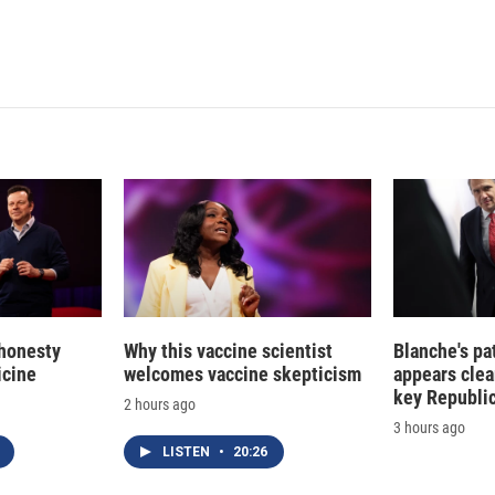
 honesty
Why this vaccine scientist
Blanche's pa
icine
welcomes vaccine skepticism
appears clea
key Republic
2 hours ago
3 hours ago
LISTEN
•
20:26