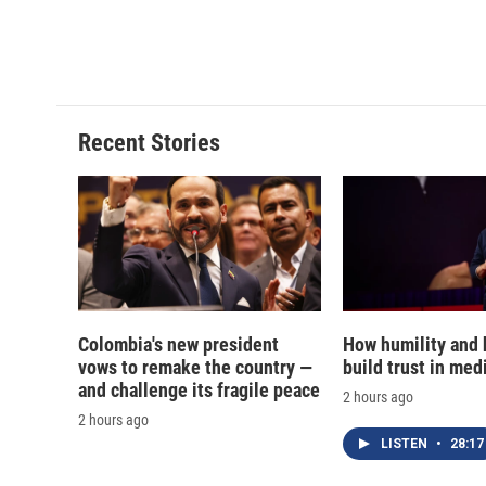
Recent Stories
Colombia's new president
How humility and
vows to remake the country —
build trust in med
and challenge its fragile peace
2 hours ago
2 hours ago
LISTEN
•
28:17