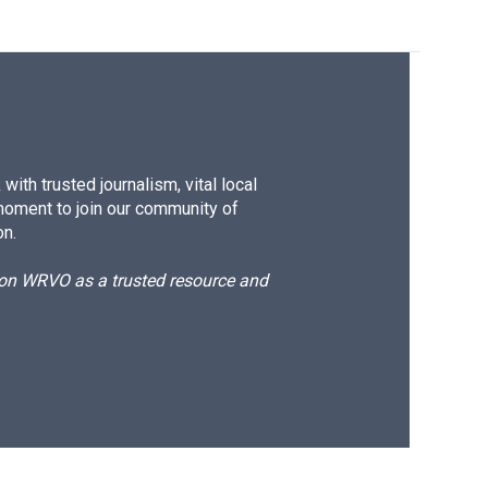
ith trusted journalism, vital local
moment to join our community of
on.
d on WRVO as a trusted resource and