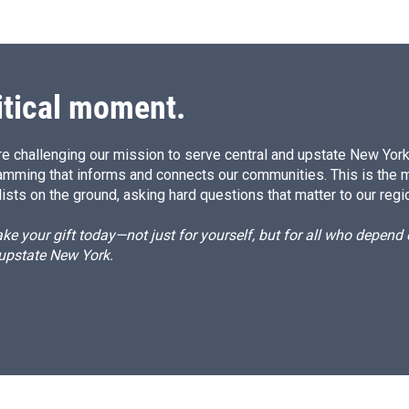
itical moment.
e challenging our mission to serve central and upstate New York w
amming that informs and connects our communities. This is the 
ists on the ground, asking hard questions that matter to our regi
e your gift today—not just for yourself, but for all who depen
 upstate New York.