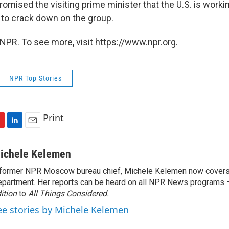
omised the visiting prime minister that the U.S. is workin
 to crack down on the group.
NPR. To see more, visit https://www.npr.org.
NPR Top Stories
Print
L
E
i
m
n
a
ichele Kelemen
k
i
former NPR Moscow bureau chief, Michele Kelemen now covers
e
l
partment. Her reports can be heard on all NPR News programs
d
I
ition
to
All Things Considered.
n
ee stories by Michele Kelemen