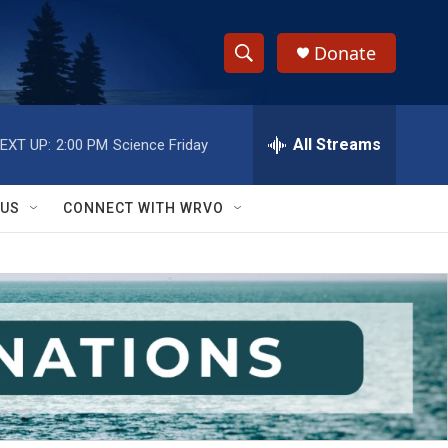
Donate
S
S
e
h
a
r
All Streams
EXT UP:
2:00 PM
Science Friday
o
c
h
w
Q
 US
CONNECT WITH WRVO
u
S
e
r
e
y
a
r
c
h