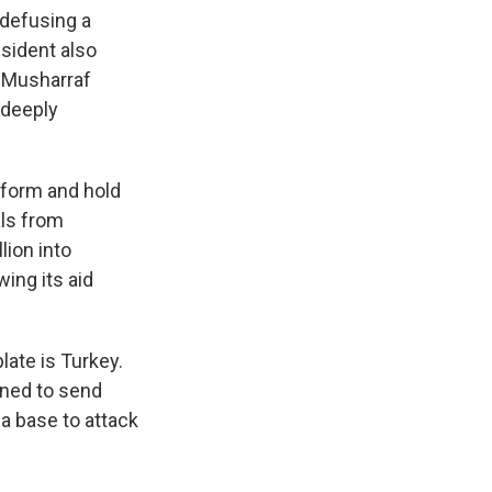
k
r
n
 defusing a
d
esident also
z Musharraf
 deeply
niform and hold
als from
lion into
ing its aid
late is Turkey.
ened to send
 a base to attack