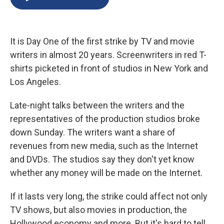
b
s
a
b
e
l
o
k
d
o
d
o
y
s
a
I
k
r
n
It is Day One of the first strike by TV and movie
d
writers in almost 20 years. Screenwriters in red T-
shirts picketed in front of studios in New York and
Los Angeles.
Late-night talks between the writers and the
representatives of the production studios broke
down Sunday. The writers want a share of
revenues from new media, such as the Internet
and DVDs. The studios say they don't yet know
whether any money will be made on the Internet.
If it lasts very long, the strike could affect not only
TV shows, but also movies in production, the
Hollywood economy and more. But it's hard to tell