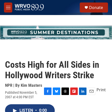
Skip to main content
S
Donate
e
M
a
e
r
n
c
u
h
u
e
r
y
Costs High for All Sides in
Hollywood Writers Strike
NPR | By
Kim Masters
Print
Published November 5,
F
B
T
F
L
E
2007 at 4:00 PM EST
a
l
h
l
i
m
c
u
r
i
n
a
e
e
e
p
k
i
LISTEN
•
0:00