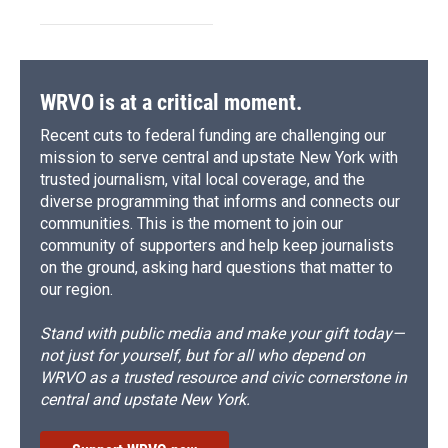
WRVO is at a critical moment.
Recent cuts to federal funding are challenging our
mission to serve central and upstate New York with
trusted journalism, vital local coverage, and the
diverse programming that informs and connects our
communities. This is the moment to join our
community of supporters and help keep journalists
on the ground, asking hard questions that matter to
our region.
Stand with public media and make your gift today—
not just for yourself, but for all who depend on
WRVO as a trusted resource and civic cornerstone in
central and upstate New York.