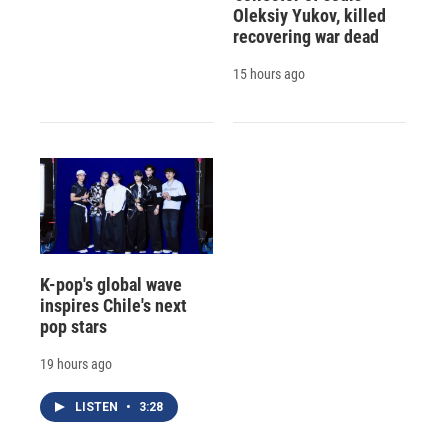
Oleksiy Yukov, killed
recovering war dead
15 hours ago
K-pop's global wave
inspires Chile's next
pop stars
19 hours ago
LISTEN
•
3:28