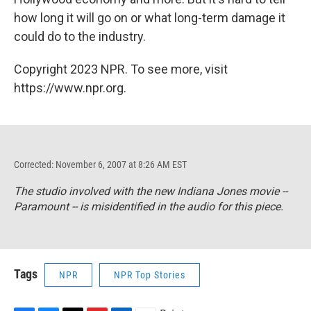
how long it will go on or what long-term damage it
could do to the industry.
Copyright 2023 NPR. To see more, visit
https://www.npr.org.
Corrected: November 6, 2007 at 8:26 AM EST
The studio involved with the new Indiana Jones movie --
Paramount -- is misidentified in the audio for this piece.
Tags
NPR
NPR Top Stories