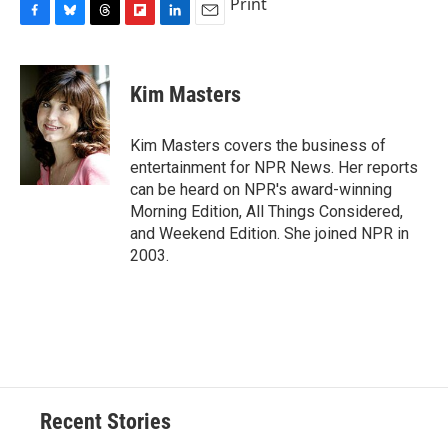
Print
F
B
T
F
L
E
a
l
h
l
i
m
c
u
r
i
n
a
e
e
e
p
k
i
Kim Masters
b
s
a
b
e
l
o
k
d
o
d
o
y
s
a
I
Kim Masters covers the business of
k
r
n
entertainment for NPR News. Her reports
d
can be heard on NPR's award-winning
Morning Edition, All Things Considered,
and Weekend Edition. She joined NPR in
2003.
Recent Stories