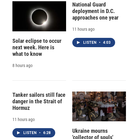
National Guard
deployment in D.C.
approaches one year
11 hours ago
Solar eclipse to occur
LISTEN
•
4:03
next week. Here is
what to know
8 hours ago
Tanker sailors still face
danger in the Strait of
Hormuz
11 hours ago
Ukraine mourns
LISTEN
•
6:28
'collector of souls'