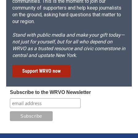
communities. This is the moment to join our
community of supporters and help keep journalists
on the ground, asking hard questions that matter to
our region.
Stand with public media and make your gift today—
not just for yourself, but for all who depend on
WRVO as a trusted resource and civic cornerstone in
central and upstate New York.
Support WRVO now
Subscribe to the WRVO Newsletter