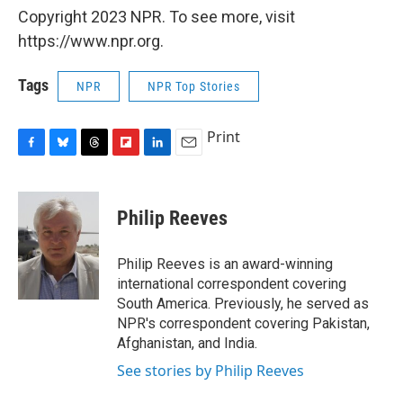
Copyright 2023 NPR. To see more, visit
https://www.npr.org.
Tags
NPR
NPR Top Stories
Print
F
B
T
F
L
E
a
l
h
l
i
m
c
u
r
i
n
a
e
e
e
p
k
i
Philip Reeves
b
s
a
b
e
l
o
k
d
o
d
o
y
s
a
I
Philip Reeves is an award-winning
k
r
n
international correspondent covering
d
South America. Previously, he served as
NPR's correspondent covering Pakistan,
Afghanistan, and India.
See stories by Philip Reeves