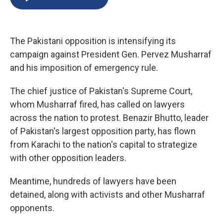
b
s
a
b
e
l
o
k
d
o
d
o
y
s
a
I
k
r
n
The Pakistani opposition is intensifying its
d
campaign against President Gen. Pervez Musharraf
and his imposition of emergency rule.
The chief justice of Pakistan's Supreme Court,
whom Musharraf fired, has called on lawyers
across the nation to protest. Benazir Bhutto, leader
of Pakistan's largest opposition party, has flown
from Karachi to the nation's capital to strategize
with other opposition leaders.
Meantime, hundreds of lawyers have been
detained, along with activists and other Musharraf
opponents.