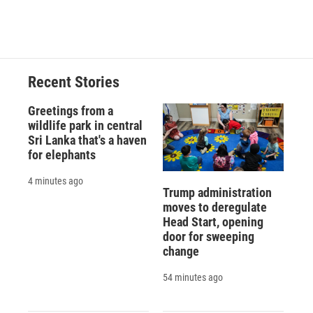
Recent Stories
Greetings from a
wildlife park in central
Sri Lanka that's a haven
for elephants
4 minutes ago
Trump administration
moves to deregulate
Head Start, opening
door for sweeping
change
54 minutes ago