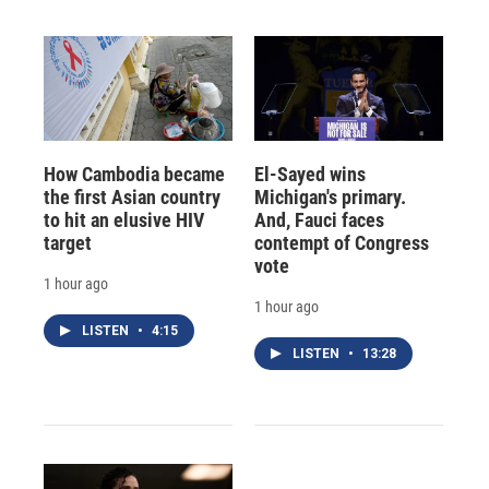
How Cambodia became
El-Sayed wins
the first Asian country
Michigan's primary.
to hit an elusive HIV
And, Fauci faces
target
contempt of Congress
vote
1 hour ago
1 hour ago
LISTEN
•
4:15
LISTEN
•
13:28