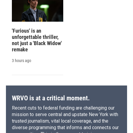
'Furious' is an
unforgettable thriller,
not just a 'Black Widow'
remake
3 hours ago
WRVO is at a critical moment.
Recent cuts to federal funding are challenging our
mission to serve central and upstate New York with
trusted journalism, vital local coverage, and the
diverse programming that informs and connects our