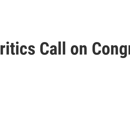
ritics Call on Cong