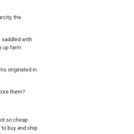
city, the
 saddled with
p up farm
ms originated in
store them?
 not so cheap
 to buy and ship