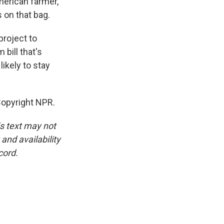
merican farmer,
s on that bag.
project to
bill that's
likely to stay
Copyright NPR.
is text may not
and availability
cord.