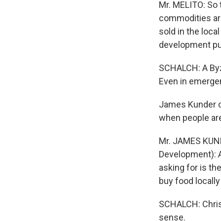
Mr. MELITO: So 
commodities are
sold in the loca
development pu
SCHALCH: A Byz
Even in emergenc
James Kunder of
when people are
Mr. JAMES KUNDE
Development): An
asking for is th
buy food locally
SCHALCH: Chris B
sense.