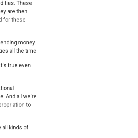
dities. These
hey are then
d for these
sending money.
es all the time.
t's true even
tional
e. And all we're
propriation to
all kinds of