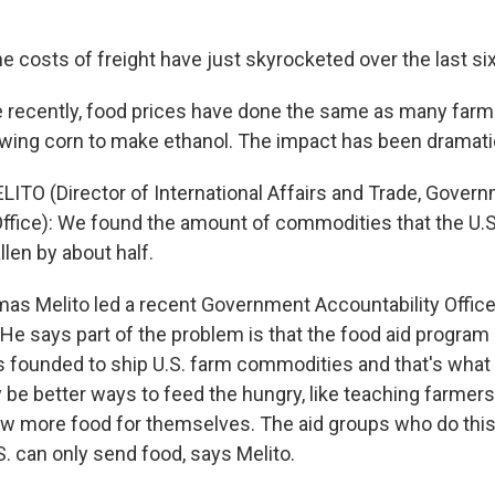
 costs of freight have just skyrocketed over the last six
recently, food prices have done the same as many farm
wing corn to make ethanol. The impact has been dramati
TO (Director of International Affairs and Trade, Gover
Office): We found the amount of commodities that the U.
len by about half.
 Melito led a recent Government Accountability Office 
He says part of the problem is that the food aid program 
s founded to ship U.S. farm commodities and that's what 
be better ways to feed the hungry, like teaching farmers
ow more food for themselves. The aid groups who do thi
S. can only send food, says Melito.