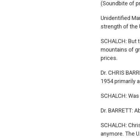
(Soundbite of p
Unidentified Ma
strength of the
SCHALCH: But t
mountains of gr
prices.
Dr. CHRIS BARRE
1954 primarily 
SCHALCH: Was it
Dr. BARRETT: Ab
SCHALCH: Chris B
anymore. The U.