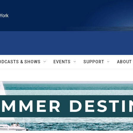
York
ODCASTS & SHOWS
EVENTS
SUPPORT
ABOUT