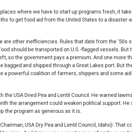
 places where we have to start up programs fresh, it take
ths to get food aid from the United States to a disaster-
are other inefficiencies. Rules that date from the '50s s
food should be transported on U.S.-flagged vessels. But t
eft, so the government pays a premium. And one more thi
e bagged and shipped through a Great Lakes port. But th
e a powerful coalition of farmers, shippers and some aid 
th the USA Dried Pea and Lentil Council. He warned lawm
with the arrangement could weaken political support. He
p the program as generous as it is.
Chairman, USA Dry Pea and Lentil Council, Idaho): That c