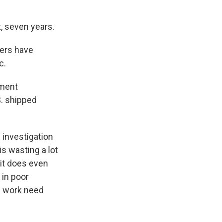
, seven years.
ers have
c.
nment
S. shipped
investigation
is wasting a lot
it does even
 in poor
s work need