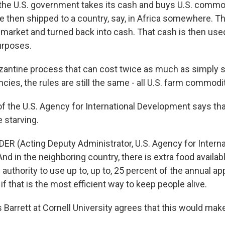
the U.S. government takes its cash and buys U.S. commo
 then shipped to a country, say, in Africa somewhere. T
l market and turned back into cash. That cash is then use
rposes.
antine process that can cost twice as much as simply 
ies, the rules are still the same - all U.S. farm commoditi
 the U.S. Agency for International Development says tha
 starving.
R (Acting Deputy Administrator, U.S. Agency for Interna
d in the neighboring country, there is extra food availabl
e authority to use up to, up to, 25 percent of the annual ap
 if that is the most efficient way to keep people alive.
arrett at Cornell University agrees that this would make 