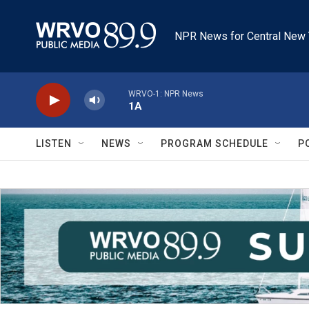
Skip to main content
NPR News for Central New 
WRVO-1: NPR News
1A
LISTEN
NEWS
PROGRAM SCHEDULE
P