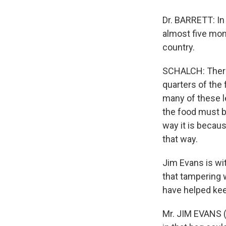
Dr. BARRETT: In
almost five mon
country.
SCHALCH: There 
quarters of the 
many of these l
the food must b
way it is becaus
that way.
Jim Evans is wi
that tampering 
have helped kee
Mr. JIM EVANS (