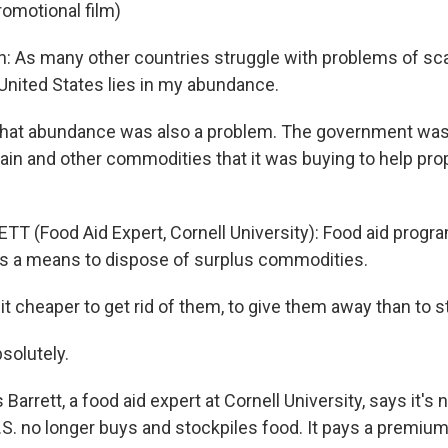
romotional film)
n: As many other countries struggle with problems of scar
 United States lies in my abundance.
hat abundance was also a problem. The government was
ain and other commodities that it was buying to help pro
TT (Food Aid Expert, Cornell University): Food aid progra
as a means to dispose of surplus commodities.
 cheaper to get rid of them, to give them away than to 
solutely.
arrett, a food aid expert at Cornell University, says it's
S. no longer buys and stockpiles food. It pays a premium