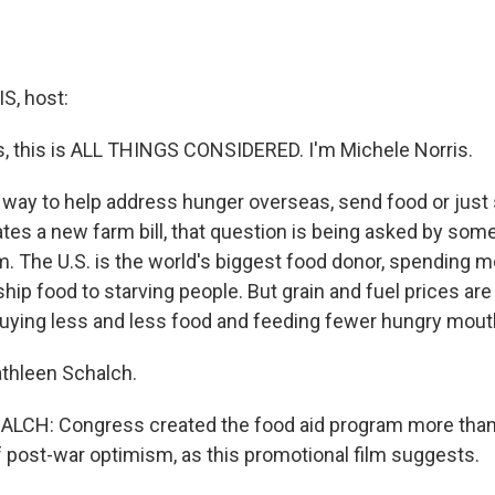
, host:
 this is ALL THINGS CONSIDERED. I'm Michele Norris.
 way to help address hunger overseas, send food or jus
es a new farm bill, that question is being asked by some 
m. The U.S. is the world's biggest food donor, spending m
o ship food to starving people. But grain and fuel prices are
ying less and less food and feeding fewer hungry mout
thleen Schalch.
CH: Congress created the food aid program more than 
of post-war optimism, as this promotional film suggests.