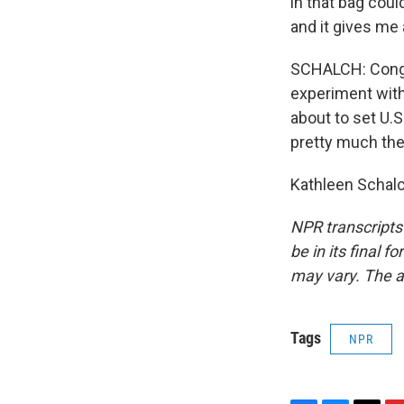
in that bag coul
and it gives me 
SCHALCH: Congre
experiment with 
about to set U.S.
pretty much th
Kathleen Schalc
NPR transcripts
be in its final 
may vary. The a
Tags
NPR