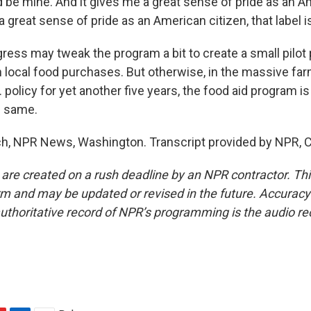
d be mine. And it gives me a great sense of pride as an A
a great sense of pride as an American citizen, that label i
ss may tweak the program a bit to create a small pilot 
local food purchases. But otherwise, in the massive farm 
 policy for yet another five years, the food aid program is 
e same.
h, NPR News, Washington. Transcript provided by NPR, 
 are created on a rush deadline by an NPR contractor. Th
form and may be updated or revised in the future. Accuracy 
uthoritative record of NPR’s programming is the audio re