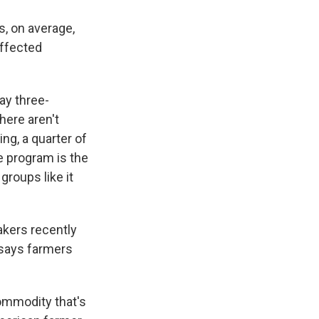
s, on average,
affected
ay three-
here aren't
ng, a quarter of
e program is the
groups like it
akers recently
 says farmers
ommodity that's