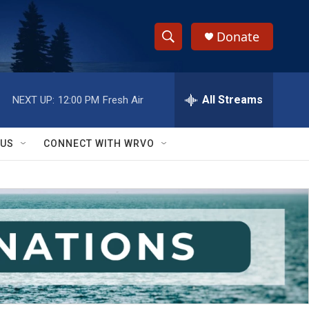
Donate
S
S
e
h
a
r
All Streams
NEXT UP:
12:00 PM
Fresh Air
o
c
h
w
Q
 US
CONNECT WITH WRVO
u
S
e
r
e
y
a
r
c
h