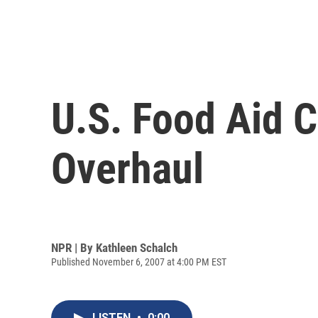
U.S. Food Aid C
Overhaul
NPR | By
Kathleen Schalch
Published November 6, 2007 at 4:00 PM EST
LISTEN
•
0:00