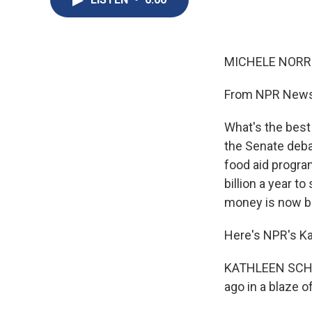
MICHELE NORRIS
From NPR News,
What's the best
the Senate debat
food aid progra
billion a year t
money is now bu
Here's NPR's Ka
KATHLEEN SCHAL
ago in a blaze 