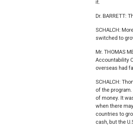
it.
Dr. BARRETT: The
SCHALCH: More 
switched to gro
Mr. THOMAS MELI
Accountability 
overseas had fal
SCHALCH: Thomas
of the program. 
of money. It wa
when there may 
countries to gr
cash, but the U.