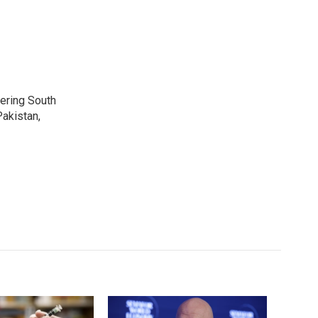
vering South
akistan,