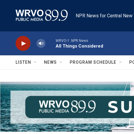
Skip to main content
NPR News for Central New 
WRVO-1: NPR News
All Things Considered
LISTEN
NEWS
PROGRAM SCHEDULE
P