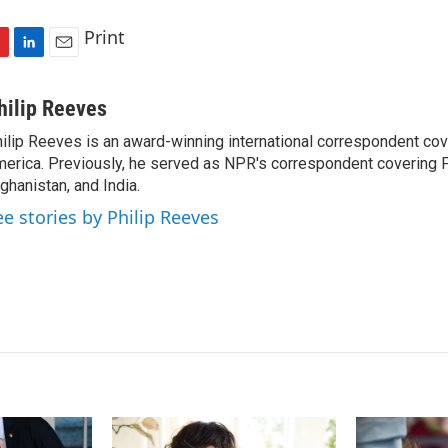
Print
L
E
i
m
n
a
hilip Reeves
k
i
ilip Reeves is an award-winning international correspondent co
e
l
erica. Previously, he served as NPR's correspondent covering P
d
I
ghanistan, and India.
n
ee stories by Philip Reeves