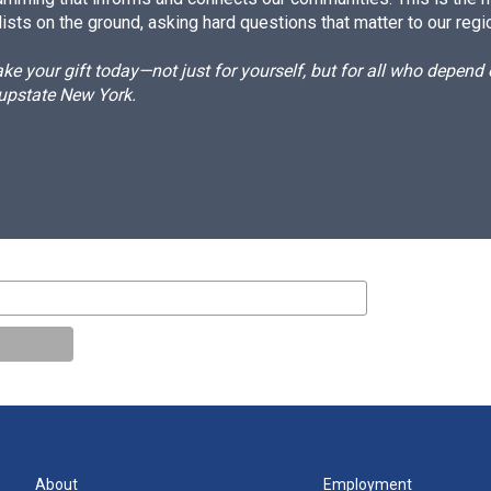
ists on the ground, asking hard questions that matter to our regi
e your gift today—not just for yourself, but for all who depen
 upstate New York.
About
Employment