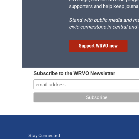
supporters and help keep journal
Stand with public media and mak
civic cornerstone in central and
Support WRVO now
Subscribe to the WRVO Newsletter
Stay Connected