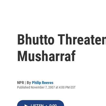
Bhutto Threate
Musharraf
NPR | By
Philip Reeves
Published November 7, 2007 at 4:00 PM EST
LISTEN
•
0:00