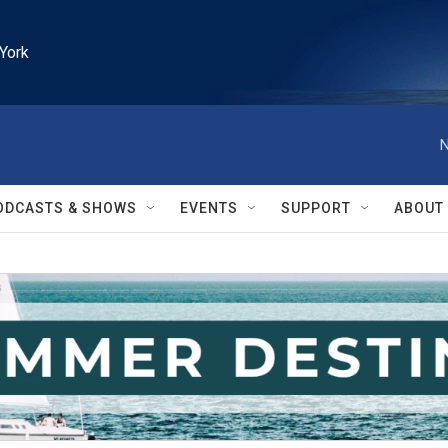
York
N
ODCASTS & SHOWS
EVENTS
SUPPORT
ABOUT