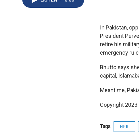
In Pakistan, opp
President Perve
retire his milit
emergency rule
Bhutto says she
capital, Islamab
Meantime, Pakist
Copyright 2023 
Tags
NPR