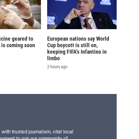
ccine geared to
European nations say World
 is coming soon
Cup boycott is still on,
keeping FIFA's Infantino in
limbo
2 hours ago
ith trusted journalism, vital local
moment to join our community of