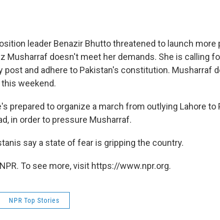
osition leader Benazir Bhutto threatened to launch more 
z Musharraf doesn't meet her demands. She is calling fo
ary post and adhere to Pakistan's constitution. Musharraf 
 this weekend.
's prepared to organize a march from outlying Lahore to 
ad, in order to pressure Musharraf.
anis say a state of fear is gripping the country.
NPR. To see more, visit https://www.npr.org.
NPR Top Stories