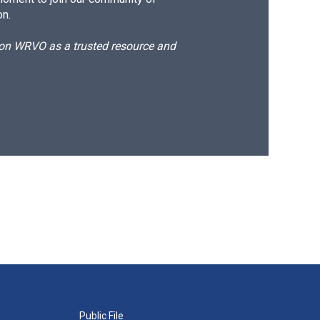
on.
d on WRVO as a trusted resource and
Public File