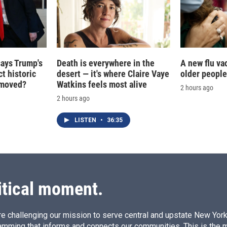
says Trump's
Death is everywhere in the
A new flu va
t historic
desert — it's where Claire Vaye
older people
e moved?
Watkins feels most alive
2 hours ago
2 hours ago
LISTEN
•
36:35
itical moment.
e challenging our mission to serve central and upstate New York w
amming that informs and connects our communities. This is the 