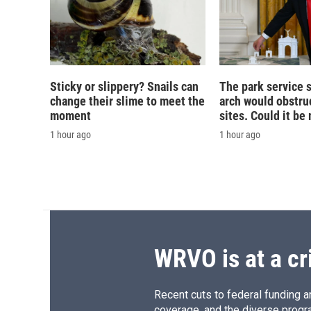
Sticky or slippery? Snails can
The park service 
change their slime to meet the
arch would obstruc
moment
sites. Could it b
1 hour ago
1 hour ago
WRVO is at a cr
Recent cuts to federal funding ar
coverage, and the diverse progr