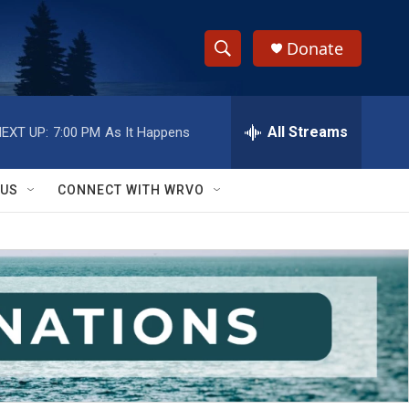
Donate
S
S
e
h
a
r
All Streams
EXT UP:
7:00 PM
As It Happens
o
c
h
w
Q
 US
CONNECT WITH WRVO
u
S
e
r
e
y
a
r
c
h