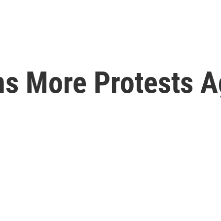
ns More Protests A