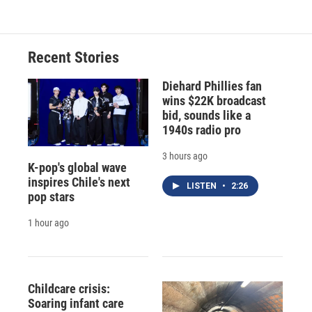
Recent Stories
Diehard Phillies fan
wins $22K broadcast
bid, sounds like a
1940s radio pro
3 hours ago
K-pop's global wave
inspires Chile's next
LISTEN
•
2:26
pop stars
1 hour ago
Childcare crisis:
Soaring infant care