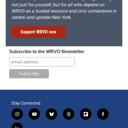
not just for yourself, but for all who depend on
WRVO as a trusted resource and civic cornerstone in
central and upstate New York.
Support WRVO now
Subscribe to the WRVO Newsletter
Stay Connected
i
y
b
t
f
f
n
o
l
h
l
a
s
u
u
r
i
c