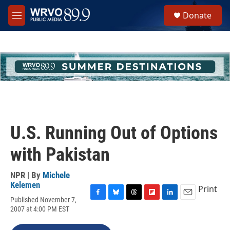
Skip to main content
S
Donate
e
M
a
e
r
n
c
u
h
u
e
r
y
U.S. Running Out of Options
with Pakistan
NPR | By
Michele
Kelemen
Print
Published November 7,
F
B
T
F
L
E
2007 at 4:00 PM EST
a
l
h
l
i
m
c
u
r
i
n
a