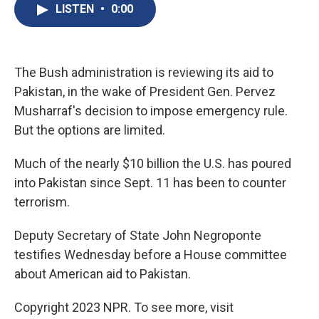
e
e
e
p
k
i
LISTEN
•
0:00
b
s
a
b
e
l
o
k
d
o
d
o
y
s
a
I
k
r
n
d
The Bush administration is reviewing its aid to
Pakistan, in the wake of President Gen. Pervez
Musharraf's decision to impose emergency rule.
But the options are limited.
Much of the nearly $10 billion the U.S. has poured
into Pakistan since Sept. 11 has been to counter
terrorism.
Deputy Secretary of State John Negroponte
testifies Wednesday before a House committee
about American aid to Pakistan.
Copyright 2023 NPR. To see more, visit