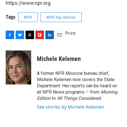
https://www.npr.org.
Tags
NPR
NPR Top Stories
Print
F
B
T
F
L
E
a
l
h
l
i
m
c
u
r
i
n
a
e
e
e
p
k
i
Michele Kelemen
b
s
a
b
e
l
o
k
d
o
d
o
y
s
a
I
A former NPR Moscow bureau chief,
k
r
n
Michele Kelemen now covers the State
d
Department. Her reports can be heard on
all NPR News programs — from
Morning
Edition
to
All Things Considered.
See stories by Michele Kelemen