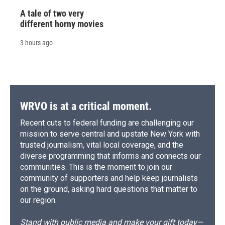
A tale of two very
different horny movies
3 hours ago
WRVO is at a critical moment.
Recent cuts to federal funding are challenging our
mission to serve central and upstate New York with
trusted journalism, vital local coverage, and the
diverse programming that informs and connects our
communities. This is the moment to join our
community of supporters and help keep journalists
on the ground, asking hard questions that matter to
our region.
Stand with public media and make your gift today—