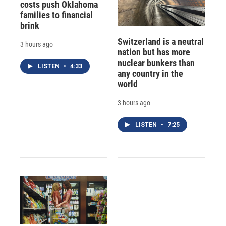
costs push Oklahoma
families to financial
brink
Switzerland is a neutral
3 hours ago
nation but has more
nuclear bunkers than
LISTEN
•
4:33
any country in the
world
3 hours ago
LISTEN
•
7:25