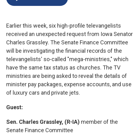
b
s
a
b
e
l
o
k
d
o
d
o
y
s
a
I
k
r
n
Earlier this week, six high-profile televangelists
d
received an unexpected request from Iowa Senator
Charles Grassley. The Senate Finance Committee
will be investigating the financial records of the
televangelists' so-called "mega-ministries," which
have the same tax status as churches. The TV
ministries are being asked to reveal the details of
minister pay packages, expense accounts, and use
of luxury cars and private jets.
Guest:
Sen. Charles Grassley, (R-IA)
member of the
Senate Finance Committee