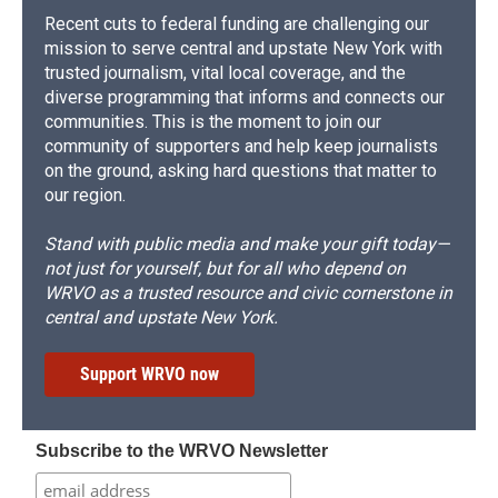
Recent cuts to federal funding are challenging our
mission to serve central and upstate New York with
trusted journalism, vital local coverage, and the
diverse programming that informs and connects our
communities. This is the moment to join our
community of supporters and help keep journalists
on the ground, asking hard questions that matter to
our region.
Stand with public media and make your gift today—
not just for yourself, but for all who depend on
WRVO as a trusted resource and civic cornerstone in
central and upstate New York.
Support WRVO now
Subscribe to the WRVO Newsletter