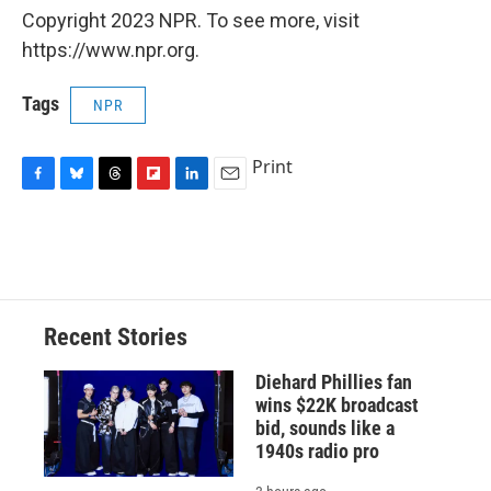
Copyright 2023 NPR. To see more, visit
https://www.npr.org.
Tags
NPR
Print
F
B
T
F
L
E
a
l
h
l
i
m
c
u
r
i
n
a
e
e
e
p
k
i
b
s
a
b
e
l
o
k
d
o
d
o
y
s
a
I
Recent Stories
k
r
n
d
Diehard Phillies fan
wins $22K broadcast
bid, sounds like a
1940s radio pro