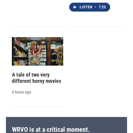
LISTEN
•
7:25
A tale of two very
different horny movies
4 hours ago
WRVO is at a critical moment.