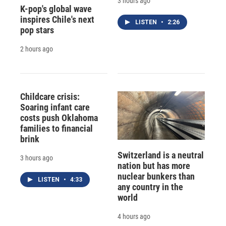
3 hours ago
K-pop's global wave
inspires Chile's next
LISTEN
•
2:26
pop stars
2 hours ago
Childcare crisis:
Soaring infant care
costs push Oklahoma
families to financial
brink
Switzerland is a neutral
3 hours ago
nation but has more
nuclear bunkers than
LISTEN
•
4:33
any country in the
world
4 hours ago