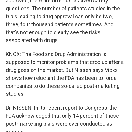
approved, there are often unresolved safety
questions. The number of patients studied in the
trials leading to drug approval can only be two,
three, four thousand patients sometimes. And
that's not enough to clearly see the risks
associated with drugs.
KNOX: The Food and Drug Administration is
supposed to monitor problems that crop up after a
drug goes on the market. But Nissen says Vioxx
shows how reluctant the FDA has been to force
companies to do these so-called post-marketing
studies.
Dr. NISSEN: In its recent report to Congress, the
FDA acknowledged that only 14 percent of those
post-marketing trials were ever conducted as
intended.