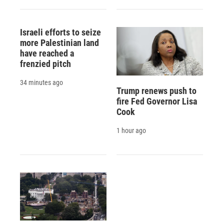
Israeli efforts to seize
more Palestinian land
have reached a
frenzied pitch
34 minutes ago
Trump renews push to
fire Fed Governor Lisa
Cook
1 hour ago