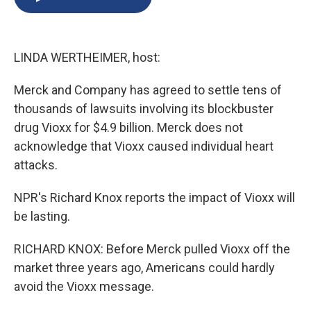
b
s
a
b
e
l
o
k
d
o
d
o
y
s
a
I
k
r
n
LINDA WERTHEIMER, host:
d
Merck and Company has agreed to settle tens of
thousands of lawsuits involving its blockbuster
drug Vioxx for $4.9 billion. Merck does not
acknowledge that Vioxx caused individual heart
attacks.
NPR's Richard Knox reports the impact of Vioxx will
be lasting.
RICHARD KNOX: Before Merck pulled Vioxx off the
market three years ago, Americans could hardly
avoid the Vioxx message.