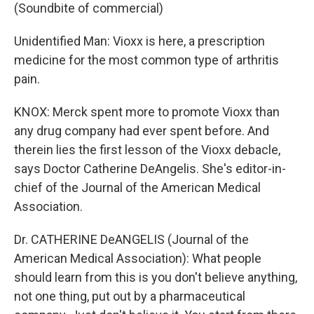
(Soundbite of commercial)
Unidentified Man: Vioxx is here, a prescription
medicine for the most common type of arthritis
pain.
KNOX: Merck spent more to promote Vioxx than
any drug company had ever spent before. And
therein lies the first lesson of the Vioxx debacle,
says Doctor Catherine DeAngelis. She's editor-in-
chief of the Journal of the American Medical
Association.
Dr. CATHERINE DeANGELIS (Journal of the
American Medical Association): What people
should learn from this is you don't believe anything,
not one thing, put out by a pharmaceutical