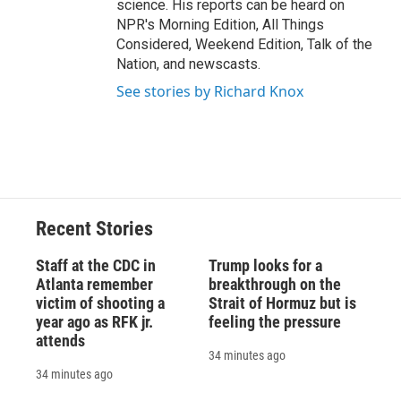
science. His reports can be heard on
NPR's Morning Edition, All Things
Considered, Weekend Edition, Talk of the
Nation, and newscasts.
See stories by Richard Knox
Recent Stories
Staff at the CDC in
Trump looks for a
Atlanta remember
breakthrough on the
victim of shooting a
Strait of Hormuz but is
year ago as RFK jr.
feeling the pressure
attends
34 minutes ago
34 minutes ago