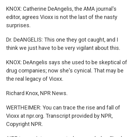
KNOX: Catherine DeAngelis, the AMA journal's
editor, agrees Vioxx is not the last of the nasty
surprises.
Dr. DeANGELIS: This one they got caught, and I
think we just have to be very vigilant about this.
KNOX: DeAngelis says she used to be skeptical of
drug companies; now she's cynical. That may be
the real legacy of Vioxx.
Richard Knox, NPR News.
WERTHEIMER: You can trace the rise and fall of
Vioxx at npr.org. Transcript provided by NPR,
Copyright NPR.