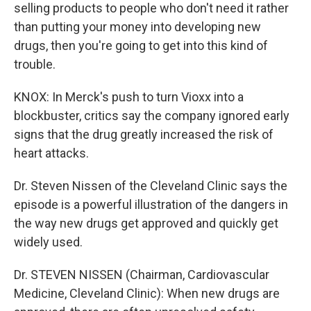
selling products to people who don't need it rather
than putting your money into developing new
drugs, then you're going to get into this kind of
trouble.
KNOX: In Merck's push to turn Vioxx into a
blockbuster, critics say the company ignored early
signs that the drug greatly increased the risk of
heart attacks.
Dr. Steven Nissen of the Cleveland Clinic says the
episode is a powerful illustration of the dangers in
the way new drugs get approved and quickly get
widely used.
Dr. STEVEN NISSEN (Chairman, Cardiovascular
Medicine, Cleveland Clinic): When new drugs are