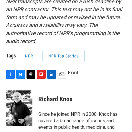
NPR transcripts are created on a rush deadline by
an NPR contractor. This text may not be in its final
form and may be updated or revised in the future.
Accuracy and availability may vary. The
authoritative record of NPR’s programming is the
audio record.
Tags
NPR
NPR Top Stories
Print
F
B
T
F
L
E
a
l
h
l
i
m
c
u
r
i
n
a
e
e
e
p
k
i
Richard Knox
b
s
a
b
e
l
o
k
d
o
d
o
y
s
a
I
Since he joined NPR in 2000, Knox has
k
r
n
covered a broad range of issues and
d
events in public health, medicine, and