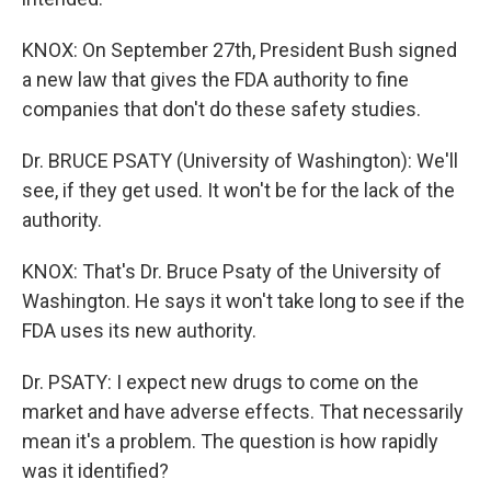
KNOX: On September 27th, President Bush signed
a new law that gives the FDA authority to fine
companies that don't do these safety studies.
Dr. BRUCE PSATY (University of Washington): We'll
see, if they get used. It won't be for the lack of the
authority.
KNOX: That's Dr. Bruce Psaty of the University of
Washington. He says it won't take long to see if the
FDA uses its new authority.
Dr. PSATY: I expect new drugs to come on the
market and have adverse effects. That necessarily
mean it's a problem. The question is how rapidly
was it identified?