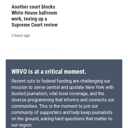
Another court blocks
White House ballroom
work, teeing up a
Supreme Court review
2 hours ago
WRVO is at a critical moment.
Recent cuts to federal funding are challenging our
mission to serve central and upstate New York with
trusted journalism, vital local coverage, and the
diverse programming that informs and connects our
communities. This is the moment to join our
community of supporters and help keep journalists
on the ground, asking hard questions that matter to
our region.