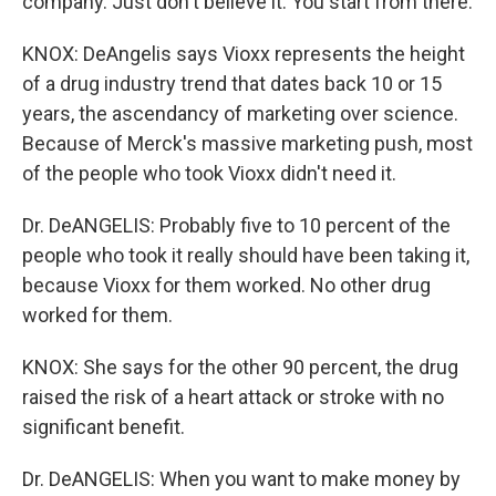
company. Just don't believe it. You start from there.
KNOX: DeAngelis says Vioxx represents the height
of a drug industry trend that dates back 10 or 15
years, the ascendancy of marketing over science.
Because of Merck's massive marketing push, most
of the people who took Vioxx didn't need it.
Dr. DeANGELIS: Probably five to 10 percent of the
people who took it really should have been taking it,
because Vioxx for them worked. No other drug
worked for them.
KNOX: She says for the other 90 percent, the drug
raised the risk of a heart attack or stroke with no
significant benefit.
Dr. DeANGELIS: When you want to make money by