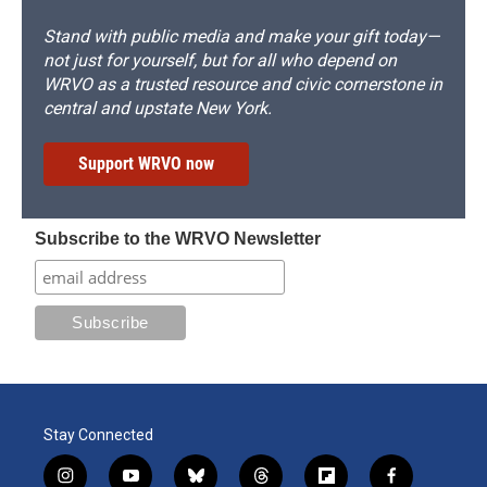
Stand with public media and make your gift today—
not just for yourself, but for all who depend on
WRVO as a trusted resource and civic cornerstone in
central and upstate New York.
Support WRVO now
Subscribe to the WRVO Newsletter
Stay Connected
i
y
b
t
f
f